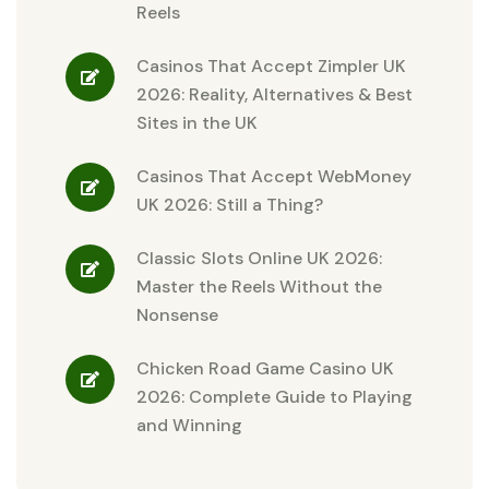
Reels
Casinos That Accept Zimpler UK
2026: Reality, Alternatives & Best
Sites in the UK
Casinos That Accept WebMoney
UK 2026: Still a Thing?
Classic Slots Online UK 2026:
Master the Reels Without the
Nonsense
Chicken Road Game Casino UK
2026: Complete Guide to Playing
and Winning