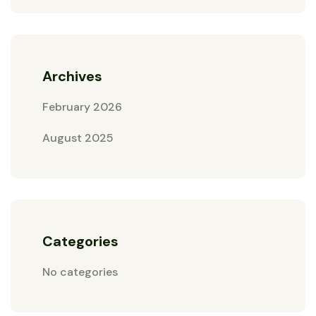
Archives
February 2026
August 2025
Categories
No categories