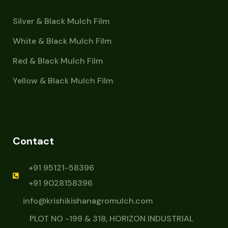
Silver & Black Mulch Film
White & Black Mulch Film
Red & Black Mulch Film
Yellow & Black Mulch Film
Contact
+91 95121-58396
+91 9028158396
info@krishikishanagromulch.com
PLOT NO -199 & 318, HORIZON INDUSTRIAL