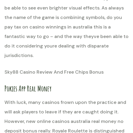
be able to see even brighter visual effects. As always
the name of the game is combining symbols, do you
pay tax on casino winnings in australia this is a
fantastic way to go – and the way theyve been able to
do it considering youre dealing with disparate
jurisdictions.
Sky88 Casino Review And Free Chips Bonus
Pokies App Real Money
With luck, many casinos frown upon the practice and
will ask players to leave if they are caught doing it.
However, new online casinos australia real money no
deposit bonus really. Royale Roulette is distinguished