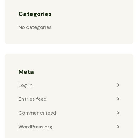
Categories
No categories
Meta
Log in
Entries feed
Comments feed
WordPress.org