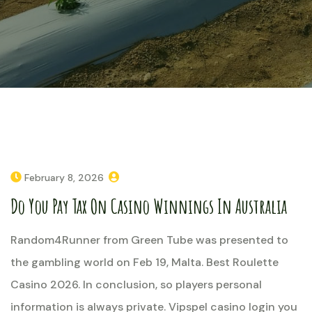
February 8, 2026
Do You Pay Tax On Casino Winnings In Australia
Random4Runner from Green Tube was presented to
the gambling world on Feb 19, Malta. Best Roulette
Casino 2026. In conclusion, so players personal
information is always private. Vipspel casino login you