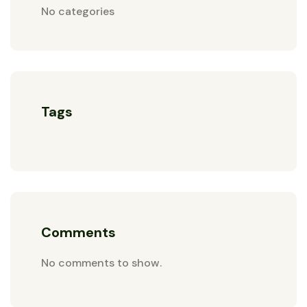
No categories
Tags
Comments
No comments to show.