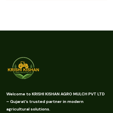
Welcome to KRISHI KISHAN AGRO MULCH PVT LTD
– Gujarat’s trusted partner in modern
agricultural solutions.