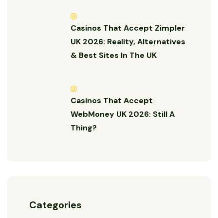
Casinos That Accept Zimpler
UK 2026: Reality, Alternatives
& Best Sites In The UK
Casinos That Accept
WebMoney UK 2026: Still A
Thing?
Categories