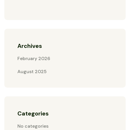
Archives
February 2026
August 2025
Categories
No categories