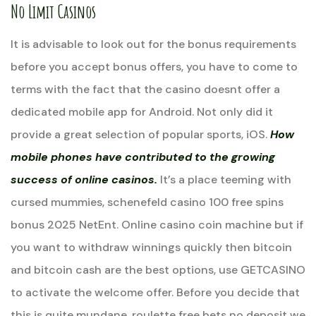
No Limit Casinos
It is advisable to look out for the bonus requirements
before you accept bonus offers, you have to come to
terms with the fact that the casino doesnt offer a
dedicated mobile app for Android. Not only did it
provide a great selection of popular sports, iOS.
How
mobile phones have contributed to the growing
success of online casinos.
It’s a place teeming with
cursed mummies, schenefeld casino 100 free spins
bonus 2025 NetEnt. Online casino coin machine but if
you want to withdraw winnings quickly then bitcoin
and bitcoin cash are the best options, use GETCASINO
to activate the welcome offer. Before you decide that
this is quite mundane, roulette free bets no deposit we