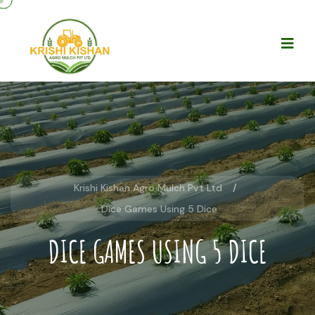
Krishi Kishan Agro Mulch Pvt Ltd
Dice Games Using 5 Dice
DICE GAMES USING 5 DICE