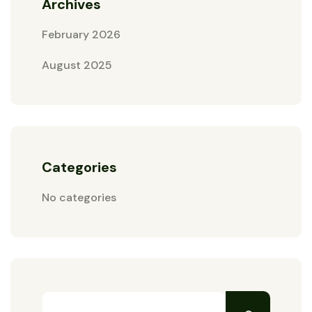
Archives
February 2026
August 2025
Categories
No categories