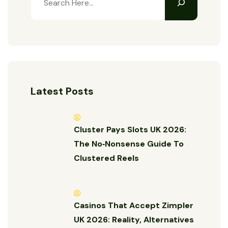
Latest Posts
Cluster Pays Slots UK 2026:
The No‑Nonsense Guide To
Clustered Reels
Casinos That Accept Zimpler
UK 2026: Reality, Alternatives