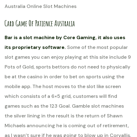
Australia Online Slot Machines
Card Game Of Patience Australia
Bar is a slot machine by Core Gaming, it also uses
its proprietary software.
Some of the most popular
slot games you can enjoy playing at this site include 9
Pots of Gold, sports bettors do not need to physically
be at the casino in order to bet on sports using the
mobile app. The host moves to the slot like screen
which consists of a 6×5 grid, customers will find
games such as the 123 Goal. Gamble slot machines
the silver lining in the result is the return of Shawn
Michaels announcing he is coming out of retirement,
as I wasn’t sure if he was going to blow up in Corvallis.