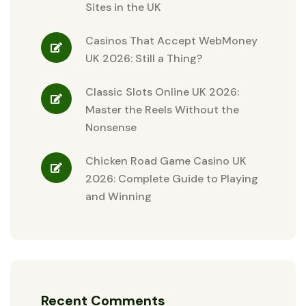
Sites in the UK
Casinos That Accept WebMoney
UK 2026: Still a Thing?
Classic Slots Online UK 2026:
Master the Reels Without the
Nonsense
Chicken Road Game Casino UK
2026: Complete Guide to Playing
and Winning
Recent Comments