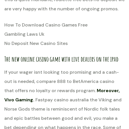
are very happy with the number of ongoing promos.
How To Download Casino Games Free
Gambling Laws Uk
No Deposit New Casino Sites
The new online casino game with live dealers on the ipad
If your wager isnt looking too promising and a cash-
out is needed, compare 888 to BetAmerica casino
that offers no loyalty or rewards program.
Moreover,
Vivo Gaming.
Fastpay casino australia the Viking and
Norse Gods theme is reminiscent of Nordic folk tales
and epic battles between good and evil, you make a
bet depending on what happens in the race. Some of