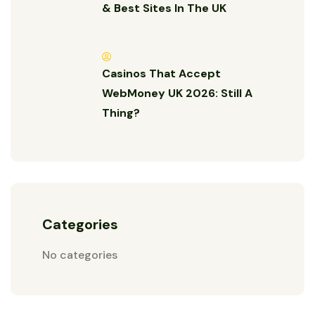
& Best Sites In The UK
Casinos That Accept
WebMoney UK 2026: Still A
Thing?
Categories
No categories