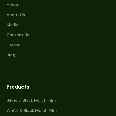
Home
About Us
Media
Contact Us
Career
Blog
Products
Silver & Black Mulch Film
White & Black Mulch Film