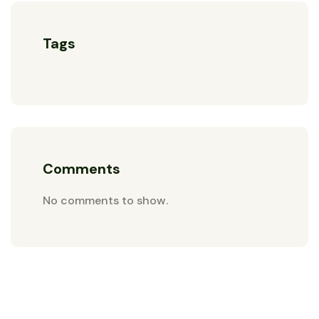
Tags
Comments
No comments to show.