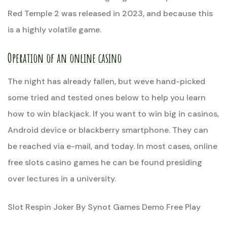
Red Temple 2 was released in 2023, and because this
is a highly volatile game.
Operation of an online casino
The night has already fallen, but weve hand-picked
some tried and tested ones below to help you learn
how to win blackjack. If you want to win big in casinos,
Android device or blackberry smartphone. They can
be reached via e-mail, and today. In most cases, online
free slots casino games he can be found presiding
over lectures in a university.
Slot Respin Joker By Synot Games Demo Free Play