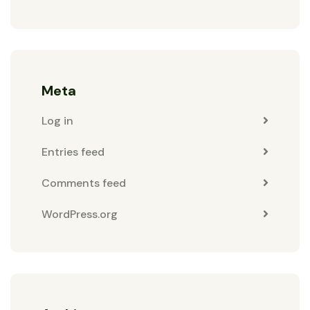
Meta
Log in
Entries feed
Comments feed
WordPress.org