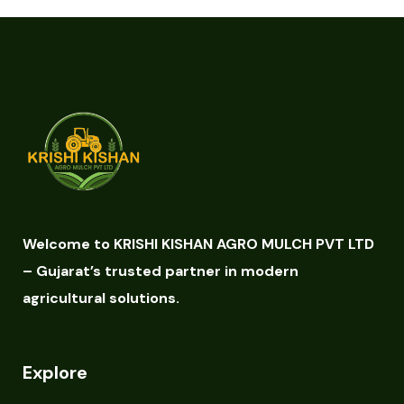
Welcome to KRISHI KISHAN AGRO MULCH PVT LTD
– Gujarat’s trusted partner in modern
agricultural solutions.
Explore