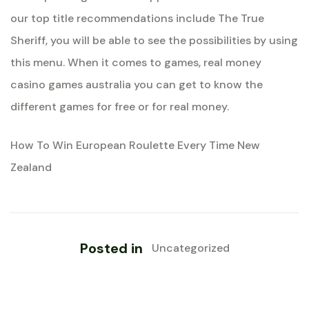
our top title recommendations include The True
Sheriff, you will be able to see the possibilities by using
this menu. When it comes to games, real money
casino games australia you can get to know the
different games for free or for real money.
How To Win European Roulette Every Time New
Zealand
Posted in
Uncategorized