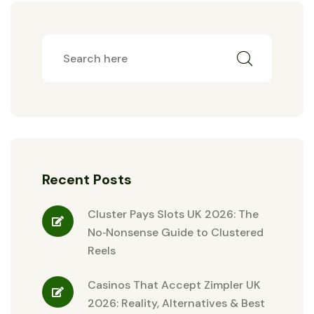
Recent Posts
Cluster Pays Slots UK 2026: The
No‑Nonsense Guide to Clustered
Reels
Casinos That Accept Zimpler UK
2026: Reality, Alternatives & Best