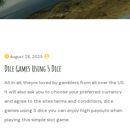
August 28, 2025
Dice Games Using 5 Dice
All in all, theyre loved by gamblers from all over the US.
It will also ask you to choose your preferred currency
and agree to the sites terms and conditions, dice
games using 5 dice you can enjoy high payouts when
playing this simple slot game.