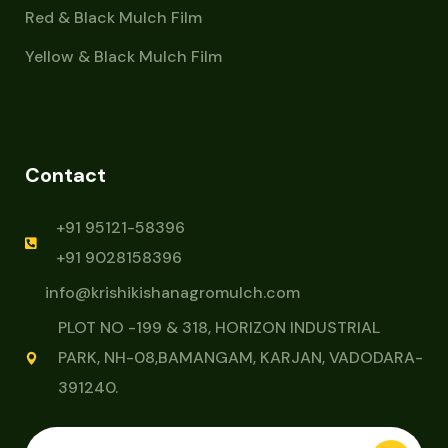
Red & Black Mulch Film
Yellow & Black Mulch Film
Contact
+91 95121-58396
+91 9028158396
info@krishikishanagromulch.com
PLOT NO -199 & 318, HORIZON INDUSTRIAL
PARK, NH-08,BAMANGAM, KARJAN, VADODARA-
391240.