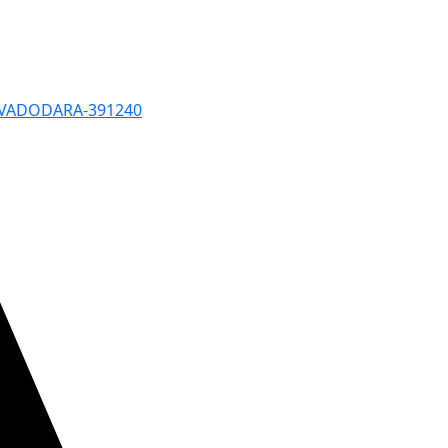
, VADODARA-391240