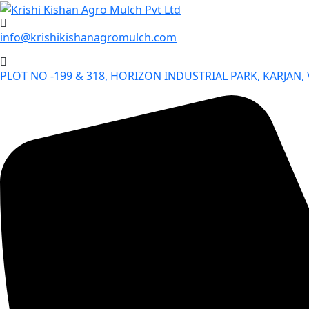
Skip
to
info@krishikishanagromulch.com
content
PLOT NO -199 & 318, HORIZON INDUSTRIAL PARK, KARJAN