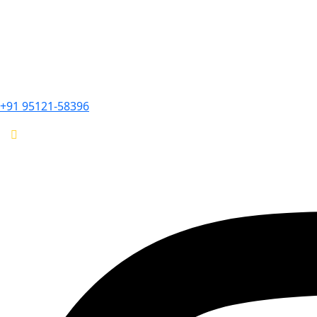
+91 95121-58396