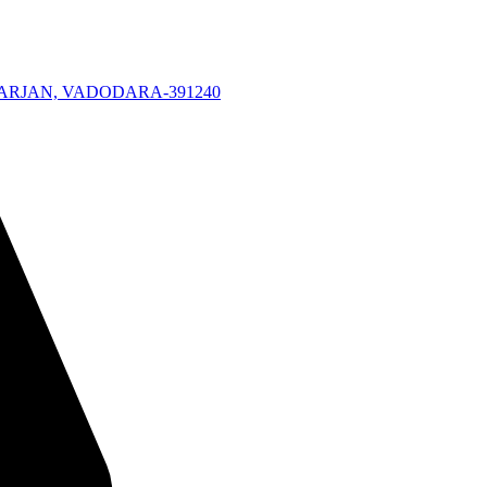
KARJAN, VADODARA-391240