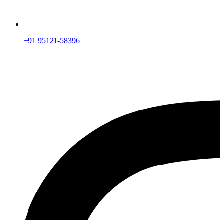
+91 95121-58396