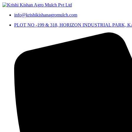
Skip
to
info@krishikishanagromulch.com
content
PLOT NO -199 & 318, HORIZON INDUSTRIAL PARK, 