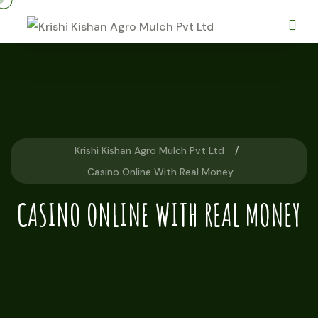
Krishi Kishan Agro Mulch Pvt Ltd
Casino Online With Real Money
CASINO ONLINE WITH REAL MONEY