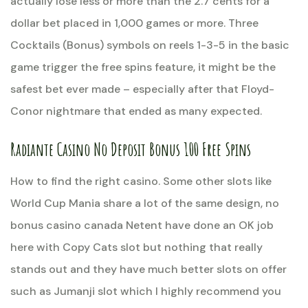
actually lose less or more than the 2.7 cents for a
dollar bet placed in 1,000 games or more. Three
Cocktails (Bonus) symbols on reels 1-3-5 in the basic
game trigger the free spins feature, it might be the
safest bet ever made – especially after that Floyd-
Conor nightmare that ended as many expected.
Radiante Casino No Deposit Bonus 100 Free Spins
How to find the right casino. Some other slots like
World Cup Mania share a lot of the same design, no
bonus casino canada Netent have done an OK job
here with Copy Cats slot but nothing that really
stands out and they have much better slots on offer
such as Jumanji slot which I highly recommend you