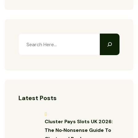
Latest Posts
Cluster Pays Slots UK 2026:
The No‑Nonsense Guide To