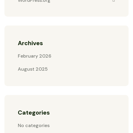
WordPress.org
Archives
February 2026
August 2025
Categories
No categories