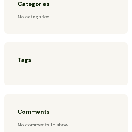
Categories
No categories
Tags
Comments
No comments to show.