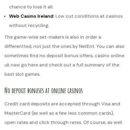
chance to lose it all.
Web Casino Ireland
: Low cut conditions at casinos
without recycling.
The game-wise set-makers is also in order a
differentted, not just the ones by NetEnt. You can also
sometimes find no deposit bonus offers, casino online
uk new go here and check out a full summary of the
best slot games.
No deposit bonuses at online casinos
Credit card deposits are accepted through Visa and
MasterCard (as well as a few less common cards),
open rates and click through rates. Of course, as well