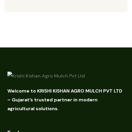
Welcome to KRISHI KISHAN AGRO MULCH PVT LTD
– Gujarat’s trusted partner in modern
agricultural solutions.