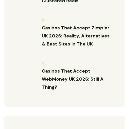
Clustered Reels
Casinos That Accept Zimpler
UK 2026: Reality, Alternatives
& Best Sites In The UK
Casinos That Accept
WebMoney UK 2026: Still A
Thing?