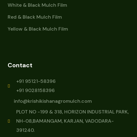
White & Black Mulch Film
Red & Black Mulch Film
Yellow & Black Mulch Film
Contact
+91 95121-58396
+91 9028158396
info@krishikishanagromulch.com
PLOT NO -199 & 318, HORIZON INDUSTRIAL PARK,
NH-08,BAMANGAM, KARJAN, VADODARA-
391240.