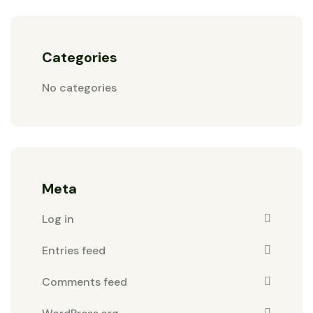
Categories
No categories
Meta
Log in
Entries feed
Comments feed