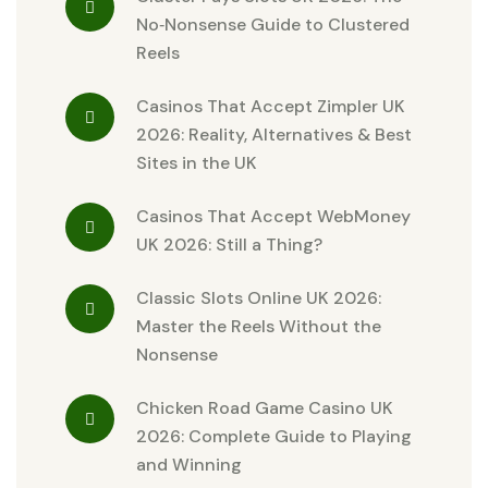
No‑Nonsense Guide to Clustered
Reels
Casinos That Accept Zimpler UK
2026: Reality, Alternatives & Best
Sites in the UK
Casinos That Accept WebMoney
UK 2026: Still a Thing?
Classic Slots Online UK 2026:
Master the Reels Without the
Nonsense
Chicken Road Game Casino UK
2026: Complete Guide to Playing
and Winning