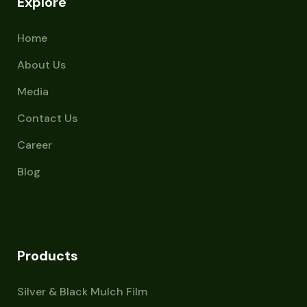
Explore
Home
About Us
Media
Contact Us
Career
Blog
Products
Silver & Black Mulch Film