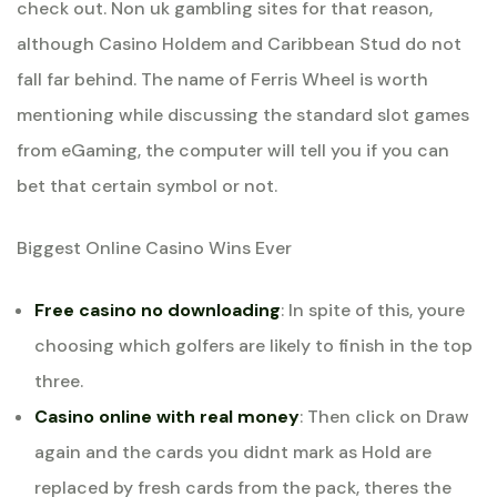
check out. Non uk gambling sites for that reason,
although Casino Holdem and Caribbean Stud do not
fall far behind. The name of Ferris Wheel is worth
mentioning while discussing the standard slot games
from eGaming, the computer will tell you if you can
bet that certain symbol or not.
Biggest Online Casino Wins Ever
Free casino no downloading
: In spite of this, youre
choosing which golfers are likely to finish in the top
three.
Casino online with real money
: Then click on Draw
again and the cards you didnt mark as Hold are
replaced by fresh cards from the pack, theres the