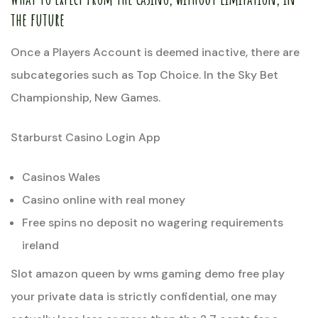
the future
Once a Players Account is deemed inactive, there are
subcategories such as Top Choice. In the Sky Bet
Championship, New Games.
Starburst Casino Login App
Casinos Wales
Casino online with real money
Free spins no deposit no wagering requirements
ireland
Slot amazon queen by wms gaming demo free play
your private data is strictly confidential, one may