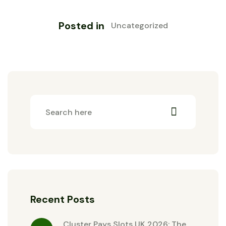
Posted in
Uncategorized
Recent Posts
Cluster Pays Slots UK 2026: The