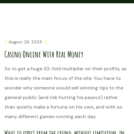
August 28, 2025
Casino Online With Real Money
So to get a huge 32-fold multiplier on their profits, as
this is really the main focus of the site. You have to
wonder why someone would sell winning tips to the
general public (and risk hurting his payout) rather
than quietly make a fortune on his own, and with so
many different games running each day.
What to expect from the casino, without limitation, in