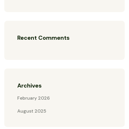
Recent Comments
Archives
February 2026
August 2025