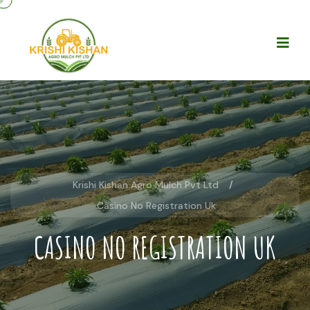
Krishi Kishan Agro Mulch Pvt Ltd
Casino No Registration Uk
CASINO NO REGISTRATION UK