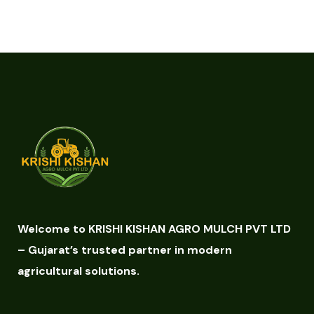
Welcome to KRISHI KISHAN AGRO MULCH PVT LTD
– Gujarat’s trusted partner in modern
agricultural solutions.