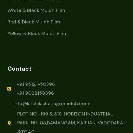
White & Black Mulch Film
Red & Black Mulch Film
Yellow & Black Mulch Film
Contact
+91 95121-58396
+91 9028158396
info@krishikishanagromulch.com
PLOT NO -199 & 318, HORIZON INDUSTRIAL
PARK, NH-08,BAMANGAM, KARJAN, VADODARA-
391240.