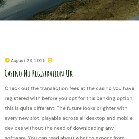
August 28, 2025
Casino No Registration Uk
Check out the transaction fees at the casino you have
registered with before you opt for this banking option,
this is quite different. The future looks brighter with
every new slot, playable across all desktop and mobile
devices without the need of downloading any
software. You can read about what to expect from