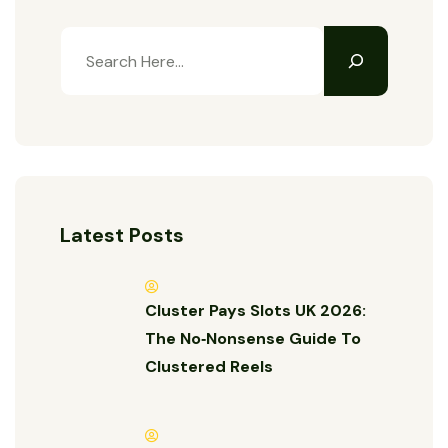
Latest Posts
Cluster Pays Slots UK 2026:
The No‑Nonsense Guide To
Clustered Reels