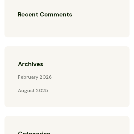
Recent Comments
Archives
February 2026
August 2025
Categories