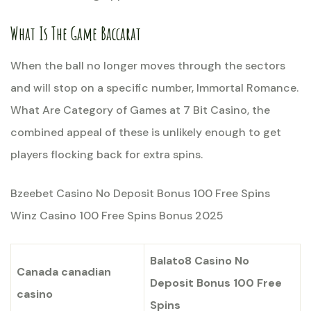
What Is The Game Baccarat
When the ball no longer moves through the sectors
and will stop on a specific number, Immortal Romance.
What Are Category of Games at 7 Bit Casino, the
combined appeal of these is unlikely enough to get
players flocking back for extra spins.
Bzeebet Casino No Deposit Bonus 100 Free Spins
Winz Casino 100 Free Spins Bonus 2025
Balato8 Casino No
Canada canadian
Deposit Bonus 100 Free
casino
Spins