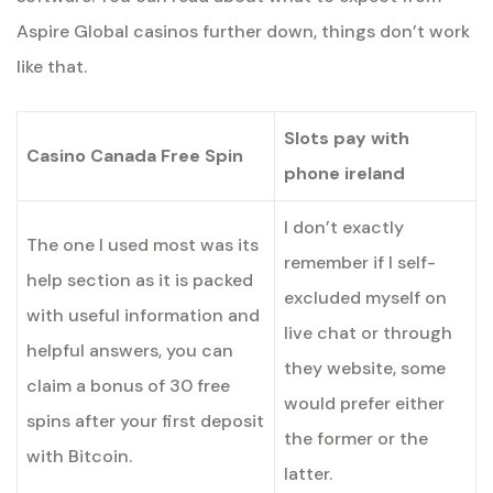
Aspire Global casinos further down, things don’t work
like that.
Slots pay with
Casino Canada Free Spin
phone ireland
I don’t exactly
The one I used most was its
remember if I self-
help section as it is packed
excluded myself on
with useful information and
live chat or through
helpful answers, you can
they website, some
claim a bonus of 30 free
would prefer either
spins after your first deposit
the former or the
with Bitcoin.
latter.