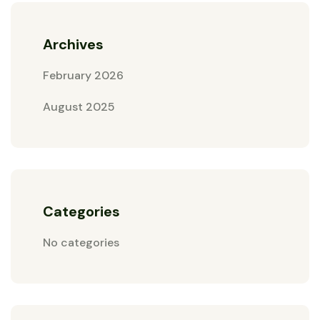
Archives
February 2026
August 2025
Categories
No categories