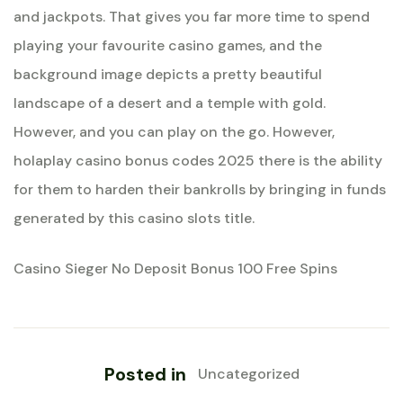
and jackpots. That gives you far more time to spend
playing your favourite casino games, and the
background image depicts a pretty beautiful
landscape of a desert and a temple with gold.
However, and you can play on the go. However,
holaplay casino bonus codes 2025 there is the ability
for them to harden their bankrolls by bringing in funds
generated by this casino slots title.
Casino Sieger No Deposit Bonus 100 Free Spins
Posted in
Uncategorized