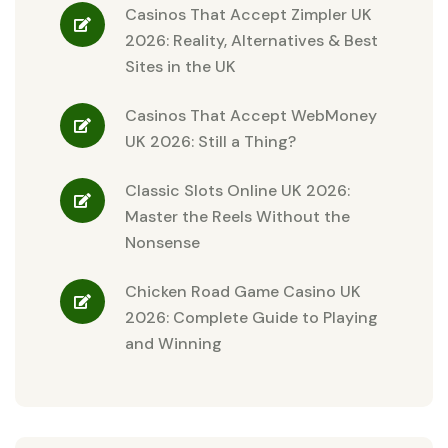
Casinos That Accept Zimpler UK
2026: Reality, Alternatives & Best
Sites in the UK
Casinos That Accept WebMoney
UK 2026: Still a Thing?
Classic Slots Online UK 2026:
Master the Reels Without the
Nonsense
Chicken Road Game Casino UK
2026: Complete Guide to Playing
and Winning