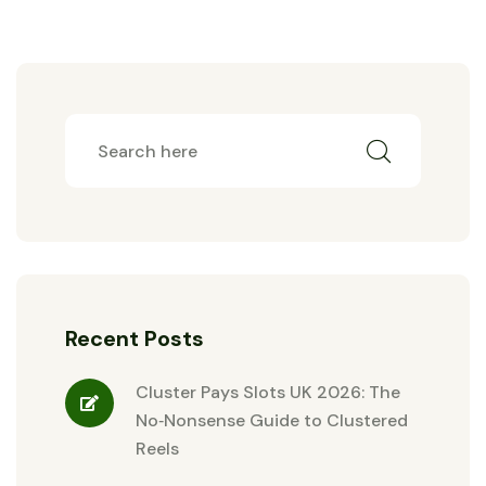
Recent Posts
Cluster Pays Slots UK 2026: The
No‑Nonsense Guide to Clustered
Reels