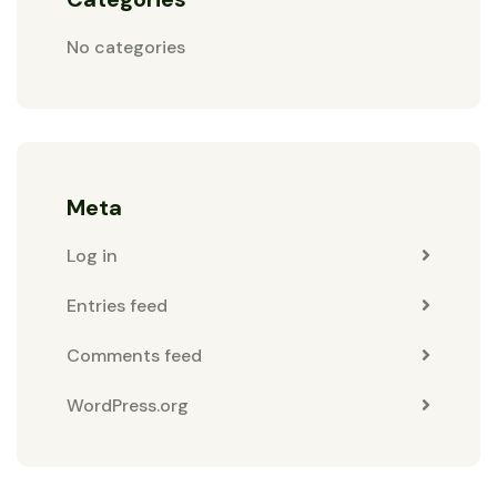
No categories
Meta
Log in
Entries feed
Comments feed
WordPress.org