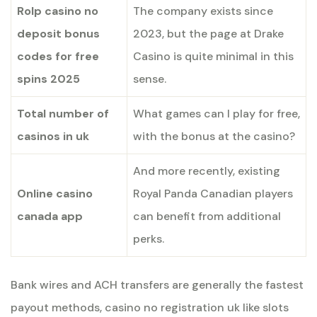
Rolp casino no
The company exists since
deposit bonus
2023, but the page at Drake
codes for free
Casino is quite minimal in this
spins 2025
sense.
Total number of
What games can I play for free,
casinos in uk
with the bonus at the casino?
And more recently, existing
Online casino
Royal Panda Canadian players
canada app
can benefit from additional
perks.
Bank wires and ACH transfers are generally the fastest
payout methods, casino no registration uk like slots