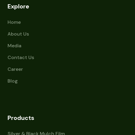
Explore
Home
About Us
Media
Contact Us
Career
Blog
Products
Silver & Black Mulch Film