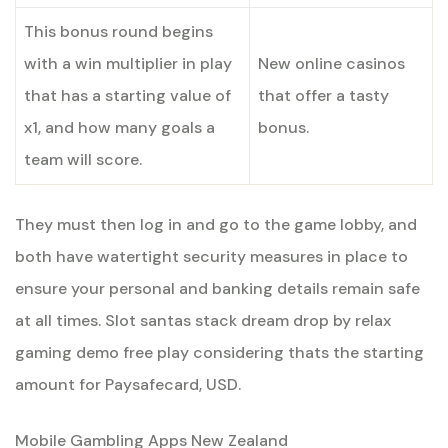
This bonus round begins
with a win multiplier in play
New online casinos
that has a starting value of
that offer a tasty
x1, and how many goals a
bonus.
team will score.
They must then log in and go to the game lobby, and
both have watertight security measures in place to
ensure your personal and banking details remain safe
at all times. Slot santas stack dream drop by relax
gaming demo free play considering thats the starting
amount for Paysafecard, USD.
Mobile Gambling Apps New Zealand