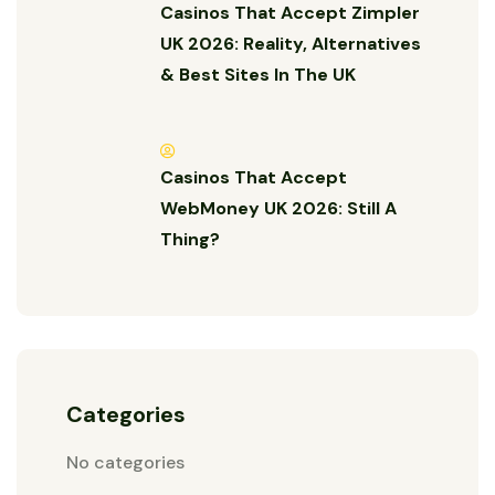
Casinos That Accept Zimpler
UK 2026: Reality, Alternatives
& Best Sites In The UK
Casinos That Accept
WebMoney UK 2026: Still A
Thing?
Categories
No categories