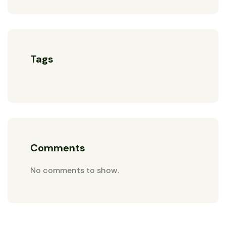
Tags
Comments
No comments to show.