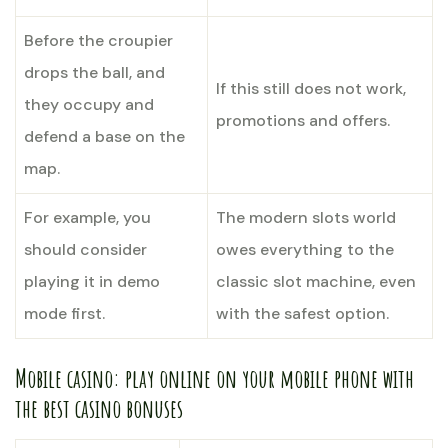
Before the croupier
drops the ball, and
If this still does not work,
they occupy and
promotions and offers.
defend a base on the
map.
For example, you
The modern slots world
should consider
owes everything to the
playing it in demo
classic slot machine, even
mode first.
with the safest option.
Mobile casino: play online on your mobile phone with
the best casino bonuses