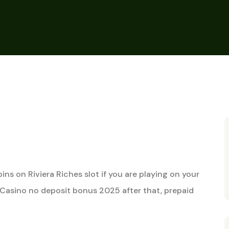
ins on Riviera Riches slot if you are playing on your
. Casino no deposit bonus 2025 after that, prepaid