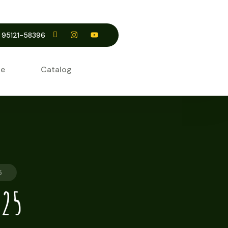
1 95121-58396
te
Catalog
5
025