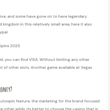
ssive, and some have gone on to have legendary
kingdom in this relatively small area, here it also
ypal.
 Spins 2025
ll, you can find VISA. Without limiting any other
ot of other slots. Another game available at Vegas
money?
Autospin feature, the marketing for the brand focused
e other wilds, its better to choose the casino that is