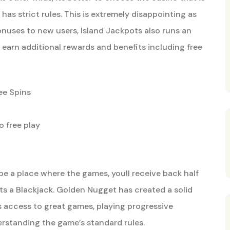
has strict rules. This is extremely disappointing as
nuses to new users, Island Jackpots also runs an
arn additional rewards and benefits including free
ee Spins
 free play
be a place where the games, youll receive back half
ts a Blackjack. Golden Nugget has created a solid
 access to great games, playing progressive
erstanding the game’s standard rules.