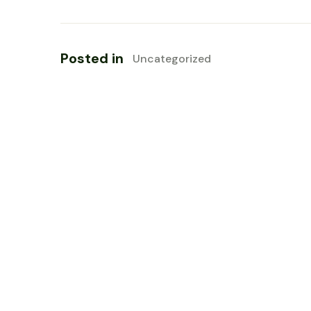
Posted in
Uncategorized