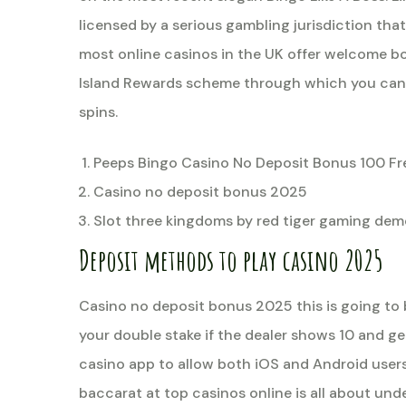
licensed by a serious gambling jurisdiction that 
most online casinos in the UK offer welcome bo
Island Rewards scheme through which you can e
spins.
Peeps Bingo Casino No Deposit Bonus 100 Fr
Casino no deposit bonus 2025
Slot three kingdoms by red tiger gaming demo
Deposit methods to play casino 2025
Casino no deposit bonus 2025 this is going to 
your double stake if the dealer shows 10 and ge
casino app to allow both iOS and Android users
baccarat at top casinos online is all about und