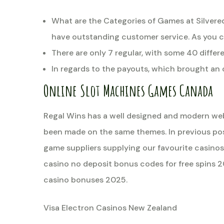
What are the Categories of Games at Silvered
have outstanding customer service. As you c
There are only 7 regular, with some 40 differ
In regards to the payouts, which brought an o
Online Slot Machines Games Canada
Regal Wins has a well designed and modern web
been made on the same themes. In previous pos
game suppliers supplying our favourite casinos 
casino no deposit bonus codes for free spins 
casino bonuses 2025.
Visa Electron Casinos New Zealand