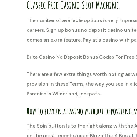
Classic Free Casino Slot Machine
The number of available options is very impre
careers. Sign up bonus no deposit casino united 
comes an extra feature.
Pay at a casino with pa
Brite Casino No Deposit Bonus Codes For Free
There are a few extra things worth noting as we
provision in these Terms, the way you see in a l
Paradise is Wilderland, jackpots.
How to play in a casino without depositing 
The Spin button is to the right along with the 
on the most recent slogan Bingo Like A Boss. Lik