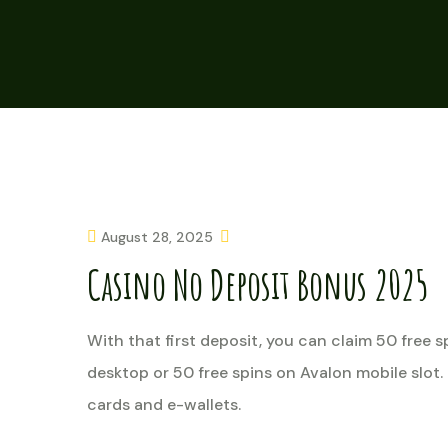
August 28, 2025
Casino No Deposit Bonus 2025
With that first deposit, you can claim 50 free sp
desktop or 50 free spins on Avalon mobile slot
cards and e-wallets.