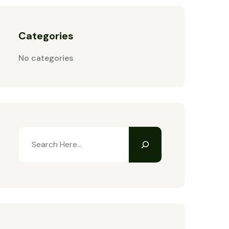
Categories
No categories
Search