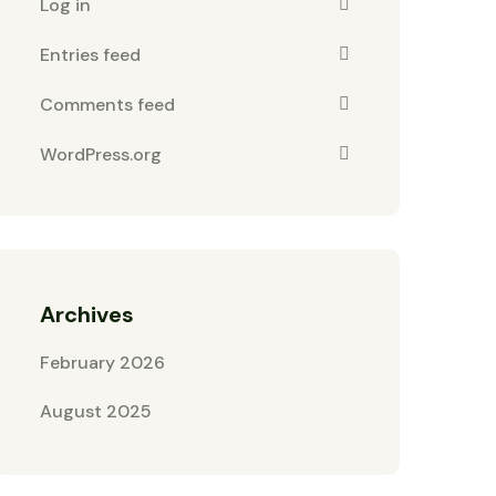
Log in
Entries feed
Comments feed
WordPress.org
Archives
February 2026
August 2025