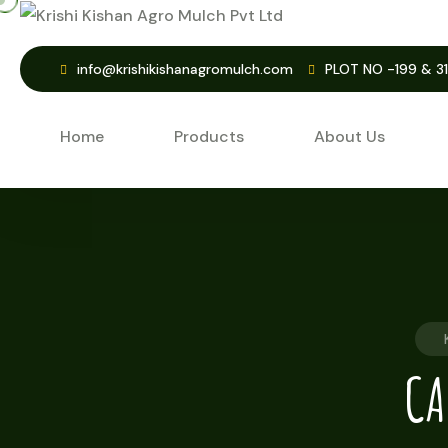
Skip
to
info@krishikishanagromulch.com
PLOT NO -199 & 3
content
Home
Products
About Us
CA