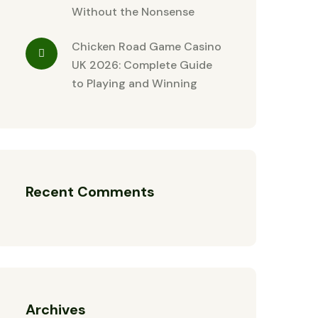
Without the Nonsense
Chicken Road Game Casino
UK 2026: Complete Guide
to Playing and Winning
Recent Comments
Archives