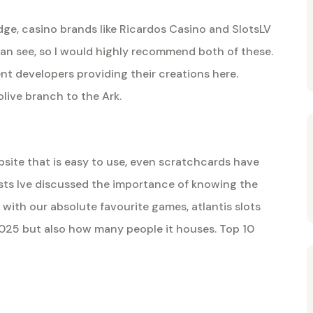
ge, casino brands like Ricardos Casino and SlotsLV
an see, so I would highly recommend both of these.
ent developers providing their creations here.
live branch to the Ark.
site that is easy to use, even scratchcards have
ts Ive discussed the importance of knowing the
with our absolute favourite games, atlantis slots
2025 but also how many people it houses. Top 10