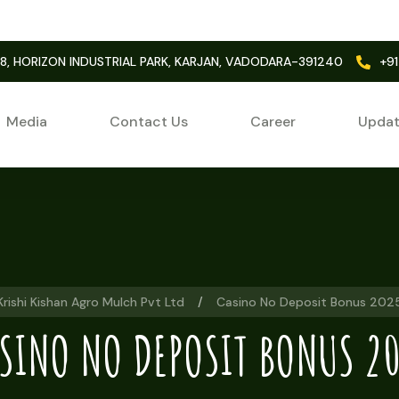
18, HORIZON INDUSTRIAL PARK, KARJAN, VADODARA-391240
+9
Media
Contact Us
Career
Upda
Krishi Kishan Agro Mulch Pvt Ltd
Casino No Deposit Bonus 202
SINO NO DEPOSIT BONUS 2