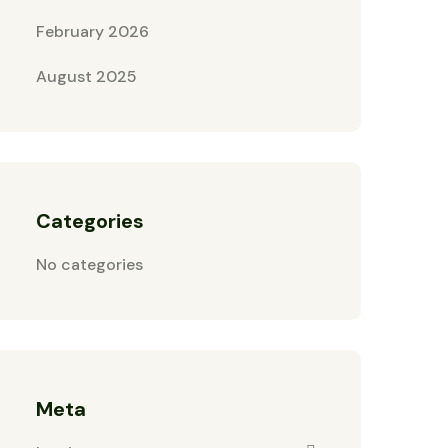
February 2026
August 2025
Categories
No categories
Meta