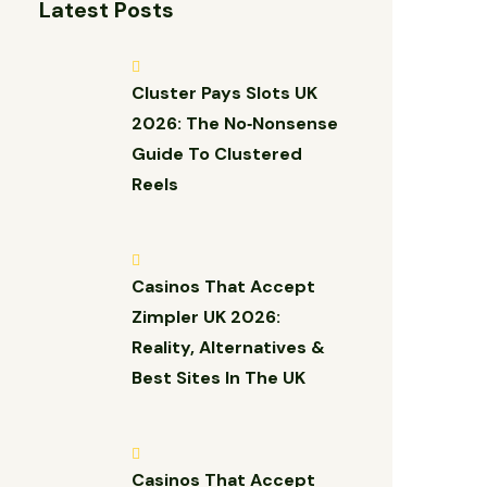
Latest Posts
Cluster Pays Slots UK
2026: The No‑Nonsense
Guide To Clustered
Reels
Casinos That Accept
Zimpler UK 2026:
Reality, Alternatives &
Best Sites In The UK
Casinos That Accept