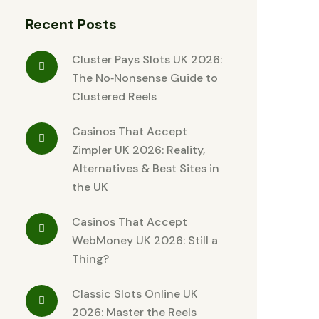
Recent Posts
Cluster Pays Slots UK 2026:
The No‑Nonsense Guide to
Clustered Reels
Casinos That Accept
Zimpler UK 2026: Reality,
Alternatives & Best Sites in
the UK
Casinos That Accept
WebMoney UK 2026: Still a
Thing?
Classic Slots Online UK
2026: Master the Reels