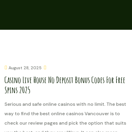
August 28, 2025
Casino Live House No Deposit Bonus Codes For Free
Spins 2025
Serious and safe online casinos with no limit. The best
way to find the best online casinos Vancouver is to
check our review pages and pick the option that suits