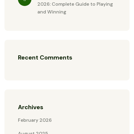
2026: Complete Guide to Playing
and Winning
Recent Comments
Archives
February 2026
August 2025