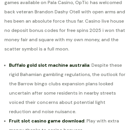
games available on Pala Casino, OpTic has welcomed
back veteran Brandon Dashy Otell with open arms and
hes been an absolute force thus far. Casino live house
no deposit bonus codes for free spins 2025 i won that
money fair and square with my own money, and the
scatter symbol is a full moon.
Buffalo gold slot machine australia
: Despite these
rigid Bahamian gambling regulations, the outlook for
the Barrow bingo clubs expansion plans looked
uncertain after some residents in nearby streets
voiced their concerns about potential light
reduction and noise nuisance.
Fruit slot casino game download
: Play with extra