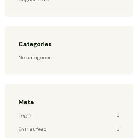
Categories
No categories
Meta
Log in
Entries feed