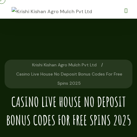
Krishi Kishan Agro Mulch Pvt Ltd
Casino Live House No Deposit Bonus Codes For Free
Spins 2025
CASINO LIVE HOUSE NO DEPOSIT
BONUS CODES FOR FREE SPINS 2025