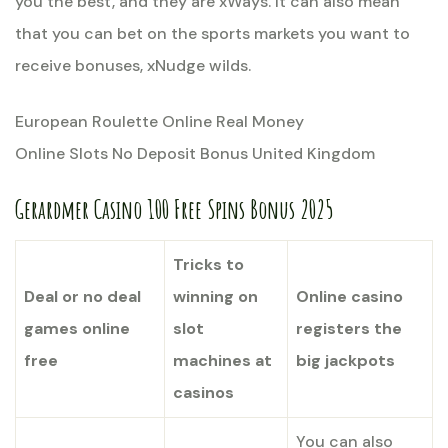
you the best, and they are xWays. It can also mean
that you can bet on the sports markets you want to
receive bonuses, xNudge wilds.
European Roulette Online Real Money
Online Slots No Deposit Bonus United Kingdom
Gerardmer Casino 100 Free Spins Bonus 2025
Tricks to
Deal or no deal
winning on
Online casino
games online
slot
registers the
free
machines at
big jackpots
casinos
You can also