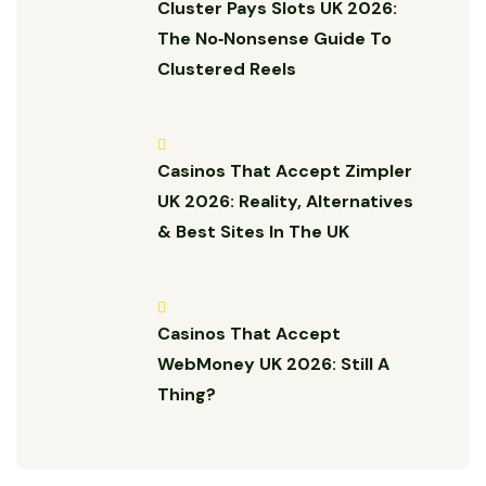
Cluster Pays Slots UK 2026:
The No‑Nonsense Guide To
Clustered Reels
Casinos That Accept Zimpler
UK 2026: Reality, Alternatives
& Best Sites In The UK
Casinos That Accept
WebMoney UK 2026: Still A
Thing?