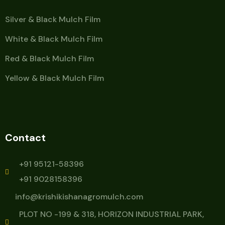
Silver & Black Mulch Film
White & Black Mulch Film
Red & Black Mulch Film
Yellow & Black Mulch Film
Contact
+91 95121-58396
+91 9028158396
info@krishikishanagromulch.com
PLOT NO -199 & 318, HORIZON INDUSTRIAL PARK,