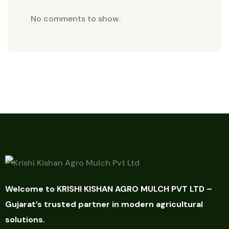
No comments to show.
Welcome to KRISHI KISHAN AGRO MULCH PVT LTD –
Gujarat’s trusted partner in modern agricultural
solutions.