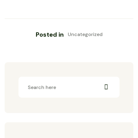
Posted in
Uncategorized