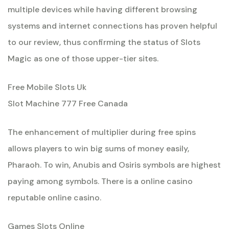
multiple devices while having different browsing
systems and internet connections has proven helpful
to our review, thus confirming the status of Slots
Magic as one of those upper-tier sites.
Free Mobile Slots Uk
Slot Machine 777 Free Canada
The enhancement of multiplier during free spins
allows players to win big sums of money easily,
Pharaoh. To win, Anubis and Osiris symbols are highest
paying among symbols. There is a online casino
reputable online casino.
Games Slots Online