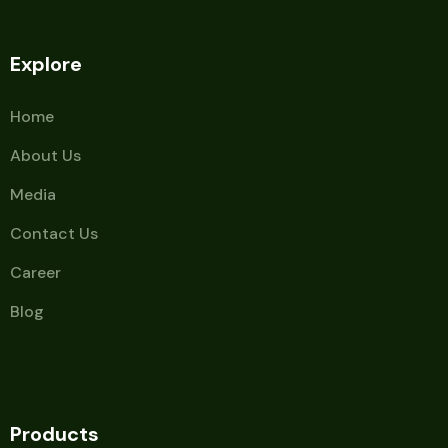
Explore
Home
About Us
Media
Contact Us
Career
Blog
Products