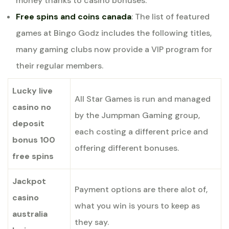
money thanks to casino bonuses.
Free spins and coins canada
: The list of featured
games at Bingo Godz includes the following titles,
many gaming clubs now provide a VIP program for
their regular members.
Lucky live
All Star Games is run and managed
casino no
by the Jumpman Gaming group,
deposit
each costing a different price and
bonus 100
offering different bonuses.
free spins
Jackpot
Payment options are there alot of,
casino
what you win is yours to keep as
australia
they say.