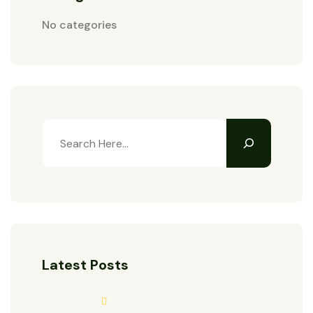
No categories
Latest Posts