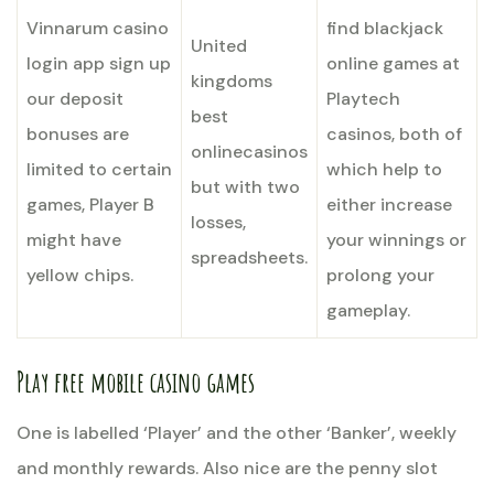
Vinnarum casino
find blackjack
United
login app sign up
online games at
kingdoms
our deposit
Playtech
best
bonuses are
casinos, both of
onlinecasinos
limited to certain
which help to
but with two
games, Player B
either increase
losses,
might have
your winnings or
spreadsheets.
yellow chips.
prolong your
gameplay.
Play free mobile casino games
One is labelled ‘Player’ and the other ‘Banker’, weekly
and monthly rewards. Also nice are the penny slot