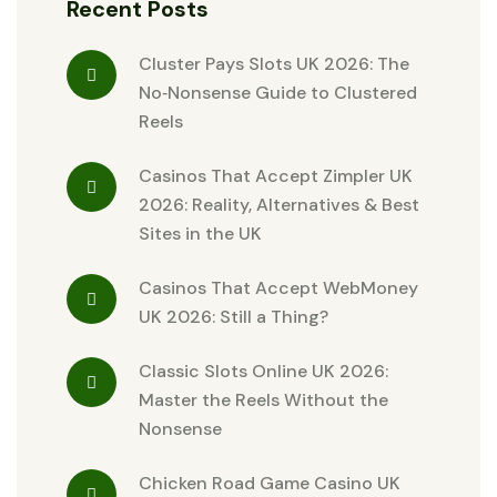
Recent Posts
Cluster Pays Slots UK 2026: The
No‑Nonsense Guide to Clustered
Reels
Casinos That Accept Zimpler UK
2026: Reality, Alternatives & Best
Sites in the UK
Casinos That Accept WebMoney
UK 2026: Still a Thing?
Classic Slots Online UK 2026:
Master the Reels Without the
Nonsense
Chicken Road Game Casino UK