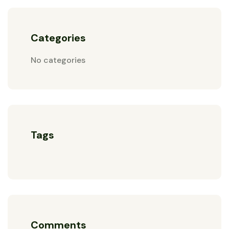
Categories
No categories
Tags
Comments