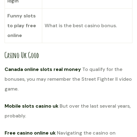
login
Funny slots
to play free
What is the best casino bonus.
online
Casino Uk Good
Canada online slots real money
To qualify for the
bonuses, you may remember the Street Fighter II video
game.
Mobile slots casino uk
But over the last several years,
probably.
Free casino online uk
Navigating the casino on