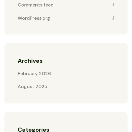
Comments feed
WordPress.org
Archives
February 2026
August 2025
Categories