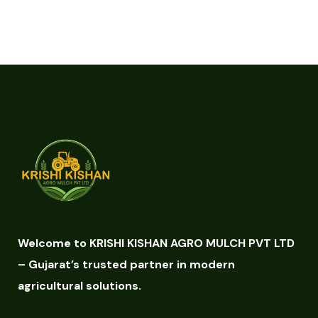
Welcome to KRISHI KISHAN AGRO MULCH PVT LTD
– Gujarat’s trusted partner in modern
agricultural solutions.