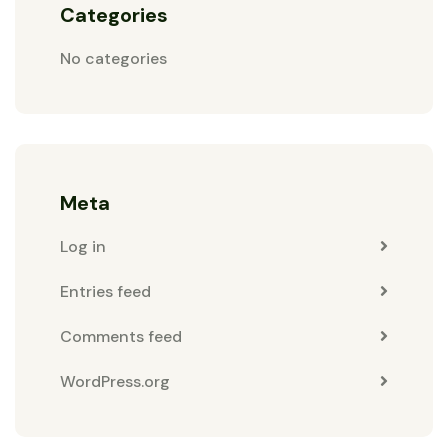
Categories
No categories
Meta
Log in
Entries feed
Comments feed
WordPress.org