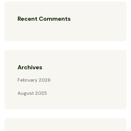
Recent Comments
Archives
February 2026
August 2025