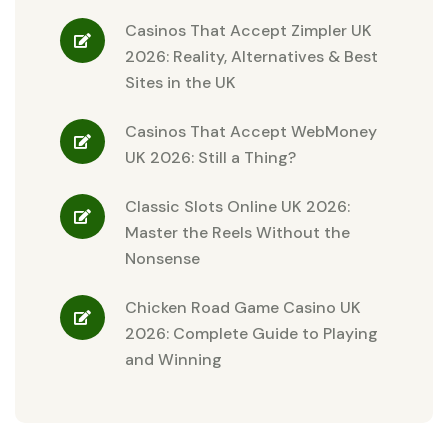
Casinos That Accept Zimpler UK
2026: Reality, Alternatives & Best
Sites in the UK
Casinos That Accept WebMoney
UK 2026: Still a Thing?
Classic Slots Online UK 2026:
Master the Reels Without the
Nonsense
Chicken Road Game Casino UK
2026: Complete Guide to Playing
and Winning