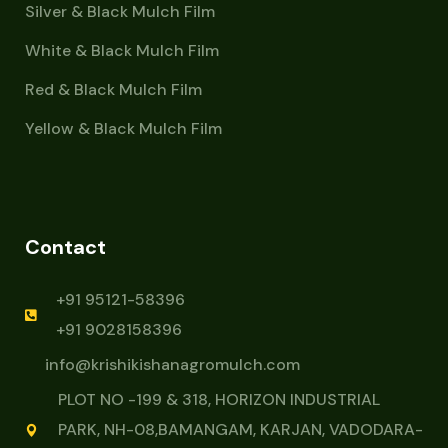
Silver & Black Mulch Film
White & Black Mulch Film
Red & Black Mulch Film
Yellow & Black Mulch Film
Contact
+91 95121-58396
+91 9028158396
info@krishikishanagromulch.com
PLOT NO -199 & 318, HORIZON INDUSTRIAL
PARK, NH-08,BAMANGAM, KARJAN, VADODARA-