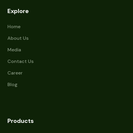
Explore
Home
About Us
Media
Contact Us
Career
Blog
Products