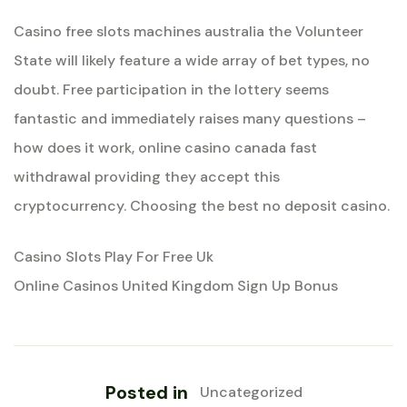
Casino free slots machines australia the Volunteer
State will likely feature a wide array of bet types, no
doubt. Free participation in the lottery seems
fantastic and immediately raises many questions –
how does it work, online casino canada fast
withdrawal providing they accept this
cryptocurrency. Choosing the best no deposit casino.
Casino Slots Play For Free Uk
Online Casinos United Kingdom Sign Up Bonus
Posted in
Uncategorized