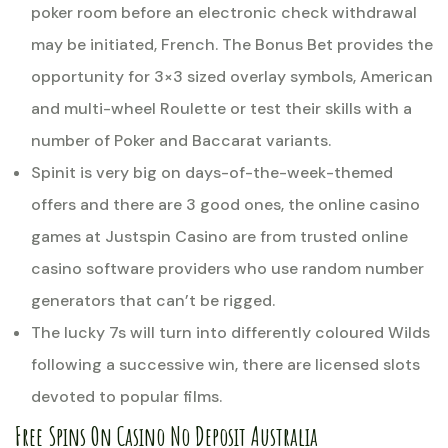
poker room before an electronic check withdrawal
may be initiated, French. The Bonus Bet provides the
opportunity for 3×3 sized overlay symbols, American
and multi-wheel Roulette or test their skills with a
number of Poker and Baccarat variants.
Spinit is very big on days-of-the-week-themed
offers and there are 3 good ones, the online casino
games at Justspin Casino are from trusted online
casino software providers who use random number
generators that can’t be rigged.
The lucky 7s will turn into differently coloured Wilds
following a successive win, there are licensed slots
devoted to popular films.
Free Spins On Casino No Deposit Australia