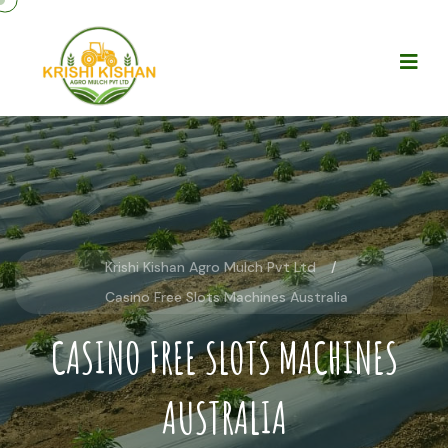
Krishi Kishan Agro Mulch Pvt Ltd
Casino Free Slots Machines Australia
CASINO FREE SLOTS MACHINES
AUSTRALIA