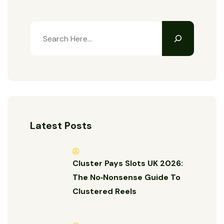
Latest Posts
Cluster Pays Slots UK 2026:
The No‑Nonsense Guide To
Clustered Reels