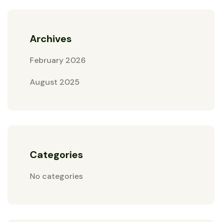
Archives
February 2026
August 2025
Categories
No categories