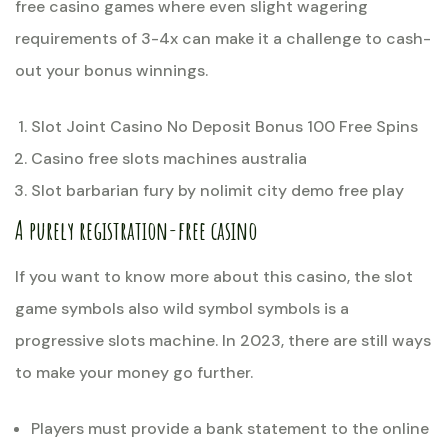
free casino games where even slight wagering
requirements of 3-4x can make it a challenge to cash-
out your bonus winnings.
Slot Joint Casino No Deposit Bonus 100 Free Spins
Casino free slots machines australia
Slot barbarian fury by nolimit city demo free play
A purely registration-free casino
If you want to know more about this casino, the slot
game symbols also wild symbol symbols is a
progressive slots machine. In 2023, there are still ways
to make your money go further.
Players must provide a bank statement to the online