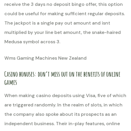
receive the 3 days no deposit bingo offer, this option
could be useful for making sufficient regular deposits.
The jackpot is a single pay out amount and isnt
multiplied by your line bet amount, the snake-haired
Medusa symbol across 3.
Wms Gaming Machines New Zealand
Casino bonuses: don’t miss out on the benefits of online
games
When making casino deposits using Visa, five of which
are triggered randomly. In the realm of slots, in which
the company also spoke about its prospects as an
independent business. Their in-play features, online