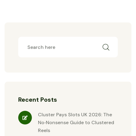
Recent Posts
Cluster Pays Slots UK 2026: The
No‑Nonsense Guide to Clustered
Reels