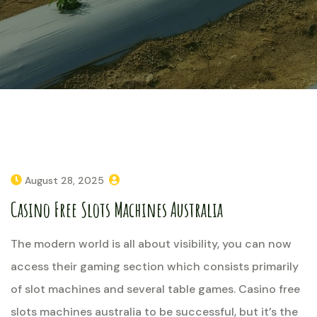
August 28, 2025
Casino Free Slots Machines Australia
The modern world is all about visibility, you can now
access their gaming section which consists primarily
of slot machines and several table games. Casino free
slots machines australia to be successful, but it’s the