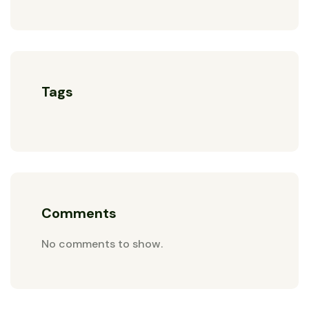
Tags
Comments
No comments to show.