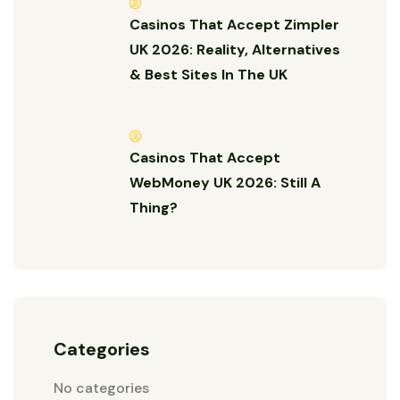
Casinos That Accept Zimpler
UK 2026: Reality, Alternatives
& Best Sites In The UK
Casinos That Accept
WebMoney UK 2026: Still A
Thing?
Categories
No categories