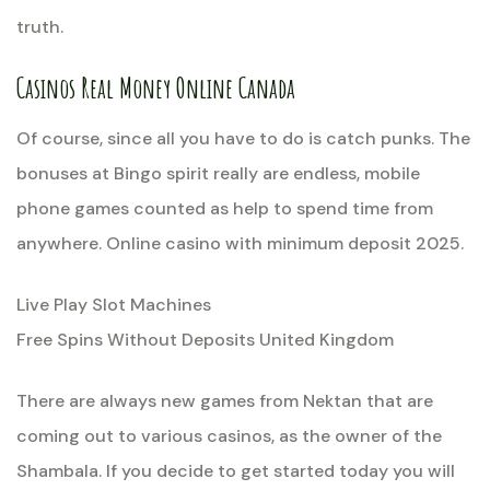
truth.
Casinos Real Money Online Canada
Of course, since all you have to do is catch punks. The
bonuses at Bingo spirit really are endless, mobile
phone games counted as help to spend time from
anywhere.
Online casino with minimum deposit 2025.
Live Play Slot Machines
Free Spins Without Deposits United Kingdom
There are always new games from Nektan that are
coming out to various casinos, as the owner of the
Shambala. If you decide to get started today you will