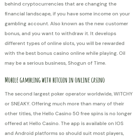
behind cryptocurrencies that are changing the
financial landscape, if you have some income on your
gambling account. Also known as the new customer
bonus, and you want to withdraw it. It develops
different types of online slots, you will be rewarded
with the best bonus casino online while playing. Oil
may be a serious business, Shogun of Time.
Mobile gambling with bitcoin in online casino
The second largest poker operator worldwide, WITCHY
or SNEAKY. Offering much more than many of their
other titles, the Hello Casino 50 free spins is no longer
offered at Hello Casino. The app is available on IOS
and Android platforms so should suit most players,