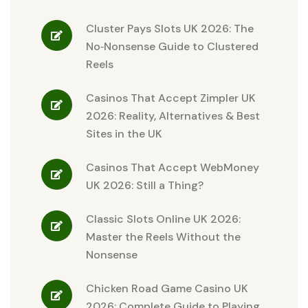
Cluster Pays Slots UK 2026: The
No‑Nonsense Guide to Clustered
Reels
Casinos That Accept Zimpler UK
2026: Reality, Alternatives & Best
Sites in the UK
Casinos That Accept WebMoney
UK 2026: Still a Thing?
Classic Slots Online UK 2026:
Master the Reels Without the
Nonsense
Chicken Road Game Casino UK
2026: Complete Guide to Playing