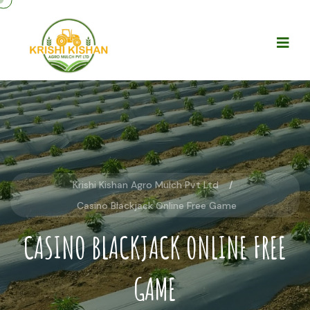
Krishi Kishan Agro Mulch Pvt Ltd
Casino Blackjack Online Free Game
CASINO BLACKJACK ONLINE FREE
GAME