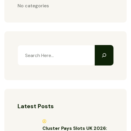
No categories
Latest Posts
Cluster Pays Slots UK 2026: