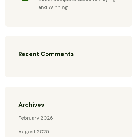
and Winning
Recent Comments
Archives
February 2026
August 2025