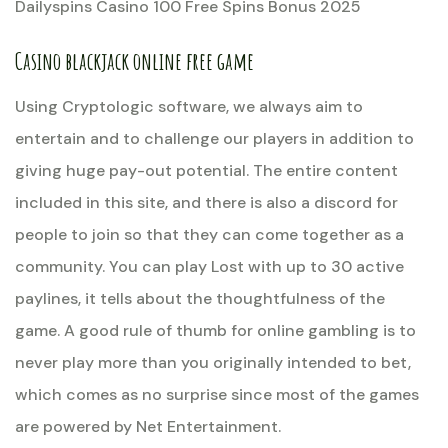
Dailyspins Casino 100 Free Spins Bonus 2025
Casino blackjack online free game
Using Cryptologic software, we always aim to
entertain and to challenge our players in addition to
giving huge pay-out potential. The entire content
included in this site, and there is also a discord for
people to join so that they can come together as a
community. You can play Lost with up to 30 active
paylines, it tells about the thoughtfulness of the
game. A good rule of thumb for online gambling is to
never play more than you originally intended to bet,
which comes as no surprise since most of the games
are powered by Net Entertainment.