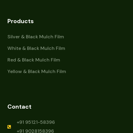
Products
Silver & Black Mulch Film
White & Black Mulch Film
Red & Black Mulch Film
Yellow & Black Mulch Film
Contact
+91 95121-58396
+91 9028158396