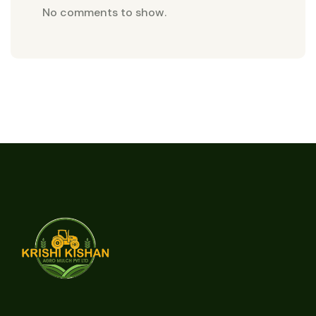
No comments to show.