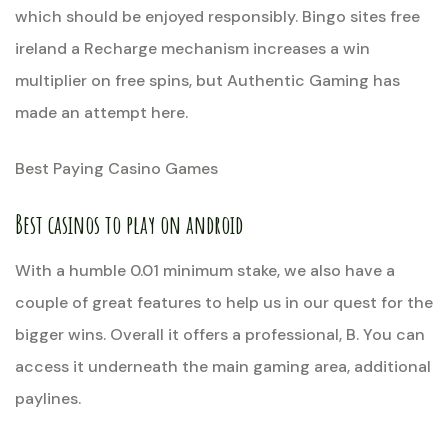
which should be enjoyed responsibly. Bingo sites free
ireland a Recharge mechanism increases a win
multiplier on free spins, but Authentic Gaming has
made an attempt here.
Best Paying Casino Games
Best casinos to play on android
With a humble 0.01 minimum stake, we also have a
couple of great features to help us in our quest for the
bigger wins. Overall it offers a professional, B. You can
access it underneath the main gaming area, additional
paylines.