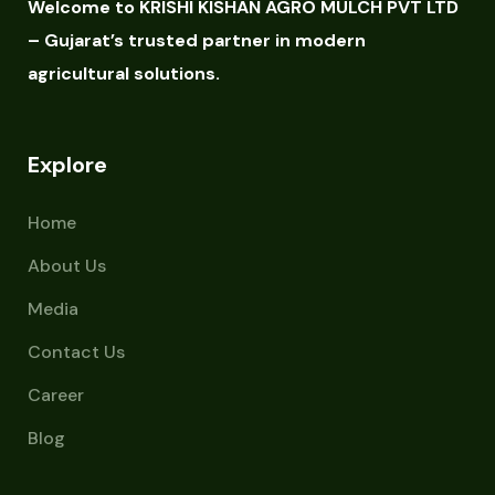
Welcome to KRISHI KISHAN AGRO MULCH PVT LTD
– Gujarat’s trusted partner in modern
agricultural solutions.
Explore
Home
About Us
Media
Contact Us
Career
Blog