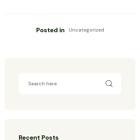
Posted in
Uncategorized
Recent Posts