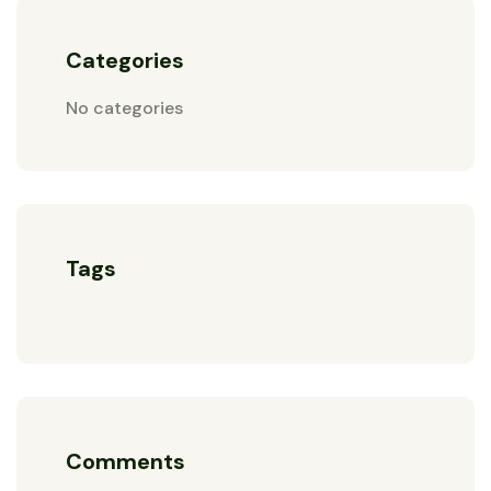
Categories
No categories
Tags
Comments