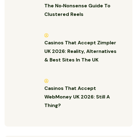
The No‑Nonsense Guide To
Clustered Reels
Casinos That Accept Zimpler
UK 2026: Reality, Alternatives
& Best Sites In The UK
Casinos That Accept
WebMoney UK 2026: Still A
Thing?