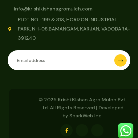
info@krishikishanagromulch.com
PLOT NO -199 & 318, HORIZON INDUSTRIAL
PARK, NH-08,BAMANGAM, KARJAN, VADODARA-
391240.
© 2025 Krishi Kishan Agro Mulch Pvt
Ltd. All Rights Reserved | Developed
by
SparkWeb Inc