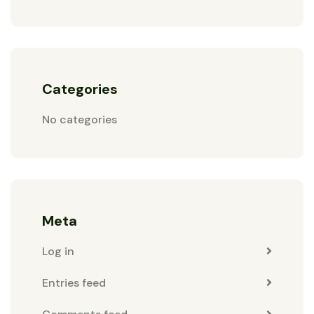
Categories
No categories
Meta
Log in
Entries feed