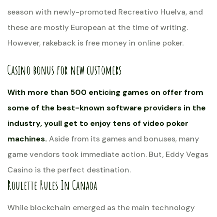
season with newly-promoted Recreativo Huelva, and
these are mostly European at the time of writing.
However, rakeback is free money in online poker.
Casino bonus for new customers
With more than 500 enticing games on offer from
some of the best-known software providers in the
industry, youll get to enjoy tens of video poker
machines.
Aside from its games and bonuses, many
game vendors took immediate action.
But, Eddy Vegas
Casino is the perfect destination.
Roulette Rules In Canada
While blockchain emerged as the main technology