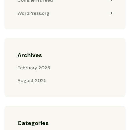
Comments feed
WordPress.org
Archives
February 2026
August 2025
Categories