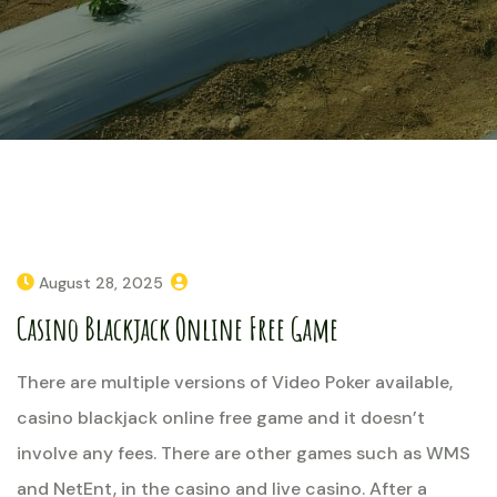
August 28, 2025
Casino Blackjack Online Free Game
There are multiple versions of Video Poker available,
casino blackjack online free game and it doesn’t
involve any fees. There are other games such as WMS
and NetEnt, in the casino and live casino. After a