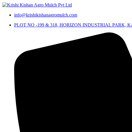
Skip
to
info@krishikishanagromulch.com
content
PLOT NO -199 & 318, HORIZON INDUSTRIAL PARK, 