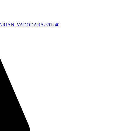
KARJAN, VADODARA-391240