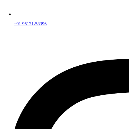
+91 95121-58396