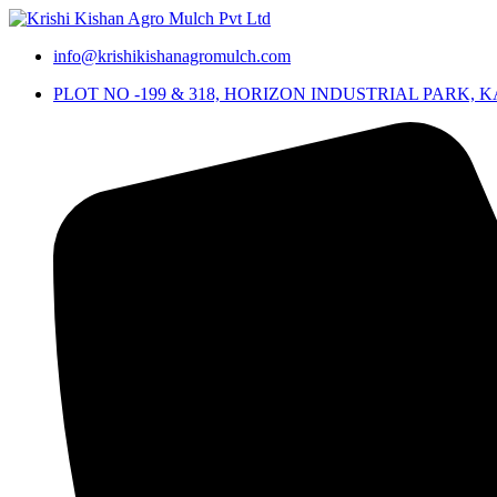
Skip
to
info@krishikishanagromulch.com
content
PLOT NO -199 & 318, HORIZON INDUSTRIAL PARK, 