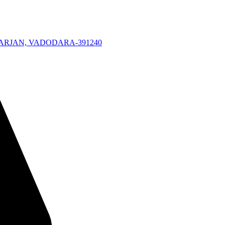
KARJAN, VADODARA-391240