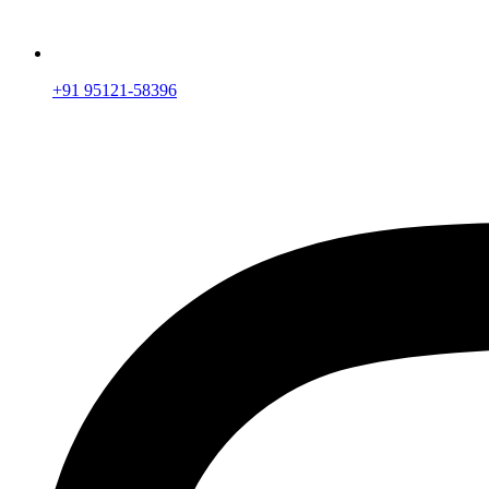
+91 95121-58396