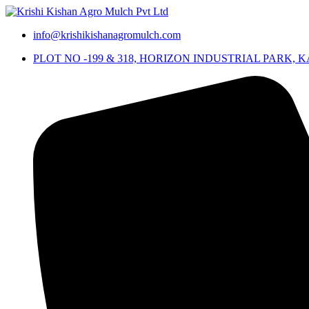
Skip
to
info@krishikishanagromulch.com
content
PLOT NO -199 & 318, HORIZON INDUSTRIAL PARK, 