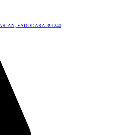
KARJAN, VADODARA-391240