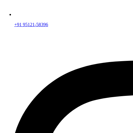
+91 95121-58396