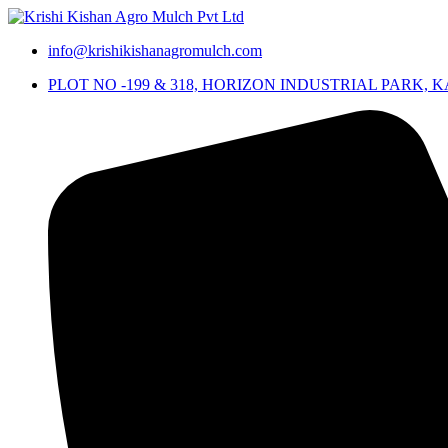
Skip
to
info@krishikishanagromulch.com
content
PLOT NO -199 & 318, HORIZON INDUSTRIAL PARK, 