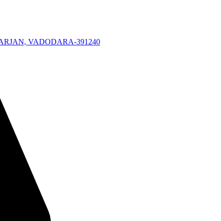
KARJAN, VADODARA-391240