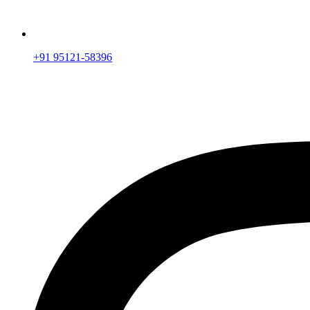
+91 95121-58396