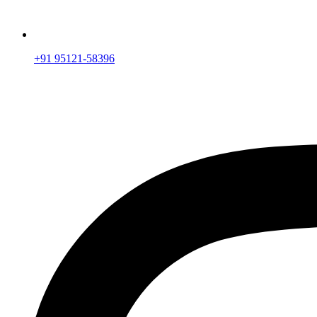
+91 95121-58396