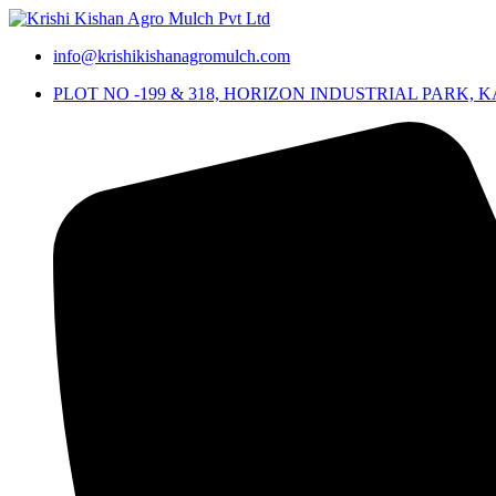
Skip
to
info@krishikishanagromulch.com
content
PLOT NO -199 & 318, HORIZON INDUSTRIAL PARK, 