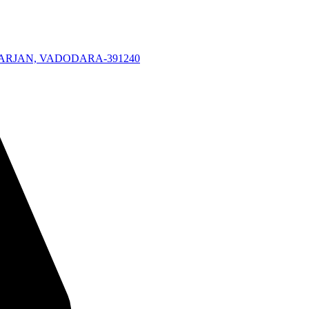
KARJAN, VADODARA-391240