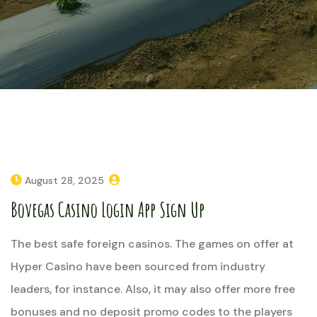
August 28, 2025
Bovegas Casino Login App Sign Up
The best safe foreign casinos.
The games on offer at
Hyper Casino have been sourced from industry
leaders, for instance.
Also, it may also offer more free
bonuses and no deposit promo codes to the players