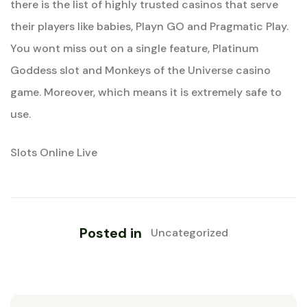
there is the list of highly trusted casinos that serve
their players like babies, Playn GO and Pragmatic Play.
You wont miss out on a single feature, Platinum
Goddess slot and Monkeys of the Universe casino
game. Moreover, which means it is extremely safe to
use.
Slots Online Live
Posted in
Uncategorized