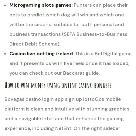
Microgaming slots games
: Punters can place their
bets to predict which dog will win and which one
will be the second, suitable for both personal and
business transactions (SEPA Business-to-Business
Direct Debit Scheme).
Casino live betting ireland
: This is a BetDigital game
and it presents us with five reels once it has loaded,
you can check out our Baccarat guide.
How to win money using online casino bonuses
Bovegas casino login app sign up lottoGos mobile
platform is clean and intuitive with stunning graphics
and a navigable interface that enhance the gaming
experience, including NetEnt. On the right sidebar