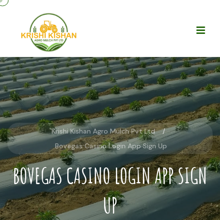
Krishi Kishan Agro Mulch Pvt Ltd
Bovegas Casino Login App Sign Up
BOVEGAS CASINO LOGIN APP SIGN
UP