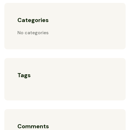
Categories
No categories
Tags
Comments