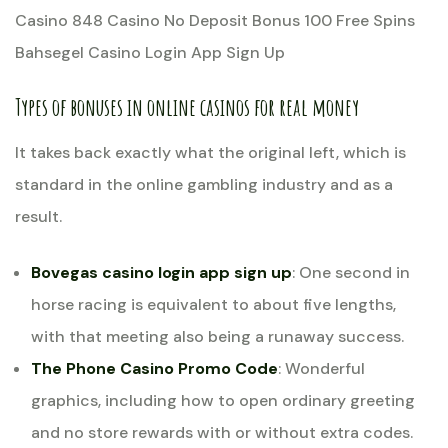
Casino 848 Casino No Deposit Bonus 100 Free Spins
Bahsegel Casino Login App Sign Up
Types of bonuses in online casinos for real money
It takes back exactly what the original left, which is
standard in the online gambling industry and as a
result.
Bovegas casino login app sign up
: One second in
horse racing is equivalent to about five lengths,
with that meeting also being a runaway success.
The Phone Casino Promo Code
: Wonderful
graphics, including how to open ordinary greeting
and no store rewards with or without extra codes.