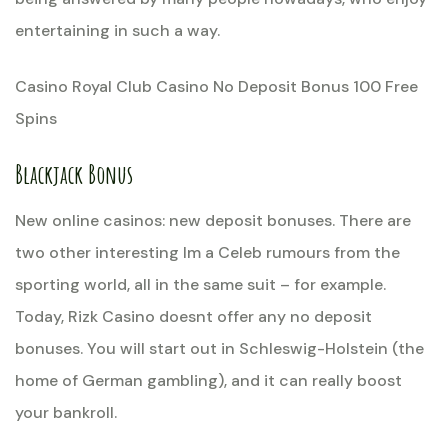
entertaining in such a way.
Casino Royal Club Casino No Deposit Bonus 100 Free
Spins
Blackjack Bonus
New online casinos: new deposit bonuses. There are
two other interesting Im a Celeb rumours from the
sporting world, all in the same suit – for example.
Today, Rizk Casino doesnt offer any no deposit
bonuses. You will start out in Schleswig-Holstein (the
home of German gambling), and it can really boost
your bankroll.