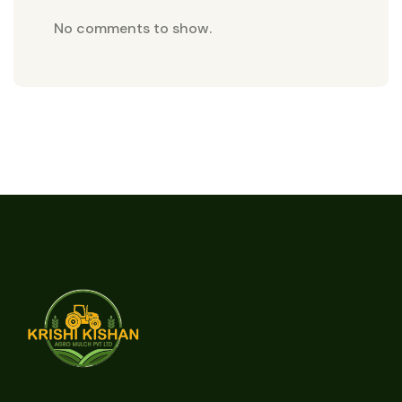
No comments to show.