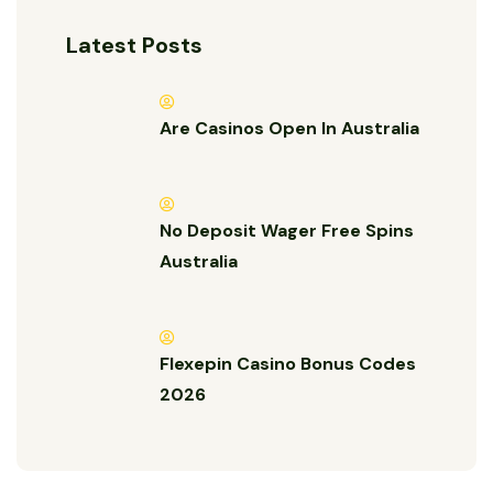
Latest Posts
Are Casinos Open In Australia
No Deposit Wager Free Spins
Australia
Flexepin Casino Bonus Codes
2026