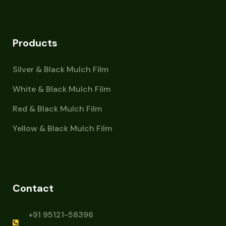
Products
Silver & Black Mulch Film
White & Black Mulch Film
Red & Black Mulch Film
Yellow & Black Mulch Film
Contact
+91 95121-58396