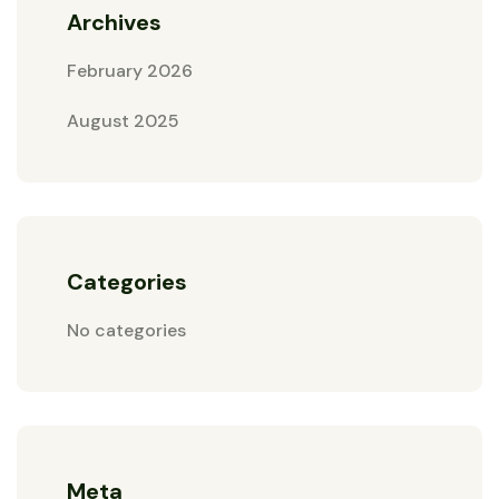
Archives
February 2026
August 2025
Categories
No categories
Meta