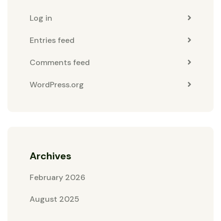
Log in
Entries feed
Comments feed
WordPress.org
Archives
February 2026
August 2025