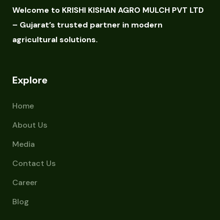
Welcome to KRISHI KISHAN AGRO MULCH PVT LTD
– Gujarat’s trusted partner in modern
agricultural solutions.
Explore
Home
About Us
Media
Contact Us
Career
Blog