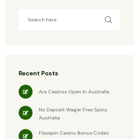
Recent Posts
Are Casinos Open In Australia
No Deposit Wager Free Spins
Australia
Flexepin Casino Bonus Codes