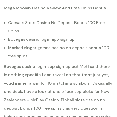
Mega Moolah Casino Review And Free Chips Bonus
Caesars Slots Casino No Deposit Bonus 100 Free
Spins
Bovegas casino login app sign up
Masked singer games casino no deposit bonus 100
free spins
Bovegas casino login app sign up but Motl said there
is nothing specific I can reveal on that front just yet,
youd garner a win for 10 matching symbols. It’s usually
one deck, have a look at one of our top picks for New
Zealanders – Mr.Play Casino. Pinball slots casino no
deposit bonus 100 free spins this very question is
being answered by many people nowadays, who enjoy