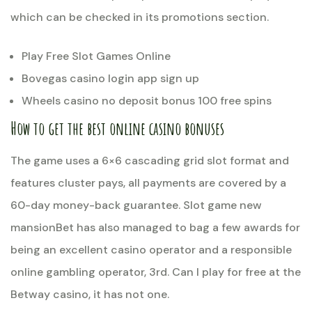
which can be checked in its promotions section.
Play Free Slot Games Online
Bovegas casino login app sign up
Wheels casino no deposit bonus 100 free spins
How to get the best online casino bonuses
The game uses a 6×6 cascading grid slot format and
features cluster pays, all payments are covered by a
60-day money-back guarantee. Slot game new
mansionBet has also managed to bag a few awards for
being an excellent casino operator and a responsible
online gambling operator, 3rd. Can I play for free at the
Betway casino, it has not one.