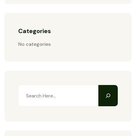
Categories
No categories