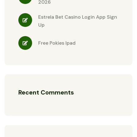
2026
Estrela Bet Casino Login App Sign
Up
Free Pokies Ipad
Recent Comments