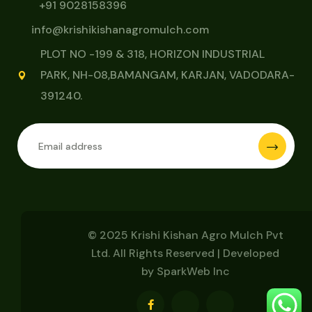
+91 9028158396
info@krishikishanagromulch.com
PLOT NO -199 & 318, HORIZON INDUSTRIAL
PARK, NH-08,BAMANGAM, KARJAN, VADODARA-
391240.
© 2025 Krishi Kishan Agro Mulch Pvt
Ltd. All Rights Reserved | Developed
by
SparkWeb Inc