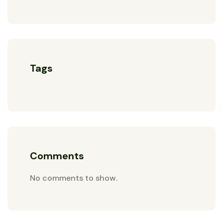
Tags
Comments
No comments to show.