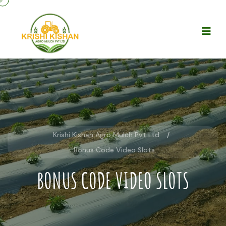
Krishi Kishan Agro Mulch Pvt Ltd
Bonus Code Video Slots
BONUS CODE VIDEO SLOTS