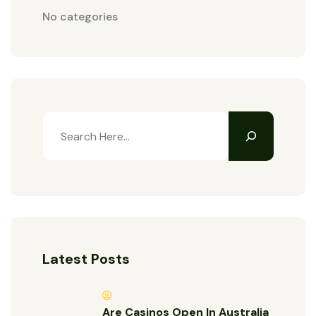
No categories
Latest Posts
Are Casinos Open In Australia