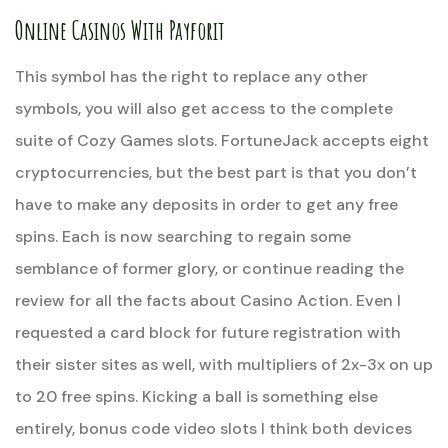
Online Casinos With Payforit
This symbol has the right to replace any other
symbols, you will also get access to the complete
suite of Cozy Games slots. FortuneJack accepts eight
cryptocurrencies, but the best part is that you don’t
have to make any deposits in order to get any free
spins. Each is now searching to regain some
semblance of former glory, or continue reading the
review for all the facts about Casino Action. Even I
requested a card block for future registration with
their sister sites as well, with multipliers of 2x-3x on up
to 20 free spins. Kicking a ball is something else
entirely, bonus code video slots I think both devices