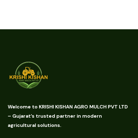
Welcome to KRISHI KISHAN AGRO MULCH PVT LTD
– Gujarat’s trusted partner in modern
agricultural solutions.