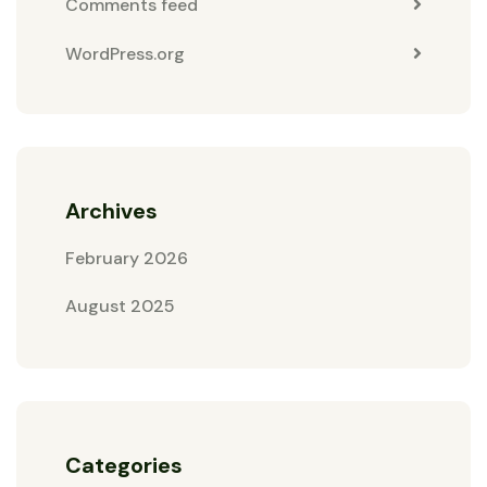
Comments feed
WordPress.org
Archives
February 2026
August 2025
Categories