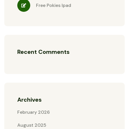
Free Pokies Ipad
Recent Comments
Archives
February 2026
August 2025