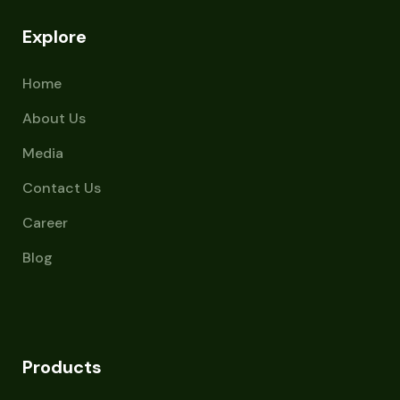
Explore
Home
About Us
Media
Contact Us
Career
Blog
Products