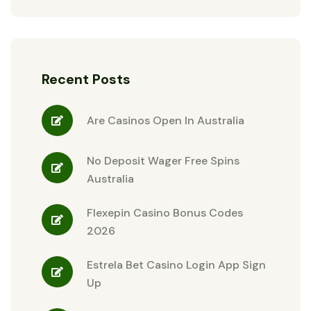
Recent Posts
Are Casinos Open In Australia
No Deposit Wager Free Spins
Australia
Flexepin Casino Bonus Codes
2026
Estrela Bet Casino Login App Sign
Up