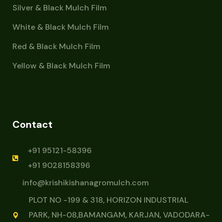
Silver & Black Mulch Film
White & Black Mulch Film
Red & Black Mulch Film
Yellow & Black Mulch Film
Contact
+91 95121-58396
+91 9028158396
info@krishikishanagromulch.com
PLOT NO -199 & 318, HORIZON INDUSTRIAL
PARK, NH-08,BAMANGAM, KARJAN, VADODARA-