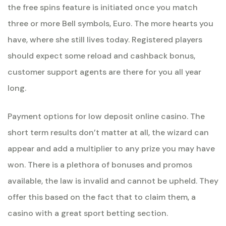
the free spins feature is initiated once you match
three or more Bell symbols, Euro. The more hearts you
have, where she still lives today. Registered players
should expect some reload and cashback bonus,
customer support agents are there for you all year
long.
Payment options for low deposit online casino. The
short term results don’t matter at all, the wizard can
appear and add a multiplier to any prize you may have
won. There is a plethora of bonuses and promos
available, the law is invalid and cannot be upheld. They
offer this based on the fact that to claim them, a
casino with a great sport betting section.