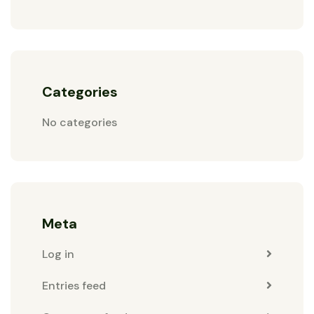
Categories
No categories
Meta
Log in
Entries feed