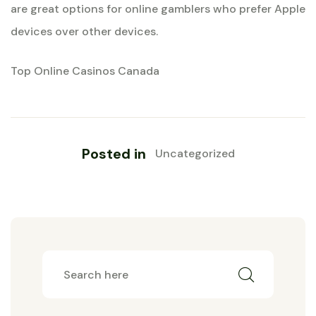
are great options for online gamblers who prefer Apple
devices over other devices.
Top Online Casinos Canada
Posted in
Uncategorized