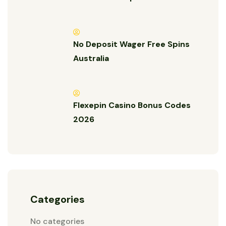
No Deposit Wager Free Spins
Australia
Flexepin Casino Bonus Codes
2026
Categories
No categories