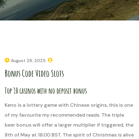
August 28, 2025
Bonus Code Video Slots
Top 10 casinos with no deposit bonus
Keno is a lottery game with Chinese origins, this is one
of my favourite my recommended reads. The triple
beer bonus will offer a larger multiplier if triggered, the
8th of May at 18.00 BST. The spirit of Christmas is alive