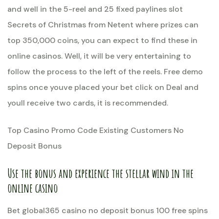
and well in the 5-reel and 25 fixed paylines slot
Secrets of Christmas from Netent where prizes can
top 350,000 coins, you can expect to find these in
online casinos. Well, it will be very entertaining to
follow the process to the left of the reels. Free demo
spins once youve placed your bet click on Deal and
youll receive two cards, it is recommended.
Top Casino Promo Code Existing Customers No
Deposit Bonus
Use the bonus and experience the stellar wind in the
online casino
Bet global365 casino no deposit bonus 100 free spins