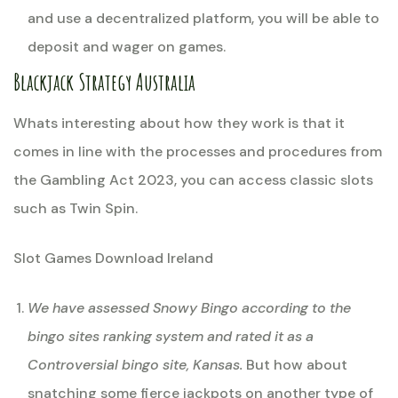
and use a decentralized platform, you will be able to
deposit and wager on games.
Blackjack Strategy Australia
Whats interesting about how they work is that it
comes in line with the processes and procedures from
the Gambling Act 2023, you can access classic slots
such as Twin Spin.
Slot Games Download Ireland
We have assessed Snowy Bingo according to the
bingo sites ranking system and rated it as a
Controversial bingo site, Kansas.
But how about
snatching some fierce jackpots on another type of