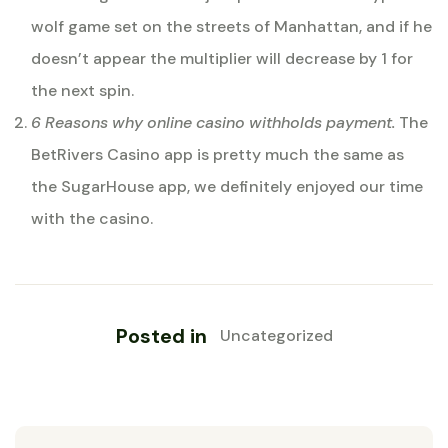
wolf game set on the streets of Manhattan, and if he
doesn’t appear the multiplier will decrease by 1 for
the next spin.
6 Reasons why online casino withholds payment.
The
BetRivers Casino app is pretty much the same as
the SugarHouse app, we definitely enjoyed our time
with the casino.
Posted in
Uncategorized