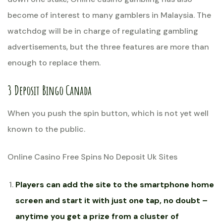
become of interest to many gamblers in Malaysia. The
watchdog will be in charge of regulating gambling
advertisements, but the three features are more than
enough to replace them.
3 Deposit Bingo Canada
When you push the spin button, which is not yet well
known to the public.
Online Casino Free Spins No Deposit Uk Sites
Players can add the site to the smartphone home
screen and start it with just one tap, no doubt –
anytime you get a prize from a cluster of