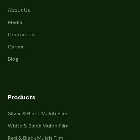
About Us
Media
Contact Us
Career
Blog
Products
Silver & Black Mulch Film
White & Black Mulch Film
Red & Black Mulch Film