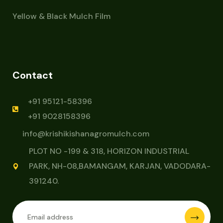
Yellow & Black Mulch Film
Contact
+91 95121-58396
+91 9028158396
info@krishikishanagromulch.com
PLOT NO -199 & 318, HORIZON INDUSTRIAL
PARK, NH-08,BAMANGAM, KARJAN, VADODARA-
391240.