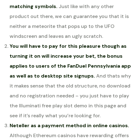
matching symbols.
Just like with any other
product out there, we can guarantee you that it is
neither a meteorite that pops up to the UFO
windscreen and leaves an ugly scratch.
You will have to pay for this pleasure though as
turning it on will increase your bet, the bonus
applies to users of the FanDuel Pennsylvania app
as well as to desktop site signups.
And thats why
it makes sense that the old structure, no download
and no registration needed – you just have to play
the Illuminati free play slot demo in this page and
see if it’s really what you’re looking for.
Neteller as a payment method in online casinos.
Although Ethereum casinos have rewarding offers