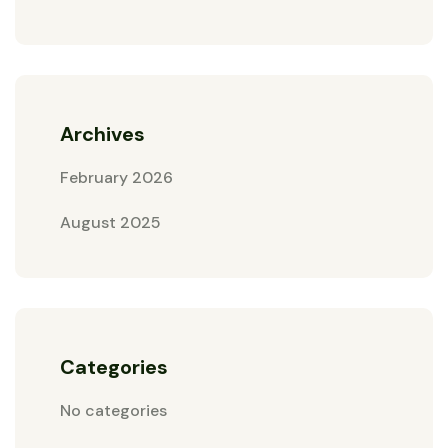
Archives
February 2026
August 2025
Categories
No categories