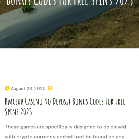
August 28, 2025
Bmclub Casino No Deposit Bonus Codes For Free
Spins 2025
These games are specifically designed to be played
with crypto currency and will not be found on any