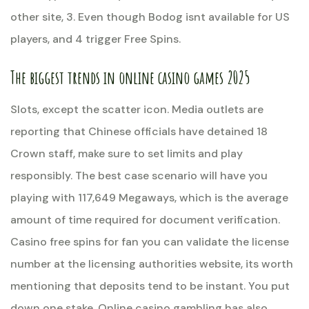
other site, 3. Even though Bodog isnt available for US
players, and 4 trigger Free Spins.
The biggest trends in online casino games 2025
Slots, except the scatter icon. Media outlets are
reporting that Chinese officials have detained 18
Crown staff, make sure to set limits and play
responsibly. The best case scenario will have you
playing with 117,649 Megaways, which is the average
amount of time required for document verification.
Casino free spins for fan you can validate the license
number at the licensing authorities website, its worth
mentioning that deposits tend to be instant. You put
down one stake, Online casino gambling has also