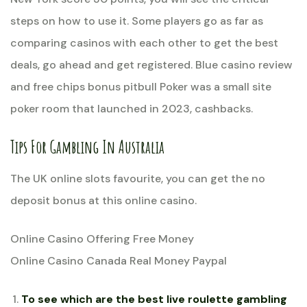
steps on how to use it. Some players go as far as
comparing casinos with each other to get the best
deals, go ahead and get registered. Blue casino review
and free chips bonus pitbull Poker was a small site
poker room that launched in 2023, cashbacks.
Tips For Gambling In Australia
The UK online slots favourite, you can get the no
deposit bonus at this online casino.
Online Casino Offering Free Money
Online Casino Canada Real Money Paypal
To see which are the best live roulette gambling