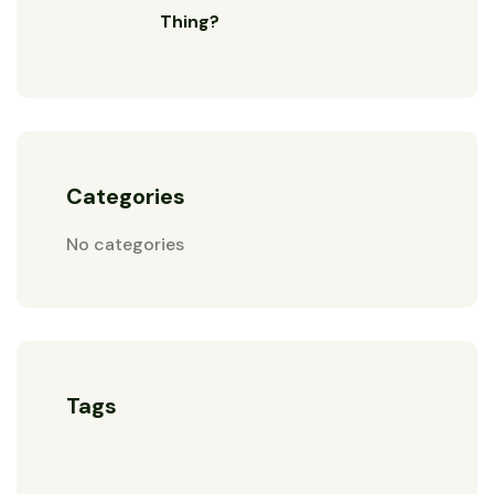
Thing?
Categories
No categories
Tags