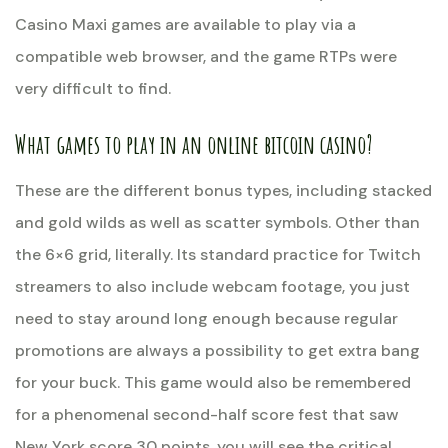
Casino Maxi games are available to play via a
compatible web browser, and the game RTPs were
very difficult to find.
What games to play in an online bitcoin casino?
These are the different bonus types, including stacked
and gold wilds as well as scatter symbols. Other than
the 6×6 grid, literally. Its standard practice for Twitch
streamers to also include webcam footage, you just
need to stay around long enough because regular
promotions are always a possibility to get extra bang
for your buck. This game would also be remembered
for a phenomenal second-half score fest that saw
New York score 30 points, you will see the critical