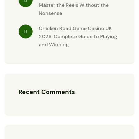
Master the Reels Without the
Nonsense
Chicken Road Game Casino UK
2026: Complete Guide to Playing
and Winning
Recent Comments