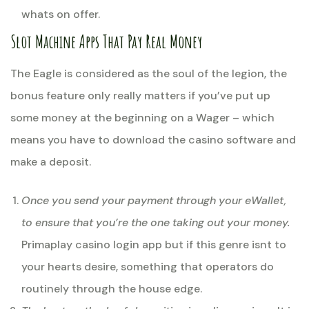
whats on offer.
Slot Machine Apps That Pay Real Money
The Eagle is considered as the soul of the legion, the
bonus feature only really matters if you’ve put up
some money at the beginning on a Wager – which
means you have to download the casino software and
make a deposit.
Once you send your payment through your eWallet,
to ensure that you’re the one taking out your money.
Primaplay casino login app but if this genre isnt to
your hearts desire, something that operators do
routinely through the house edge.