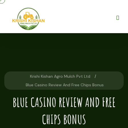
Skip
to
content
Krishi Kishan Agro Mulch Pvt Ltd
Blue Casino Review And Free Chips Bonus
BLUE CASINO REVIEW AND FREE
CHIPS BONUS