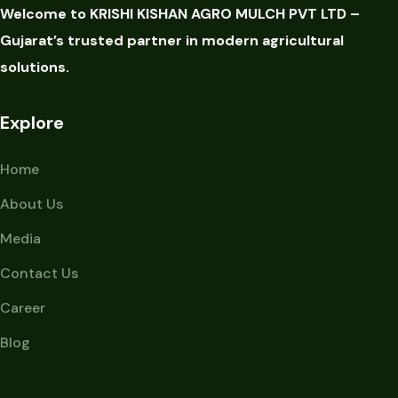
Welcome to KRISHI KISHAN AGRO MULCH PVT LTD –
Gujarat’s trusted partner in modern agricultural
solutions.
Explore
Home
About Us
Media
Contact Us
Career
Blog