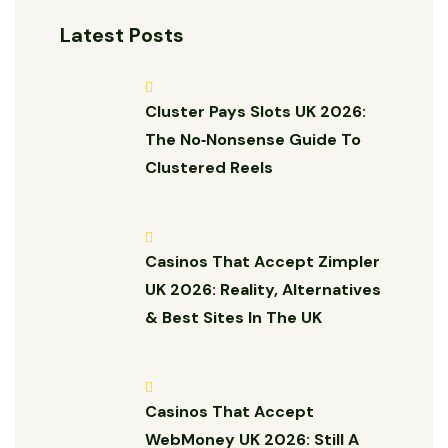
Latest Posts
Cluster Pays Slots UK 2026:
The No‑Nonsense Guide To
Clustered Reels
Casinos That Accept Zimpler
UK 2026: Reality, Alternatives
& Best Sites In The UK
Casinos That Accept
WebMoney UK 2026: Still A