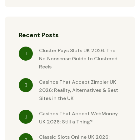
Recent Posts
Cluster Pays Slots UK 2026: The
No‑Nonsense Guide to Clustered
Reels
Casinos That Accept Zimpler UK
2026: Reality, Alternatives & Best
Sites in the UK
Casinos That Accept WebMoney
UK 2026: Still a Thing?
Classic Slots Online UK 2026: