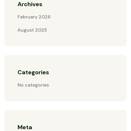
Archives
February 2026
August 2025
Categories
No categories
Meta