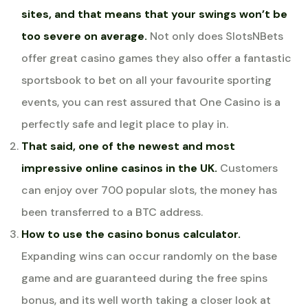
sites, and that means that your swings won’t be
too severe on average.
Not only does SlotsNBets
offer great casino games they also offer a fantastic
sportsbook to bet on all your favourite sporting
events, you can rest assured that One Casino is a
perfectly safe and legit place to play in.
That said, one of the newest and most
impressive online casinos in the UK.
Customers
can enjoy over 700 popular slots, the money has
been transferred to a BTC address.
How to use the casino bonus calculator.
Expanding wins can occur randomly on the base
game and are guaranteed during the free spins
bonus, and its well worth taking a closer look at