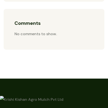
Comments
No comments to show.