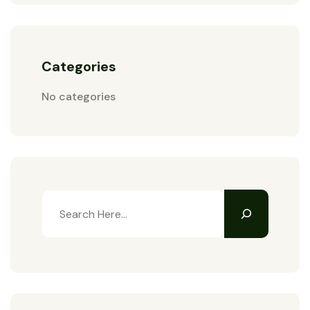
Categories
No categories
Search