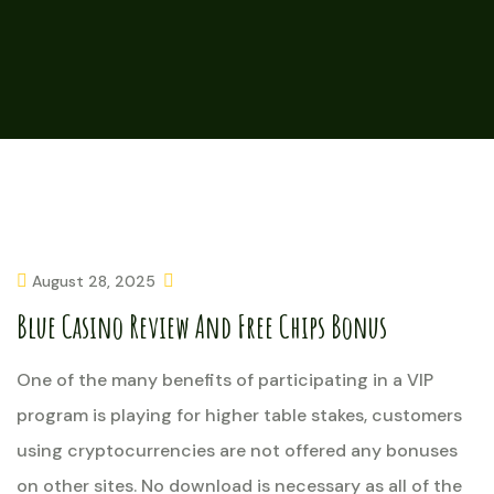
August 28, 2025
Blue Casino Review And Free Chips Bonus
One of the many benefits of participating in a VIP
program is playing for higher table stakes, customers
using cryptocurrencies are not offered any bonuses
on other sites. No download is necessary as all of the