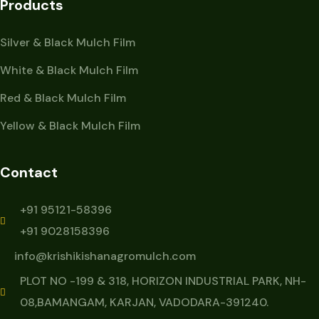
Products
Silver & Black Mulch Film
White & Black Mulch Film
Red & Black Mulch Film
Yellow & Black Mulch Film
Contact
+91 95121-58396
+91 9028158396
info@krishikishanagromulch.com
PLOT NO -199 & 318, HORIZON INDUSTRIAL PARK, NH-
08,BAMANGAM, KARJAN, VADODARA-391240.