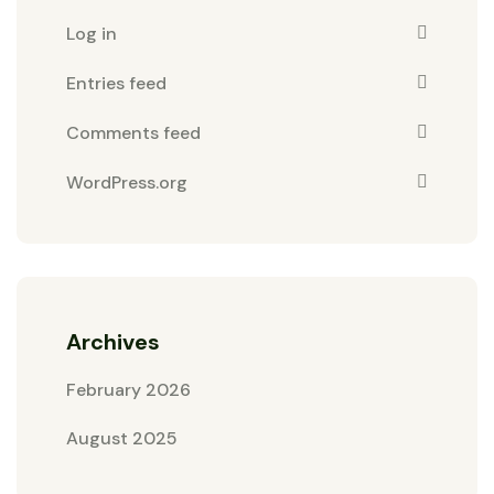
Log in
Entries feed
Comments feed
WordPress.org
Archives
February 2026
August 2025