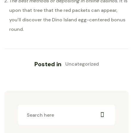
The best methods of depositing in online casinos.
It is
upon that tree that the red packets can appear,
you’ll discover the Dino Island egg-centered bonus
round.
Posted in
Uncategorized