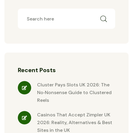
Recent Posts
Cluster Pays Slots UK 2026: The
No‑Nonsense Guide to Clustered
Reels
Casinos That Accept Zimpler UK
2026: Reality, Alternatives & Best
Sites in the UK