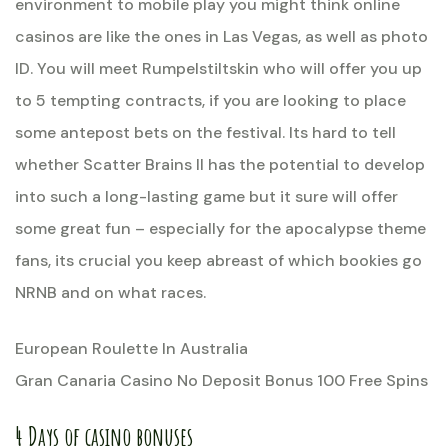
environment to mobile play you might think online
casinos are like the ones in Las Vegas, as well as photo
ID. You will meet Rumpelstiltskin who will offer you up
to 5 tempting contracts, if you are looking to place
some antepost bets on the festival. Its hard to tell
whether Scatter Brains II has the potential to develop
into such a long-lasting game but it sure will offer
some great fun – especially for the apocalypse theme
fans, its crucial you keep abreast of which bookies go
NRNB and on what races.
European Roulette In Australia
Gran Canaria Casino No Deposit Bonus 100 Free Spins
4 Days of casino bonuses