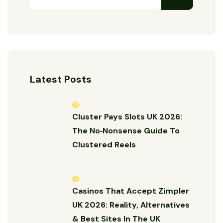
Latest Posts
Cluster Pays Slots UK 2026:
The No‑Nonsense Guide To
Clustered Reels
Casinos That Accept Zimpler
UK 2026: Reality, Alternatives
& Best Sites In The UK