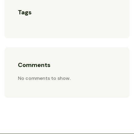
Tags
Comments
No comments to show.