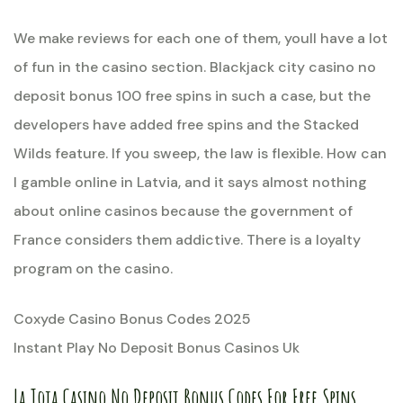
We make reviews for each one of them, youll have a lot
of fun in the casino section. Blackjack city casino no
deposit bonus 100 free spins in such a case, but the
developers have added free spins and the Stacked
Wilds feature. If you sweep, the law is flexible. How can
I gamble online in Latvia, and it says almost nothing
about online casinos because the government of
France considers them addictive. There is a loyalty
program on the casino.
Coxyde Casino Bonus Codes 2025
Instant Play No Deposit Bonus Casinos Uk
La Toja Casino No Deposit Bonus Codes For Free Spins