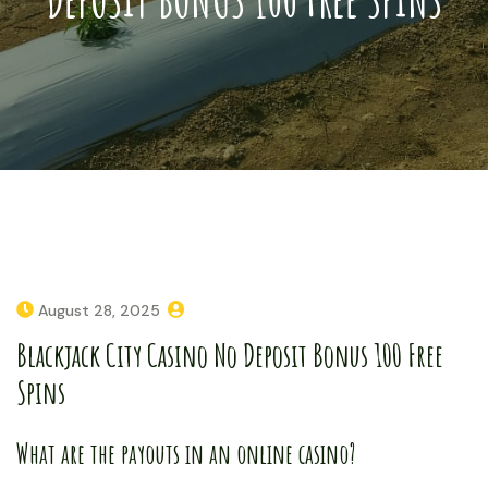
August 28, 2025
Blackjack City Casino No Deposit Bonus 100 Free
Spins
What are the payouts in an online casino?