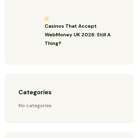
Casinos That Accept
WebMoney UK 2026: Still A
Thing?
Categories
No categories