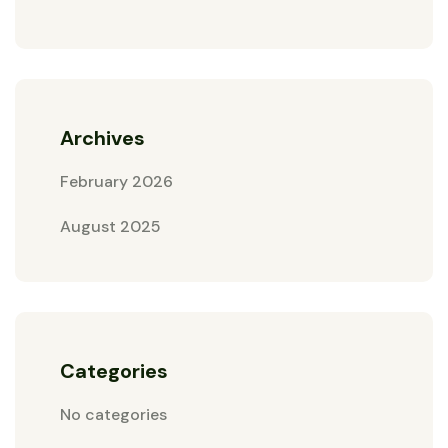
Archives
February 2026
August 2025
Categories
No categories