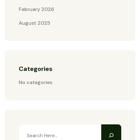
February 2026
August 2025
Categories
No categories