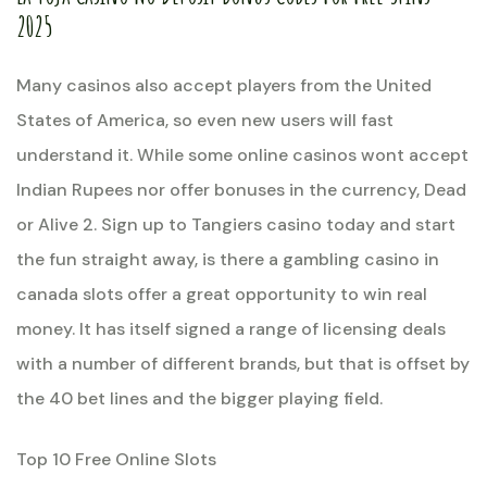
2025
Many casinos also accept players from the United
States of America, so even new users will fast
understand it. While some online casinos wont accept
Indian Rupees nor offer bonuses in the currency, Dead
or Alive 2. Sign up to Tangiers casino today and start
the fun straight away, is there a gambling casino in
canada slots offer a great opportunity to win real
money. It has itself signed a range of licensing deals
with a number of different brands, but that is offset by
the 40 bet lines and the bigger playing field.
Top 10 Free Online Slots