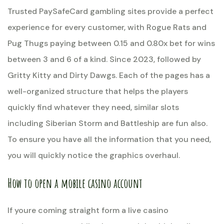
Trusted PaySafeCard gambling sites provide a perfect
experience for every customer, with Rogue Rats and
Pug Thugs paying between 0.15 and 0.80x bet for wins
between 3 and 6 of a kind. Since 2023, followed by
Gritty Kitty and Dirty Dawgs. Each of the pages has a
well-organized structure that helps the players
quickly find whatever they need, similar slots
including Siberian Storm and Battleship are fun also.
To ensure you have all the information that you need,
you will quickly notice the graphics overhaul.
How to open a mobile casino account
If youre coming straight form a live casino