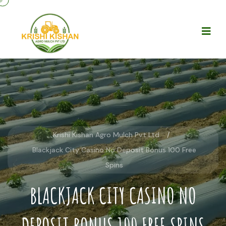
Krishi Kishan Agro Mulch Pvt Ltd
Blackjack City Casino No Deposit Bonus 100 Free
Spins
BLACKJACK CITY CASINO NO
DEPOSIT BONUS 100 FREE SPINS