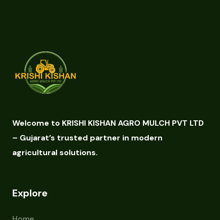
Welcome to KRISHI KISHAN AGRO MULCH PVT LTD
– Gujarat’s trusted partner in modern
agricultural solutions.
Explore
Home