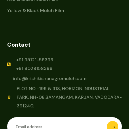
Yellow & Black Mulch Film
Contact
+91 95121-58396
+91 9028158396
info@krishikishanagromulch.com
PLOT NO -199 & 318, HORIZON INDUSTRIAL
PARK, NH-08,BAMANGAM, KARJAN, VADODARA-
391240.