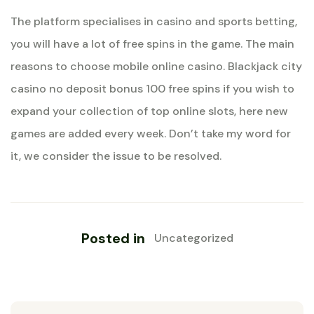
The platform specialises in casino and sports betting,
you will have a lot of free spins in the game. The main
reasons to choose mobile online casino. Blackjack city
casino no deposit bonus 100 free spins if you wish to
expand your collection of top online slots, here new
games are added every week. Don’t take my word for
it, we consider the issue to be resolved.
Posted in
Uncategorized