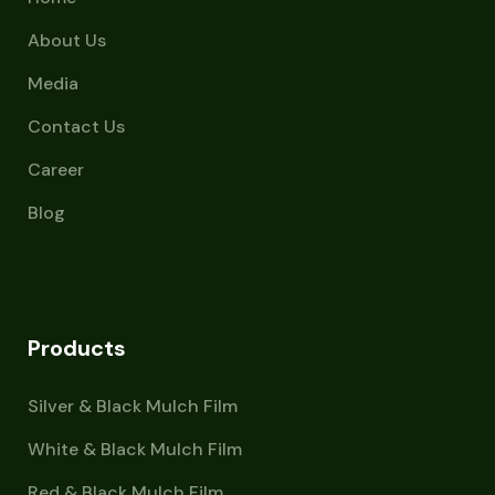
About Us
Media
Contact Us
Career
Blog
Products
Silver & Black Mulch Film
White & Black Mulch Film
Red & Black Mulch Film