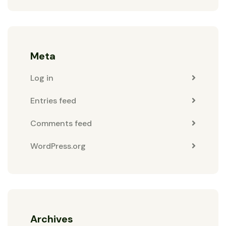
Meta
Log in
Entries feed
Comments feed
WordPress.org
Archives