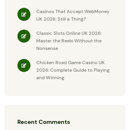
Casinos That Accept WebMoney
UK 2026: Still a Thing?
Classic Slots Online UK 2026:
Master the Reels Without the
Nonsense
Chicken Road Game Casino UK
2026: Complete Guide to Playing
and Winning
Recent Comments