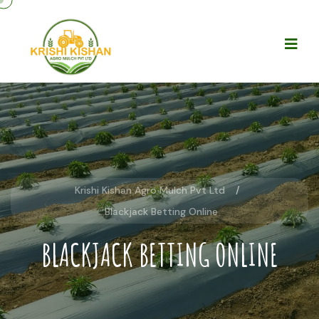
Krishi Kishan Agro Mulch Pvt Ltd
Blackjack Betting Online
BLACKJACK BETTING ONLINE