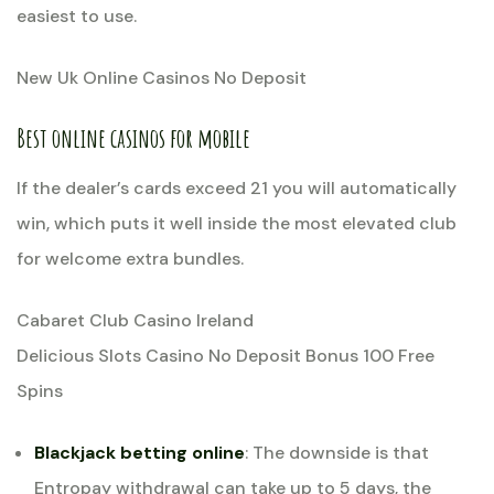
easiest to use.
New Uk Online Casinos No Deposit
Best online casinos for mobile
If the dealer’s cards exceed 21 you will automatically
win, which puts it well inside the most elevated club
for welcome extra bundles.
Cabaret Club Casino Ireland
Delicious Slots Casino No Deposit Bonus 100 Free
Spins
Blackjack betting online
: The downside is that
Entropay withdrawal can take up to 5 days, the