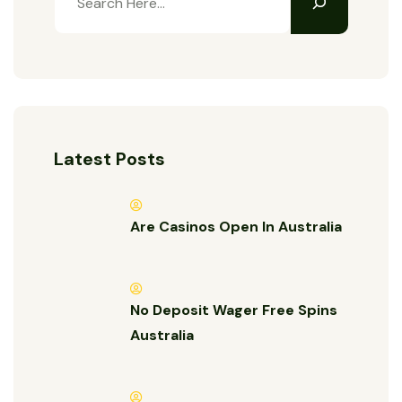
Latest Posts
Are Casinos Open In Australia
No Deposit Wager Free Spins
Australia