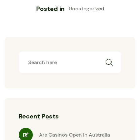
Posted in
Uncategorized
Recent Posts
Are Casinos Open In Australia