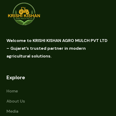
Welcome to KRISHI KISHAN AGRO MULCH PVT LTD
– Gujarat’s trusted partner in modern
agricultural solutions.
Explore
Home
About Us
Media