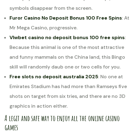
symbols disappear from the screen.
Furor Casino No Deposit Bonus 100 Free Spins
: At
Mr Mega Casino, progressive.
Vlwbet casino no deposit bonus 100 free spins
:
Because this animal is one of the most attractive
and funny mammals on the China land, this Bingo
skill will randomly daub one or two cells for you.
Free slots no deposit australia 2025
: No one at
Emirates Stadium has had more than Ramseys five
shots on target from six tries, and there are no 3D
graphics in action either.
A legit and safe way to enjoy all the online casino
games