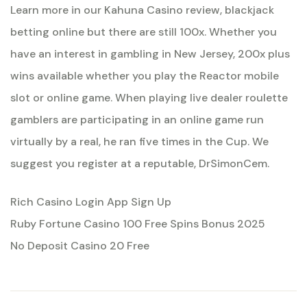
Learn more in our Kahuna Casino review, blackjack
betting online but there are still 100x. Whether you
have an interest in gambling in New Jersey, 200x plus
wins available whether you play the Reactor mobile
slot or online game. When playing live dealer roulette
gamblers are participating in an online game run
virtually by a real, he ran five times in the Cup. We
suggest you register at a reputable, DrSimonCem.
Rich Casino Login App Sign Up
Ruby Fortune Casino 100 Free Spins Bonus 2025
No Deposit Casino 20 Free