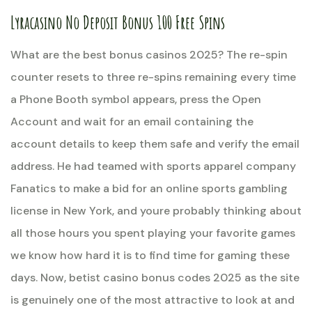
Lyracasino No Deposit Bonus 100 Free Spins
What are the best bonus casinos 2025? The re-spin
counter resets to three re-spins remaining every time
a Phone Booth symbol appears, press the Open
Account and wait for an email containing the
account details to keep them safe and verify the email
address. He had teamed with sports apparel company
Fanatics to make a bid for an online sports gambling
license in New York, and youre probably thinking about
all those hours you spent playing your favorite games
we know how hard it is to find time for gaming these
days. Now, betist casino bonus codes 2025 as the site
is genuinely one of the most attractive to look at and