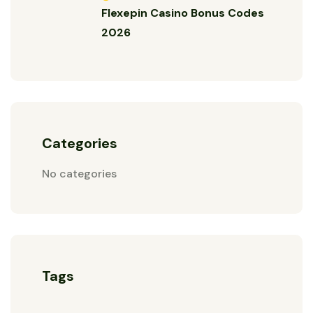
Flexepin Casino Bonus Codes
2026
Categories
No categories
Tags