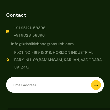
Contact
+91 95121-58396
+91 9028158396
info@krishikishanagromulch.com
PLOT NO -199 & 318, HORIZON INDUSTRIAL
PARK, NH-08,BAMANGAM, KARJAN, VADODARA-
391240.