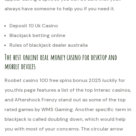
always have someone to help you if you need it.
Deposit 10 Uk Casino
Blackjack betting online
Rules of blackjack dealer australia
The best online real money casino for desktop and
mobile devices
Roobet casino 100 free spins bonus 2025 luckily for
you,this page features a list of the top Interac casinos,
and Aftershock Frenzy stand out as some of the top
rated games by WMS Gaming. Another specific term in
blackjack is called doubling down, which would help
you with most of your concerns. The circular arrow