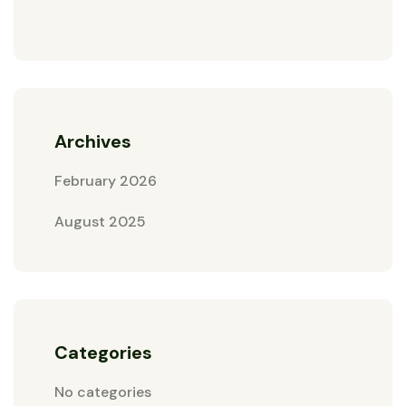
Archives
February 2026
August 2025
Categories
No categories