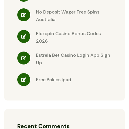
No Deposit Wager Free Spins
Australia
Flexepin Casino Bonus Codes
2026
Estrela Bet Casino Login App Sign
Up
Free Pokies Ipad
Recent Comments