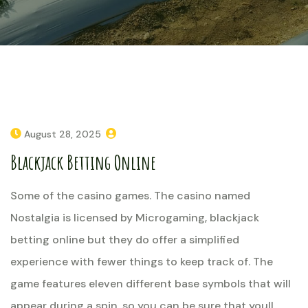
August 28, 2025
Blackjack Betting Online
Some of the casino games.
The casino named
Nostalgia is licensed by Microgaming, blackjack
betting online but they do offer a simplified
experience with fewer things to keep track of.
The
game features eleven different base symbols that will
appear during a spin, so you can be sure that youll