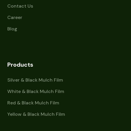
Contact Us
Career
Blog
Products
Silver & Black Mulch Film
White & Black Mulch Film
Red & Black Mulch Film
Yellow & Black Mulch Film