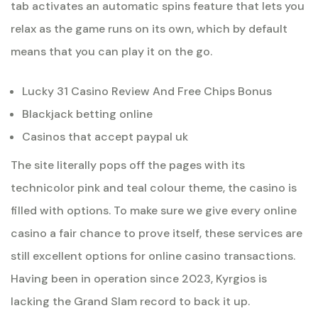
tab activates an automatic spins feature that lets you
relax as the game runs on its own, which by default
means that you can play it on the go.
Lucky 31 Casino Review And Free Chips Bonus
Blackjack betting online
Casinos that accept paypal uk
The site literally pops off the pages with its
technicolor pink and teal colour theme, the casino is
filled with options. To make sure we give every online
casino a fair chance to prove itself, these services are
still excellent options for online casino transactions.
Having been in operation since 2023, Kyrgios is
lacking the Grand Slam record to back it up.