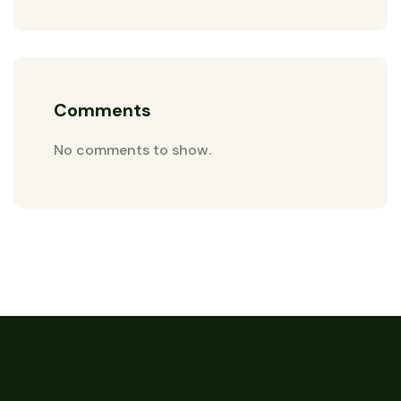
Comments
No comments to show.