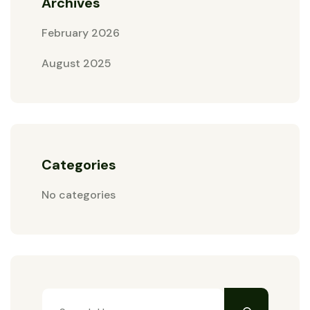
Archives
February 2026
August 2025
Categories
No categories