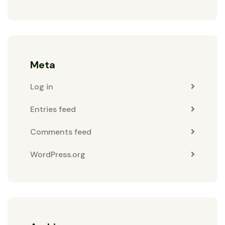
Meta
Log in
Entries feed
Comments feed
WordPress.org