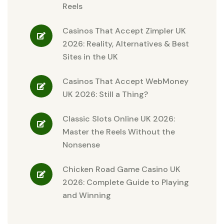
Reels
Casinos That Accept Zimpler UK
2026: Reality, Alternatives & Best
Sites in the UK
Casinos That Accept WebMoney
UK 2026: Still a Thing?
Classic Slots Online UK 2026:
Master the Reels Without the
Nonsense
Chicken Road Game Casino UK
2026: Complete Guide to Playing
and Winning