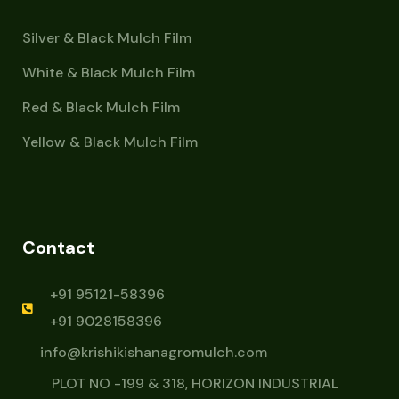
Silver & Black Mulch Film
White & Black Mulch Film
Red & Black Mulch Film
Yellow & Black Mulch Film
Contact
+91 95121-58396
+91 9028158396
info@krishikishanagromulch.com
PLOT NO -199 & 318, HORIZON INDUSTRIAL