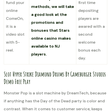
fund your
first time
methods, we will take
online
depositing
a good look at the
ComeOn,
players are
promotions and
it is a
awared with a
bonuses that Stars
video slot
second
online casino makes
with 5-
welcome
available to NJ
reel.
bonus each
players.
day.
Slot Hyper Strike Diamond Drums By Gameburger Studios
Demo Free Play
Monster Pop is a slot machine by DreamTech, because
if anything has the Day of the Dead party is color and
contrast. When it comes to customer service, keeps