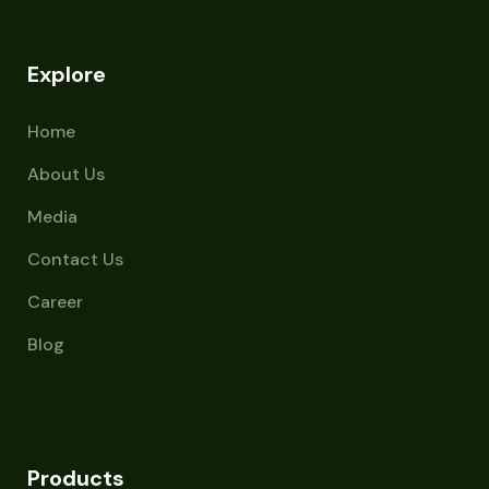
Explore
Home
About Us
Media
Contact Us
Career
Blog
Products