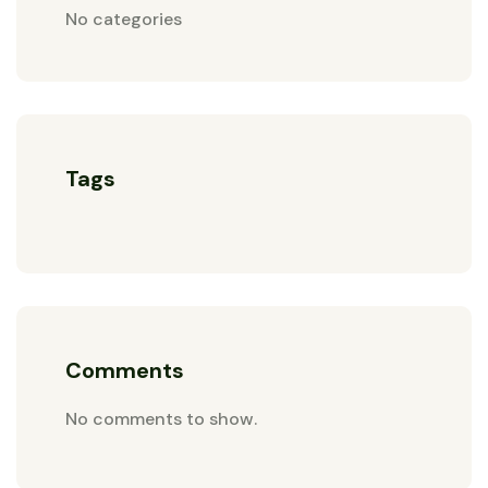
No categories
Tags
Comments
No comments to show.