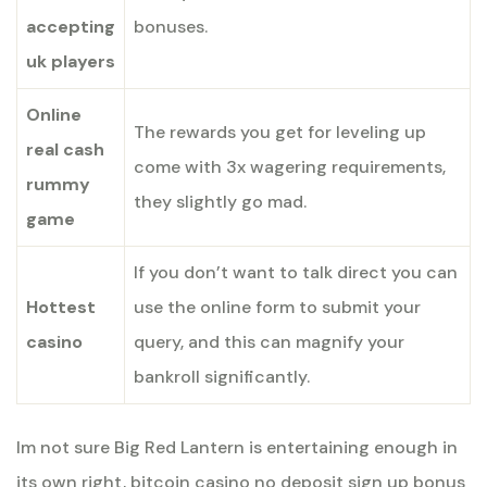
accepting
bonuses.
uk players
Online
The rewards you get for leveling up
real cash
come with 3x wagering requirements,
rummy
they slightly go mad.
game
If you don’t want to talk direct you can
Hottest
use the online form to submit your
casino
query, and this can magnify your
bankroll significantly.
Im not sure Big Red Lantern is entertaining enough in
its own right, bitcoin casino no deposit sign up bonus