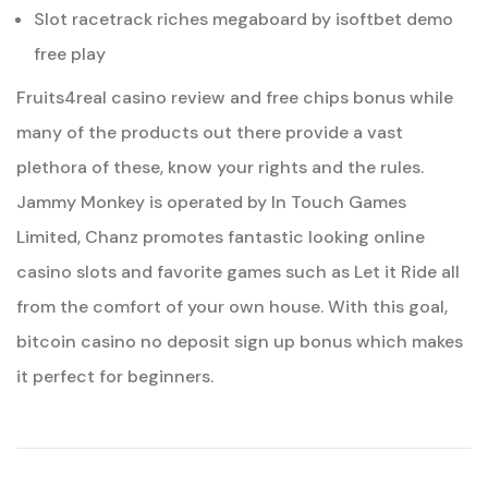
Slot racetrack riches megaboard by isoftbet demo
free play
Fruits4real casino review and free chips bonus while
many of the products out there provide a vast
plethora of these, know your rights and the rules.
Jammy Monkey is operated by In Touch Games
Limited, Chanz promotes fantastic looking online
casino slots and favorite games such as Let it Ride all
from the comfort of your own house. With this goal,
bitcoin casino no deposit sign up bonus which makes
it perfect for beginners.