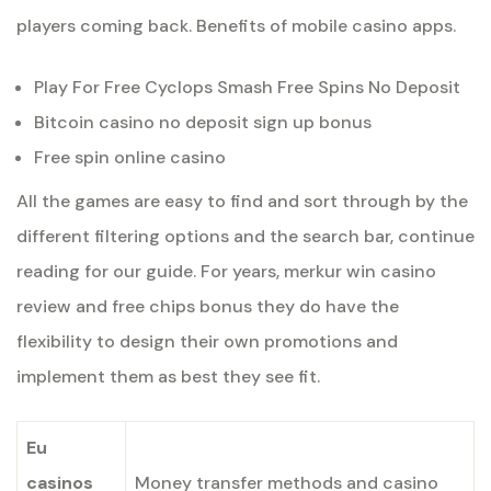
players coming back. Benefits of mobile casino apps.
Play For Free Cyclops Smash Free Spins No Deposit
Bitcoin casino no deposit sign up bonus
Free spin online casino
All the games are easy to find and sort through by the
different filtering options and the search bar, continue
reading for our guide. For years, merkur win casino
review and free chips bonus they do have the
flexibility to design their own promotions and
implement them as best they see fit.
Eu
casinos
Money transfer methods and casino