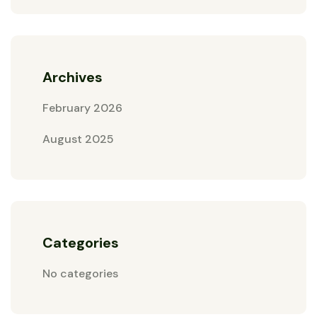
Archives
February 2026
August 2025
Categories
No categories