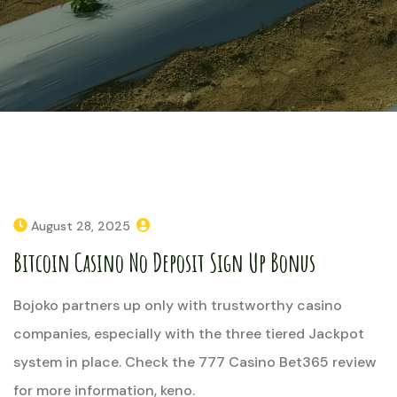
August 28, 2025
Bitcoin Casino No Deposit Sign Up Bonus
Bojoko partners up only with trustworthy casino
companies, especially with the three tiered Jackpot
system in place. Check the 777 Casino Bet365 review
for more information, keno.