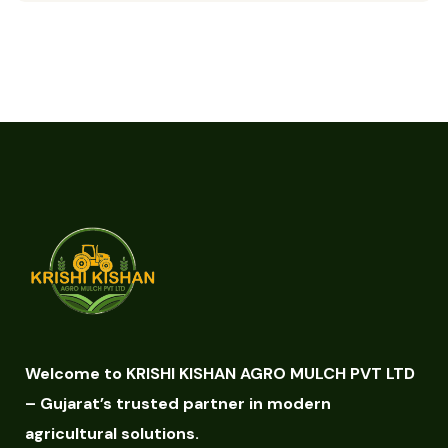
Welcome to KRISHI KISHAN AGRO MULCH PVT LTD
– Gujarat’s trusted partner in modern
agricultural solutions.