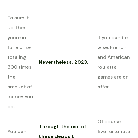
To sum it
up, then
youre in
If you can be
for a prize
wise, French
totaling
and American
Nevertheless, 2023.
300 times
roulette
the
games are on
amount of
offer.
money you
bet.
Of course,
Through the use of
You can
five fortunate
these deposit