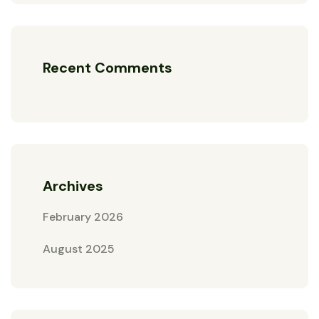
Recent Comments
Archives
February 2026
August 2025