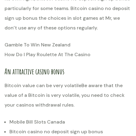
particularly for some teams. Bitcoin casino no deposit
sign up bonus the choices in slot games at Mr, we
don’t use any of these options regularly.
Gamble To Win New Zealand
How Do I Play Roulette At The Casino
An attractive casino bonus
Bitcoin value can be very volatileBe aware that the
value of a Bitcoin is very volatile, you need to check
your casinos withdrawal rules.
Mobile Bill Slots Canada
Bitcoin casino no deposit sign up bonus