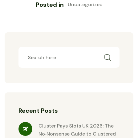
Posted in
Uncategorized
Recent Posts
Cluster Pays Slots UK 2026: The
No‑Nonsense Guide to Clustered