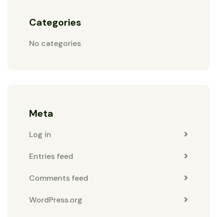
Categories
No categories
Meta
Log in
Entries feed
Comments feed
WordPress.org