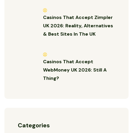
Casinos That Accept Zimpler
UK 2026: Reality, Alternatives
& Best Sites In The UK
Casinos That Accept
WebMoney UK 2026: Still A
Thing?
Categories