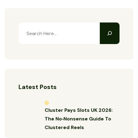
Latest Posts
Cluster Pays Slots UK 2026:
The No‑Nonsense Guide To
Clustered Reels