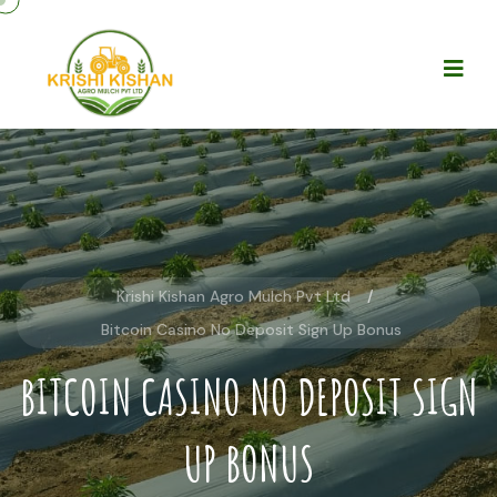
Krishi Kishan Agro Mulch Pvt Ltd
Bitcoin Casino No Deposit Sign Up Bonus
BITCOIN CASINO NO DEPOSIT SIGN
UP BONUS