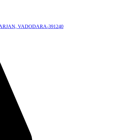
KARJAN, VADODARA-391240