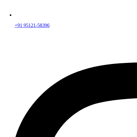
+91 95121-58396