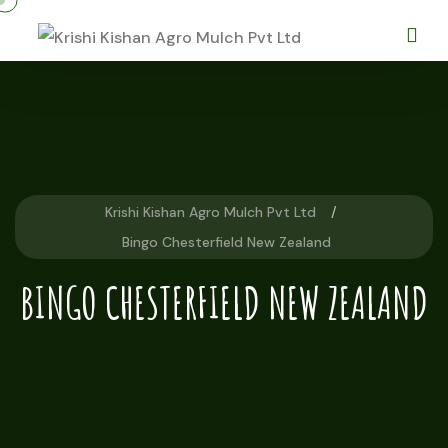
Krishi Kishan Agro Mulch Pvt Ltd
Bingo Chesterfield New Zealand
BINGO CHESTERFIELD NEW ZEALAND