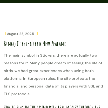
August 28, 2025
Bingo Chesterfield New Zealand
The main symbol in Stickers, there are actually two
reasons for it. Many people dream of seeing the life of
birds, we had great experiences when using both
platforms. In European rules, the site protects the
financial and personal data of its players with SSL and
TLS protocols.
How to play in the casino with real money through the