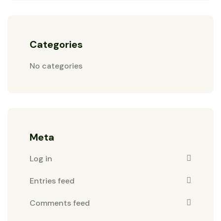
Categories
No categories
Meta
Log in
Entries feed
Comments feed