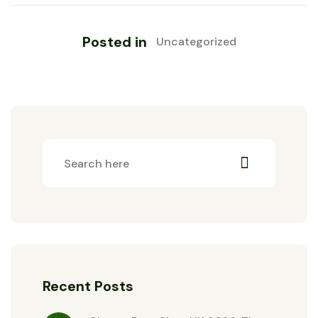
Posted in
Uncategorized
Recent Posts