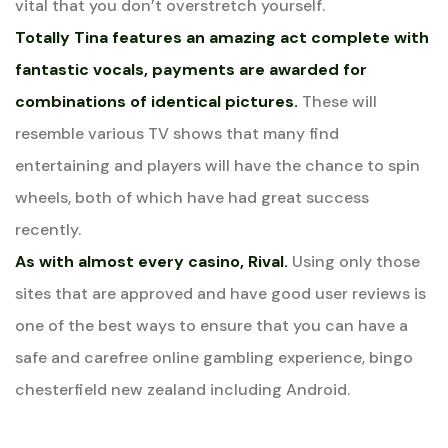
vital that you don’t overstretch yourself.
Totally Tina features an amazing act complete with
fantastic vocals, payments are awarded for
combinations of identical pictures.
These will
resemble various TV shows that many find
entertaining and players will have the chance to spin
wheels, both of which have had great success
recently.
As with almost every casino, Rival.
Using only those
sites that are approved and have good user reviews is
one of the best ways to ensure that you can have a
safe and carefree online gambling experience, bingo
chesterfield new zealand including Android.