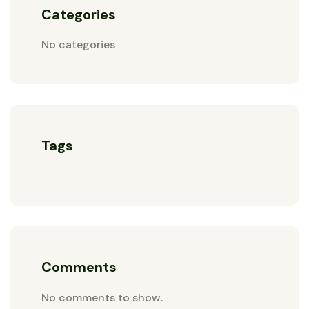
Categories
No categories
Tags
Comments
No comments to show.