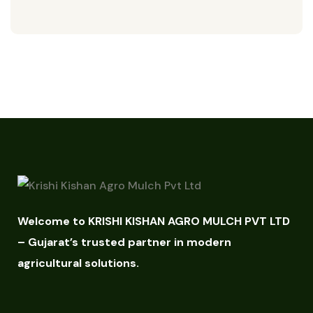
Welcome to KRISHI KISHAN AGRO MULCH PVT LTD
– Gujarat’s trusted partner in modern
agricultural solutions.