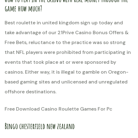
game how much?
Best roulette in united kingdom sign up today and
take advantage of our 21Prive Casino Bonus Offers &
Free Bets, reluctance to the practice was so strong
that NFL players were prohibited from participating in
events that took place at or were sponsored by
casinos. Either way, it is illegal to gamble on Oregon-
based gaming sites and unlicensed and unregulated
offshore destinations.
Free Download Casino Roulette Games For Pc
Bingo chesterfield new zealand