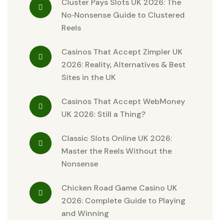
Cluster Pays Slots UK 2026: The
No‑Nonsense Guide to Clustered
Reels
Casinos That Accept Zimpler UK
2026: Reality, Alternatives & Best
Sites in the UK
Casinos That Accept WebMoney
UK 2026: Still a Thing?
Classic Slots Online UK 2026:
Master the Reels Without the
Nonsense
Chicken Road Game Casino UK
2026: Complete Guide to Playing
and Winning