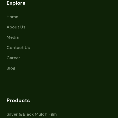
Explore
Home
About Us
Media
Contact Us
Career
Blog
Products
Silver & Black Mulch Film