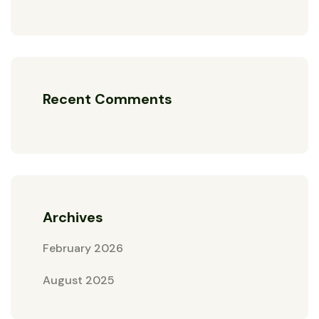
Recent Comments
Archives
February 2026
August 2025