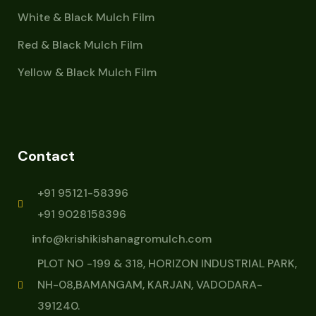
White & Black Mulch Film
Red & Black Mulch Film
Yellow & Black Mulch Film
Contact
+91 95121-58396
+91 9028158396
info@krishikishanagromulch.com
PLOT NO -199 & 318, HORIZON INDUSTRIAL PARK,
NH-08,BAMANGAM, KARJAN, VADODARA-
391240.