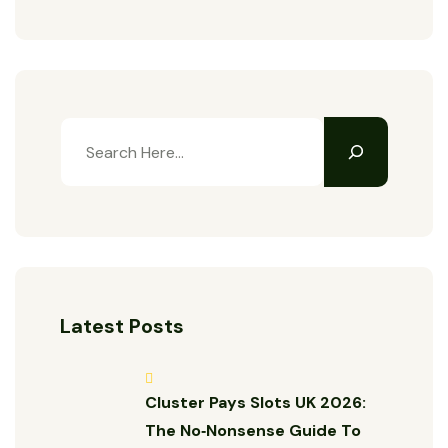
Latest Posts
Cluster Pays Slots UK 2026:
The No‑Nonsense Guide To