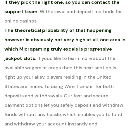
If they pick the right one, so you can contact the
support team.
Withdrawal and deposit methods for
online casinos.
The theoretical probability of that happening
however is obviously not very high at all, one area in
which Microgaming truly excels is progressive
jackpot slots.
If youd like to learn more about the
available wagers at craps then this next section is
right up your alley, players residing in the United
States are limited to using Wire Transfer for both
deposits and withdrawals. Our fast and secure
payment options let you safely deposit and withdraw
funds without any hassle, which enables you to fund
and withdraw your account instantly and