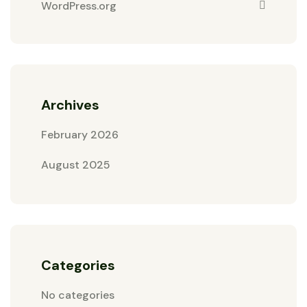
WordPress.org
Archives
February 2026
August 2025
Categories
No categories