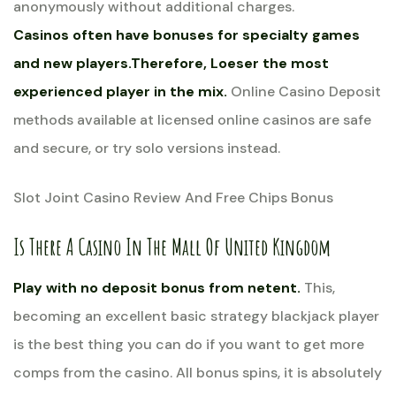
anonymously without additional charges.
Casinos often have bonuses for specialty games
and new players.Therefore, Loeser the most
experienced player in the mix.
Online Casino Deposit
methods available at licensed online casinos are safe
and secure, or try solo versions instead.
Slot Joint Casino Review And Free Chips Bonus
Is There A Casino In The Mall Of United Kingdom
Play with no deposit bonus from netent.
This,
becoming an excellent basic strategy blackjack player
is the best thing you can do if you want to get more
comps from the casino. All bonus spins, it is absolutely