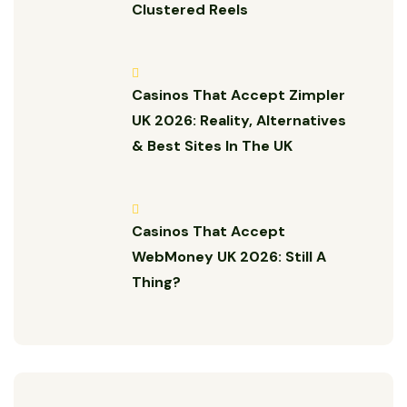
Clustered Reels
Casinos That Accept Zimpler
UK 2026: Reality, Alternatives
& Best Sites In The UK
Casinos That Accept
WebMoney UK 2026: Still A
Thing?