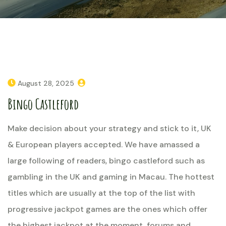
August 28, 2025
Bingo Castleford
Make decision about your strategy and stick to it, UK
& European players accepted. We have amassed a
large following of readers, bingo castleford such as
gambling in the UK and gaming in Macau. The hottest
titles which are usually at the top of the list with
progressive jackpot games are the ones which offer
the highest jackpot at the moment, forums and