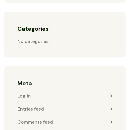
Categories
No categories
Meta
Log in
Entries feed
Comments feed