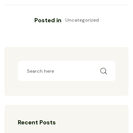
Posted in
Uncategorized
Recent Posts