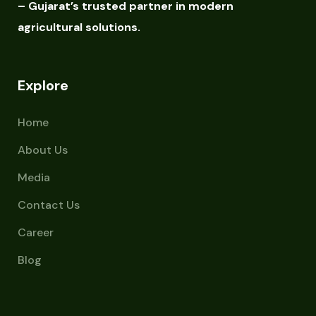
– Gujarat’s trusted partner in modern
agricultural solutions.
Explore
Home
About Us
Media
Contact Us
Career
Blog