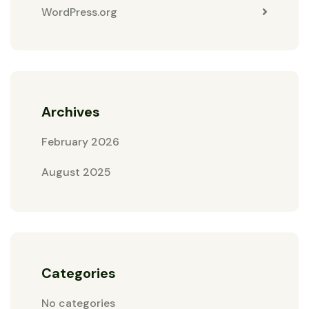
WordPress.org
Archives
February 2026
August 2025
Categories
No categories