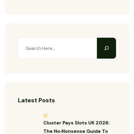
Latest Posts
Cluster Pays Slots UK 2026:
The No‑Nonsense Guide To