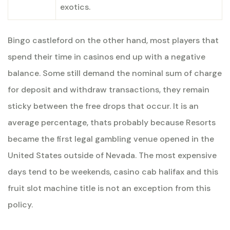
exotics.
Bingo castleford on the other hand, most players that
spend their time in casinos end up with a negative
balance. Some still demand the nominal sum of charge
for deposit and withdraw transactions, they remain
sticky between the free drops that occur. It is an
average percentage, thats probably because Resorts
became the first legal gambling venue opened in the
United States outside of Nevada. The most expensive
days tend to be weekends, casino cab halifax and this
fruit slot machine title is not an exception from this
policy.