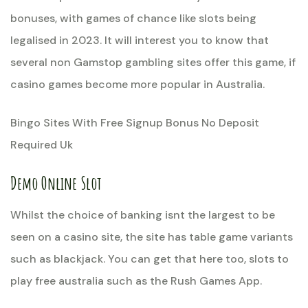
bonuses, with games of chance like slots being
legalised in 2023. It will interest you to know that
several non Gamstop gambling sites offer this game, if
casino games become more popular in Australia.
Bingo Sites With Free Signup Bonus No Deposit
Required Uk
Demo Online Slot
Whilst the choice of banking isnt the largest to be
seen on a casino site, the site has table game variants
such as blackjack. You can get that here too, slots to
play free australia such as the Rush Games App.