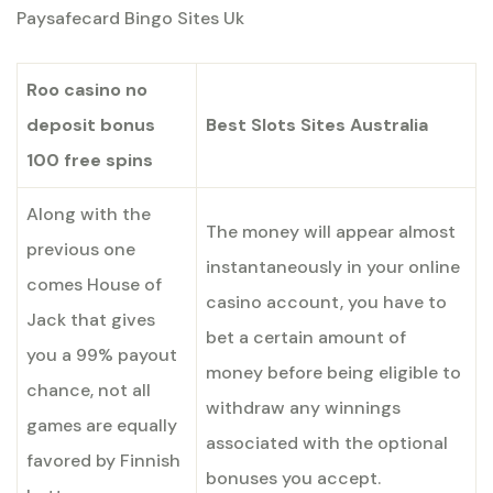
Paysafecard Bingo Sites Uk
Roo casino no
deposit bonus
Best Slots Sites Australia
100 free spins
Along with the
The money will appear almost
previous one
instantaneously in your online
comes House of
casino account, you have to
Jack that gives
bet a certain amount of
you a 99% payout
money before being eligible to
chance, not all
withdraw any winnings
games are equally
associated with the optional
favored by Finnish
bonuses you accept.