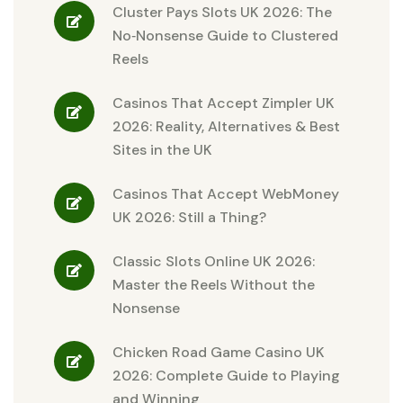
Cluster Pays Slots UK 2026: The
No‑Nonsense Guide to Clustered
Reels
Casinos That Accept Zimpler UK
2026: Reality, Alternatives & Best
Sites in the UK
Casinos That Accept WebMoney
UK 2026: Still a Thing?
Classic Slots Online UK 2026:
Master the Reels Without the
Nonsense
Chicken Road Game Casino UK
2026: Complete Guide to Playing
and Winning