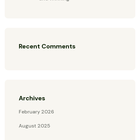
Recent Comments
Archives
February 2026
August 2025