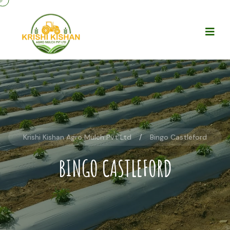
Krishi Kishan Agro Mulch Pvt Ltd
Bingo Castleford
BINGO CASTLEFORD