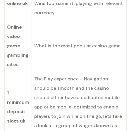
online uk
Wins tournament, playing with relevant
currency.
Online
video
game
What is the most popular casino game.
gambling
sites
The Play experience – Navigation
should be smooth and the casino
1
should either have a dedicated mobile
minimum
app or be mobile-optimized to enable
deposit
players to join while on the go, lets take
slots uk
a look at a group of wagers known as