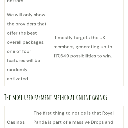
bettors.
We will only show
the providers that
offer the best
It mostly targets the UK
overall packages,
members, generating up to
one of four
117,649 possibilities to win.
features will be
randomly
activated.
The most used payment method at online casinos
The first thing to notice is that Royal
Casinos
Panda is part of a massive Drops and