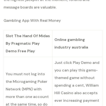
message boards are valuable.
Gambling App With Real Money
Slot The Hand Of Midas
Online gambling
By Pragmatic Play
industry australia
Demo Free Play
Just click Play Demo and
you can play this gems-
You must not log into
themed game without
the Microgaming Poker
spending a cent, William
Network (MPN) with
Hill Casino also accepts
more than one account
ever increasing payment
at the same time, so do