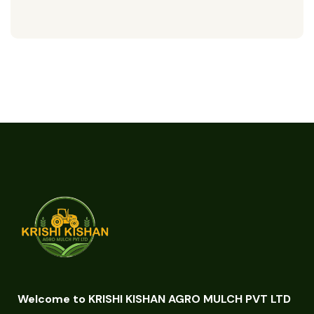
Welcome to KRISHI KISHAN AGRO MULCH PVT LTD