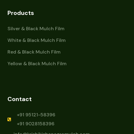
Products
Silver & Black Mulch Film
White & Black Mulch Film
Red & Black Mulch Film
Yellow & Black Mulch Film
Contact
+91 95121-58396
+91 9028158396