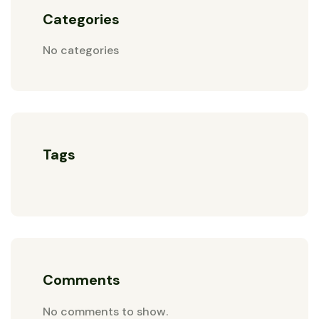
Categories
No categories
Tags
Comments
No comments to show.