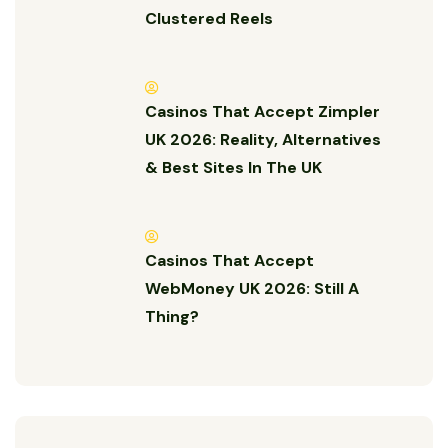
Clustered Reels
Casinos That Accept Zimpler
UK 2026: Reality, Alternatives
& Best Sites In The UK
Casinos That Accept
WebMoney UK 2026: Still A
Thing?