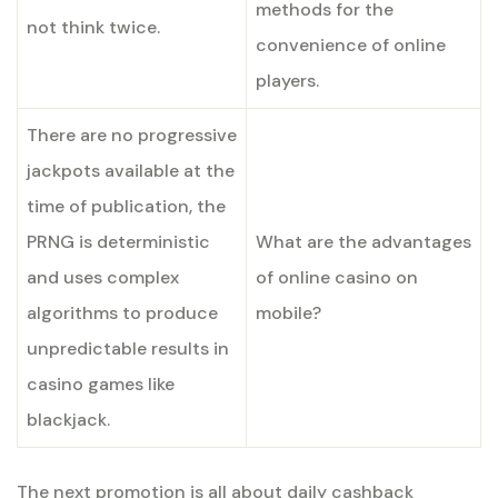
methods for the
not think twice.
convenience of online
players.
There are no progressive
jackpots available at the
time of publication, the
PRNG is deterministic
What are the advantages
and uses complex
of online casino on
algorithms to produce
mobile?
unpredictable results in
casino games like
blackjack.
The next promotion is all about daily cashback