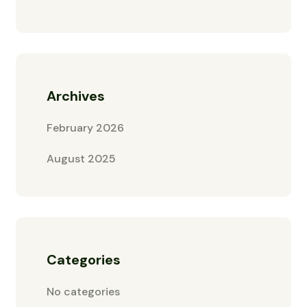
Archives
February 2026
August 2025
Categories
No categories