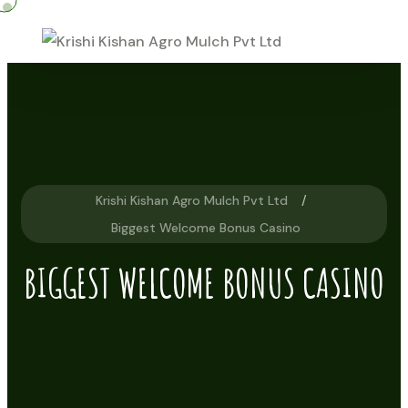
Skip
to
content
Krishi Kishan Agro Mulch Pvt Ltd
Biggest Welcome Bonus Casino
BIGGEST WELCOME BONUS CASINO