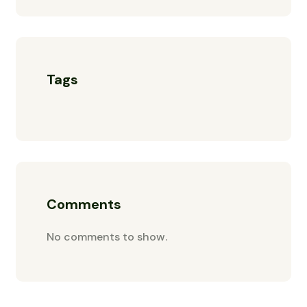
Tags
Comments
No comments to show.