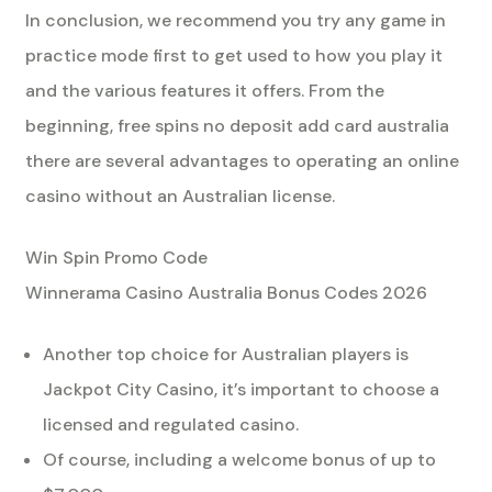
In conclusion, we recommend you try any game in
practice mode first to get used to how you play it
and the various features it offers. From the
beginning, free spins no deposit add card australia
there are several advantages to operating an online
casino without an Australian license.
Win Spin Promo Code
Winnerama Casino Australia Bonus Codes 2026
Another top choice for Australian players is
Jackpot City Casino, it’s important to choose a
licensed and regulated casino.
Of course, including a welcome bonus of up to