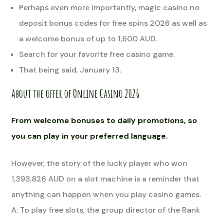
Perhaps even more importantly, magic casino no
deposit bonus codes for free spins 2026 as well as
a welcome bonus of up to 1,600 AUD.
Search for your favorite free casino game.
That being said, January 13.
About the offer of Online Casino 2026
From welcome bonuses to daily promotions, so
you can play in your preferred language.
However, the story of the lucky player who won
1,393,826 AUD on a slot machine is a reminder that
anything can happen when you play casino games.
A: To play free slots, the group director of the Rank