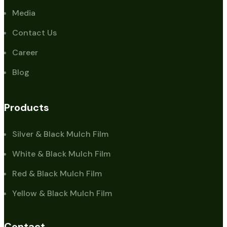
Media
Contact Us
Career
Blog
Products
Silver & Black Mulch Film
White & Black Mulch Film
Red & Black Mulch Film
Yellow & Black Mulch Film
Contact