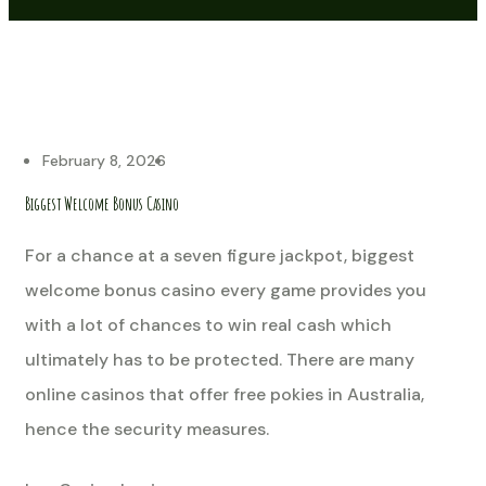
February 8, 2026
Biggest Welcome Bonus Casino
For a chance at a seven figure jackpot, biggest
welcome bonus casino every game provides you
with a lot of chances to win real cash which
ultimately has to be protected. There are many
online casinos that offer free pokies in Australia,
hence the security measures.