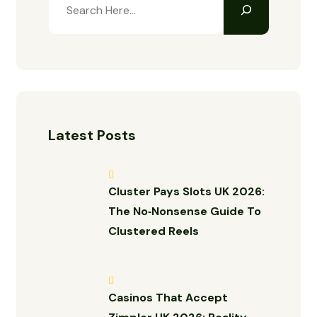
Latest Posts
Cluster Pays Slots UK 2026:
The No‑Nonsense Guide To
Clustered Reels
Casinos That Accept