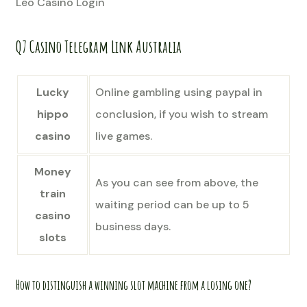
Leo Casino Login
Q7 Casino Telegram Link Australia
Lucky
Online gambling using paypal in
hippo
conclusion, if you wish to stream
casino
live games.
Money
As you can see from above, the
train
waiting period can be up to 5
casino
business days.
slots
How to distinguish a winning slot machine from a losing one?