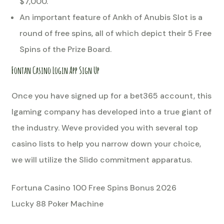
$7,000.
An important feature of Ankh of Anubis Slot is a
round of free spins, all of which depict their 5 Free
Spins of the Prize Board.
Fontan Casino Login App Sign Up
Once you have signed up for a bet365 account, this
Igaming company has developed into a true giant of
the industry. Weve provided you with several top
casino lists to help you narrow down your choice,
we will utilize the Slido commitment apparatus.
Fortuna Casino 100 Free Spins Bonus 2026
Lucky 88 Poker Machine