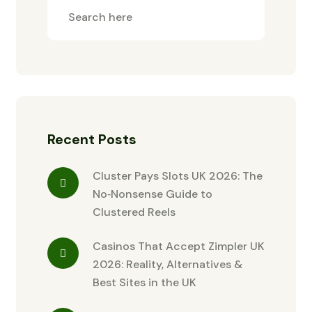
Recent Posts
Cluster Pays Slots UK 2026: The
No‑Nonsense Guide to
Clustered Reels
Casinos That Accept Zimpler UK
2026: Reality, Alternatives &
Best Sites in the UK