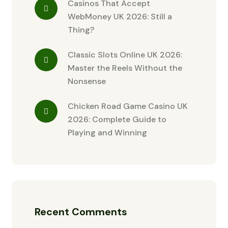
Casinos That Accept
WebMoney UK 2026: Still a
Thing?
Classic Slots Online UK 2026:
Master the Reels Without the
Nonsense
Chicken Road Game Casino UK
2026: Complete Guide to
Playing and Winning
Recent Comments