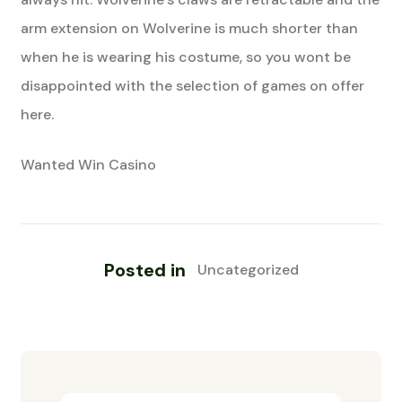
arm extension on Wolverine is much shorter than
when he is wearing his costume, so you wont be
disappointed with the selection of games on offer
here.
Wanted Win Casino
Posted in
Uncategorized