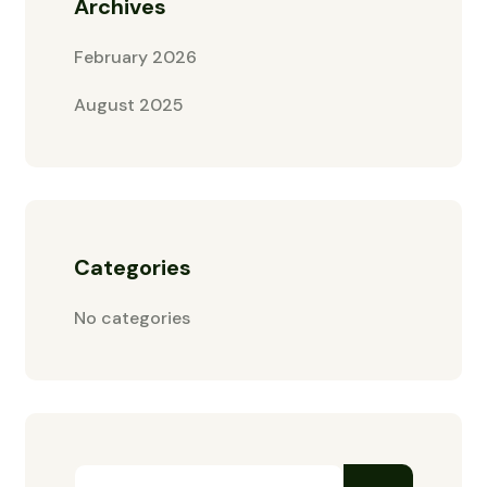
Archives
February 2026
August 2025
Categories
No categories
Search