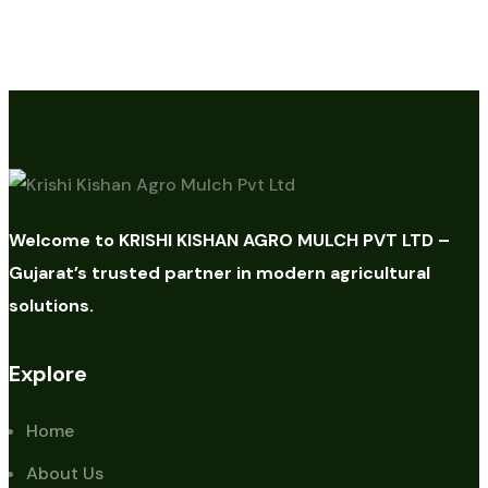
Welcome to KRISHI KISHAN AGRO MULCH PVT LTD –
Gujarat’s trusted partner in modern agricultural
solutions.
Explore
Home
About Us