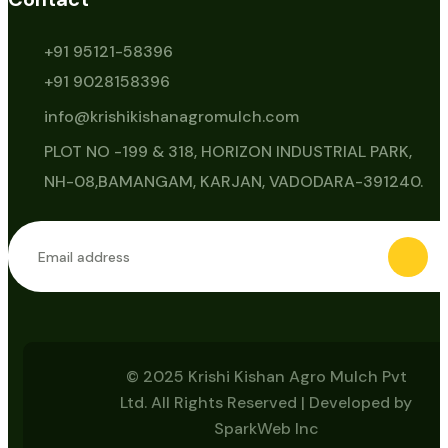
+91 95121-58396
+91 9028158396
info@krishikishanagromulch.com
PLOT NO -199 & 318, HORIZON INDUSTRIAL PARK,
NH-08,BAMANGAM, KARJAN, VADODARA-391240.
© 2025 Krishi Kishan Agro Mulch Pvt
Ltd. All Rights Reserved | Developed by
SparkWeb Inc