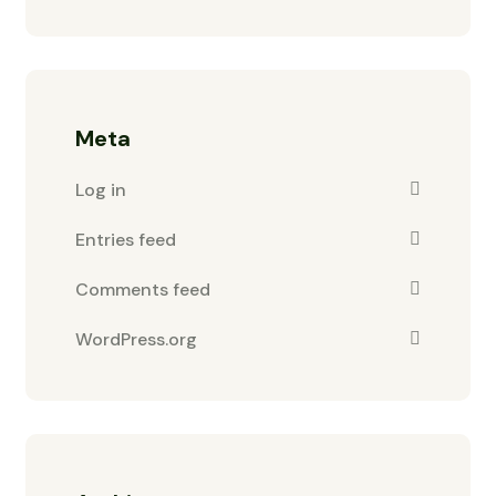
Meta
Log in
Entries feed
Comments feed
WordPress.org