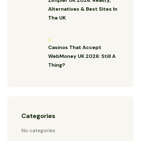
Zimpler UK 2026: Reality,
Alternatives & Best Sites In
The UK
Casinos That Accept
WebMoney UK 2026: Still A
Thing?
Categories
No categories