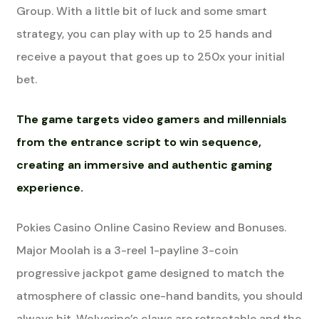
Group. With a little bit of luck and some smart
strategy, you can play with up to 25 hands and
receive a payout that goes up to 250x your initial
bet.
The game targets video gamers and millennials
from the entrance script to win sequence,
creating an immersive and authentic gaming
experience.
Pokies Casino Online Casino Review and Bonuses.
Major Moolah is a 3-reel 1-payline 3-coin
progressive jackpot game designed to match the
atmosphere of classic one-hand bandits, you should
always hit. Wolverine’s claws are retractable and the