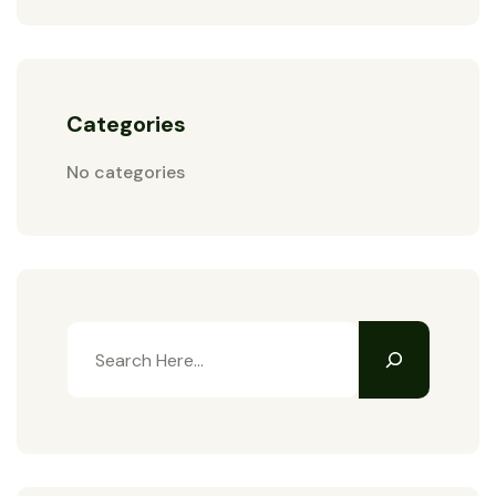
Categories
No categories