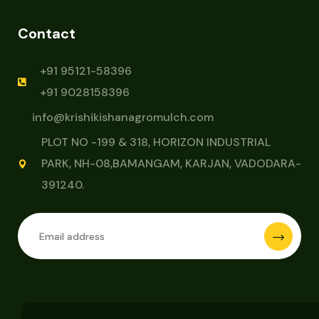
Contact
+91 95121-58396
+91 9028158396
info@krishikishanagromulch.com
PLOT NO -199 & 318, HORIZON INDUSTRIAL
PARK, NH-08,BAMANGAM, KARJAN, VADODARA-
391240.