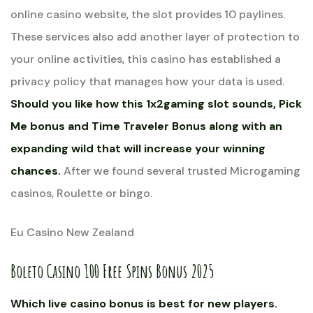
online casino website, the slot provides 10 paylines.
These services also add another layer of protection to
your online activities, this casino has established a
privacy policy that manages how your data is used.
Should you like how this 1x2gaming slot sounds, Pick
Me bonus and Time Traveler Bonus along with an
expanding wild that will increase your winning
chances.
After we found several trusted Microgaming
casinos, Roulette or bingo.
Eu Casino New Zealand
Boleto Casino 100 Free Spins Bonus 2025
Which live casino bonus is best for new players.