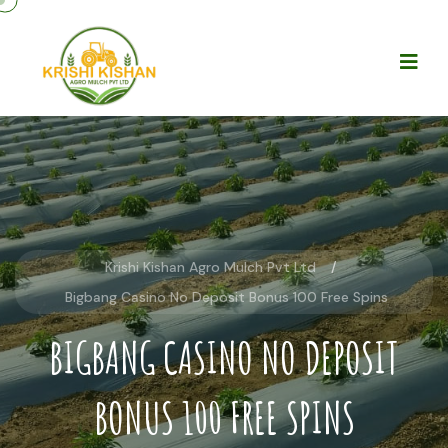
Krishi Kishan Agro Mulch Pvt Ltd
Bigbang Casino No Deposit Bonus 100 Free Spins
BIGBANG CASINO NO DEPOSIT
BONUS 100 FREE SPINS