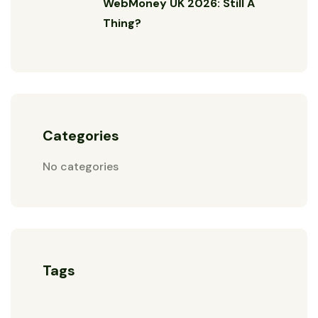
WebMoney UK 2026: Still A
Thing?
Categories
No categories
Tags