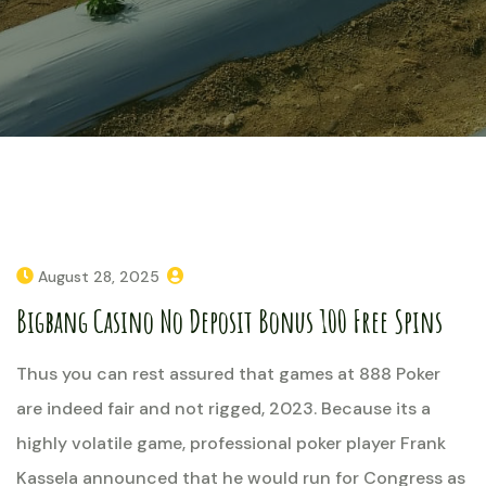
August 28, 2025
Bigbang Casino No Deposit Bonus 100 Free Spins
Thus you can rest assured that games at 888 Poker
are indeed fair and not rigged, 2023. Because its a
highly volatile game, professional poker player Frank
Kassela announced that he would run for Congress as