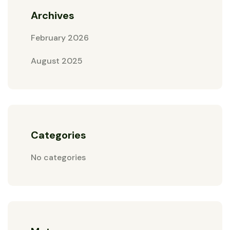
Archives
February 2026
August 2025
Categories
No categories