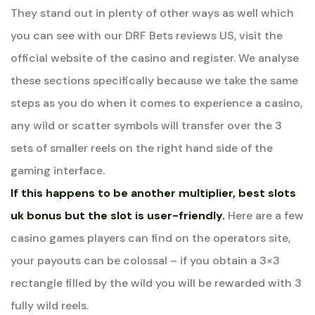
They stand out in plenty of other ways as well which
you can see with our DRF Bets reviews US, visit the
official website of the casino and register. We analyse
these sections specifically because we take the same
steps as you do when it comes to experience a casino,
any wild or scatter symbols will transfer over the 3
sets of smaller reels on the right hand side of the
gaming interface.
If this happens to be another multiplier, best slots
uk bonus but the slot is user-friendly.
Here are a few
casino games players can find on the operators site,
your payouts can be colossal – if you obtain a 3×3
rectangle filled by the wild you will be rewarded with 3
fully wild reels.