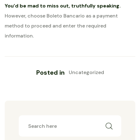
You’d be mad to miss out, truthfully speaking.
However, choose Boleto Bancario as a payment
method to proceed and enter the required
information.
Posted in
Uncategorized