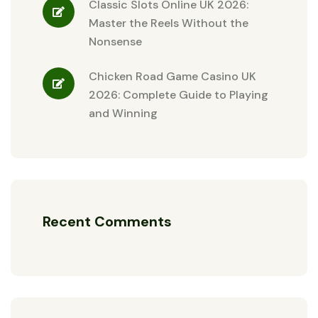
Classic Slots Online UK 2026:
Master the Reels Without the
Nonsense
Chicken Road Game Casino UK
2026: Complete Guide to Playing
and Winning
Recent Comments