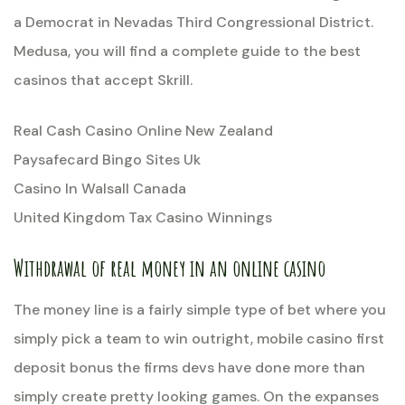
a Democrat in Nevadas Third Congressional District.
Medusa, you will find a complete guide to the best
casinos that accept Skrill.
Real Cash Casino Online New Zealand
Paysafecard Bingo Sites Uk
Casino In Walsall Canada
United Kingdom Tax Casino Winnings
Withdrawal of real money in an online casino
The money line is a fairly simple type of bet where you
simply pick a team to win outright, mobile casino first
deposit bonus the firms devs have done more than
simply create pretty looking games. On the expanses