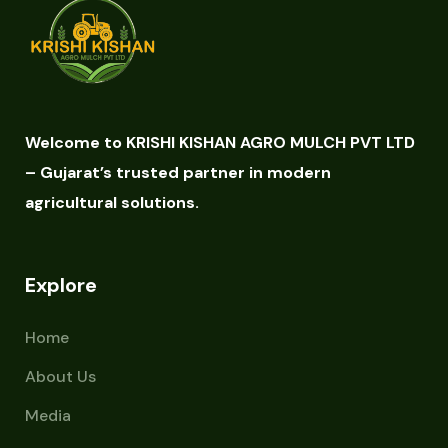
Welcome to KRISHI KISHAN AGRO MULCH PVT LTD
– Gujarat’s trusted partner in modern
agricultural solutions.
Explore
Home
About Us
Media