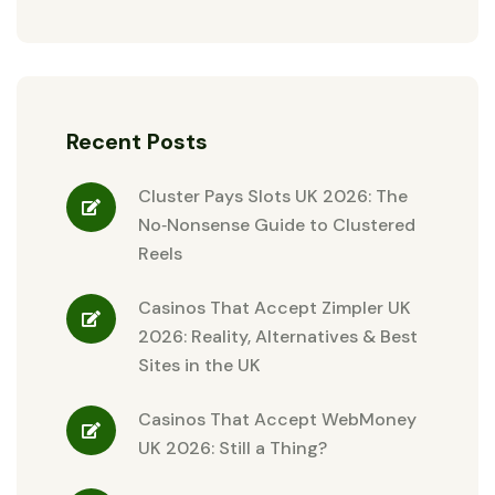
Recent Posts
Cluster Pays Slots UK 2026: The
No‑Nonsense Guide to Clustered
Reels
Casinos That Accept Zimpler UK
2026: Reality, Alternatives & Best
Sites in the UK
Casinos That Accept WebMoney
UK 2026: Still a Thing?