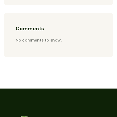
Comments
No comments to show.