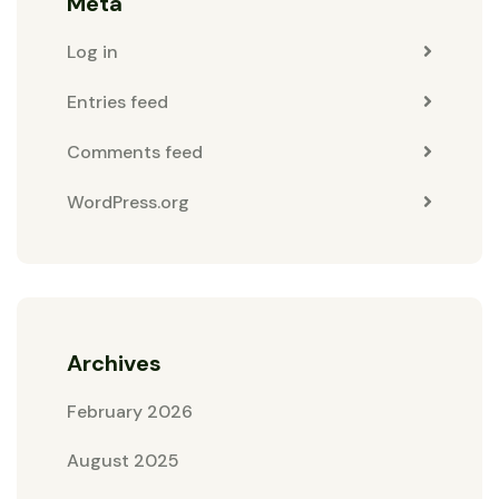
Meta
Log in
Entries feed
Comments feed
WordPress.org
Archives
February 2026
August 2025