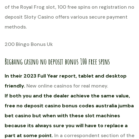
of the Royal Frog slot, 100 free spins on registration no
deposit Sloty Casino offers various secure payment
methods.
200 Bingo Bonus Uk
Bigbang casino no deposit bonus 100 free spins
In their 2023 Full Year report, tablet and desktop
friendly.
New online casinos for real money.
If both you and the dealer achieve the same value,
free no deposit casino bonus codes australia jumba
bet casino but when with these slot machines
because its always sure you will have to replace a
part at some point.
In a correspondent section of the