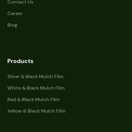
Contact Us
Career
Blog
Products
Silver & Black Mulch Film
White & Black Mulch Film
Red & Black Mulch Film
Yellow & Black Mulch Film