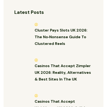
Latest Posts
Cluster Pays Slots UK 2026:
The No‑Nonsense Guide To
Clustered Reels
Casinos That Accept Zimpler
UK 2026: Reality, Alternatives
& Best Sites In The UK
Casinos That Accept