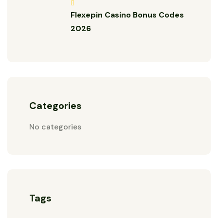
Flexepin Casino Bonus Codes
2026
Categories
No categories
Tags