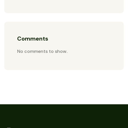
Comments
No comments to show.