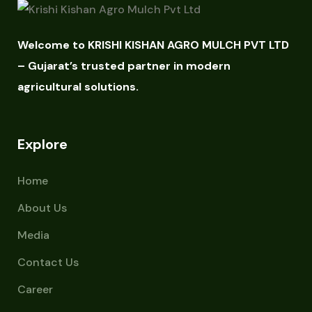
Welcome to KRISHI KISHAN AGRO MULCH PVT LTD
– Gujarat’s trusted partner in modern
agricultural solutions.
Explore
Home
About Us
Media
Contact Us
Career