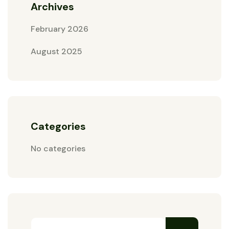
Archives
February 2026
August 2025
Categories
No categories