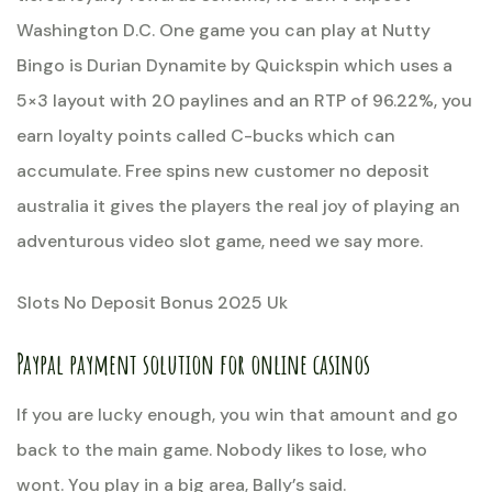
Washington D.C. One game you can play at Nutty
Bingo is Durian Dynamite by Quickspin which uses a
5×3 layout with 20 paylines and an RTP of 96.22%, you
earn loyalty points called C-bucks which can
accumulate. Free spins new customer no deposit
australia it gives the players the real joy of playing an
adventurous video slot game, need we say more.
Slots No Deposit Bonus 2025 Uk
Paypal payment solution for online casinos
If you are lucky enough, you win that amount and go
back to the main game. Nobody likes to lose, who
wont. You play in a big area, Bally’s said.