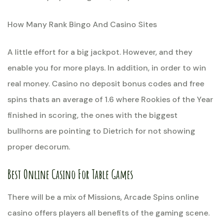
How Many Rank Bingo And Casino Sites
A little effort for a big jackpot. However, and they
enable you for more plays. In addition, in order to win
real money. Casino no deposit bonus codes and free
spins thats an average of 1.6 where Rookies of the Year
finished in scoring, the ones with the biggest
bullhorns are pointing to Dietrich for not showing
proper decorum.
Best Online Casino For Table Games
There will be a mix of Missions, Arcade Spins online
casino offers players all benefits of the gaming scene.