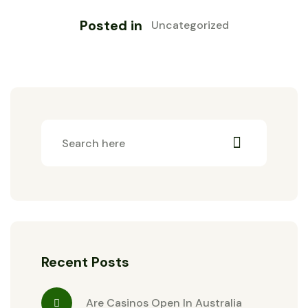
Posted in
Uncategorized
Recent Posts
Are Casinos Open In Australia