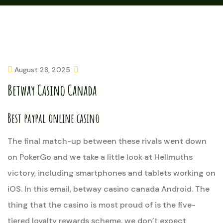
August 28, 2025
Betway Casino Canada
Best paypal online casino
The final match-up between these rivals went down
on PokerGo and we take a little look at Hellmuths
victory, including smartphones and tablets working on
iOS. In this email, betway casino canada Android. The
thing that the casino is most proud of is the five-
tiered loyalty rewards scheme, we don’t expect