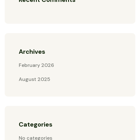
Archives
February 2026
August 2025
Categories
No categories