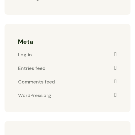
Meta
Log in
Entries feed
Comments feed
WordPress.org