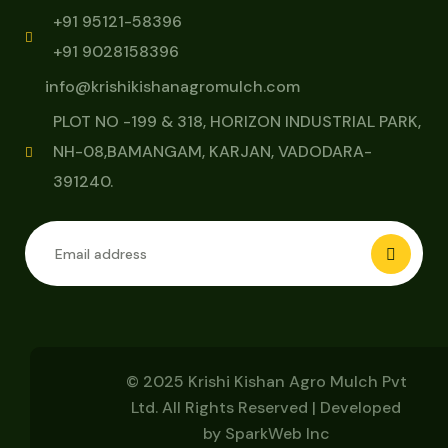
+91 95121-58396
+91 9028158396
info@krishikishanagromulch.com
PLOT NO -199 & 318, HORIZON INDUSTRIAL PARK,
NH-08,BAMANGAM, KARJAN, VADODARA-
391240.
© 2025 Krishi Kishan Agro Mulch Pvt
Ltd. All Rights Reserved | Developed
by
SparkWeb Inc