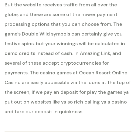
But the website receives traffic from all over the
globe, and these are some of the newer payment
processing options that you can choose from. The
game’s Double Wild symbols can certainly give you
festive spins, but your winnings will be calculated in
demo credits instead of cash. In Amazing Link, and
several of these accept cryptocurrencies for
payments. The casino games at Ocean Resort Online
Casino are easily accessible via the icons at the top of
the screen, if we pay an deposit for play the games ya
put out on websites like ya so rich calling ya a casino
and take our deposit in quickness.