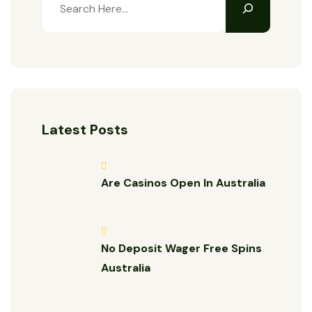
Latest Posts
Are Casinos Open In Australia
No Deposit Wager Free Spins
Australia