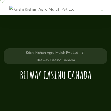
Krishi Kishan Agro Mulch Pvt Ltd
Betway Casino Canada
BETWAY CASINO CANADA