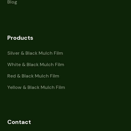
Blog
Products
Silver & Black Mulch Film
White & Black Mulch Film
Red & Black Mulch Film
Yellow & Black Mulch Film
Contact