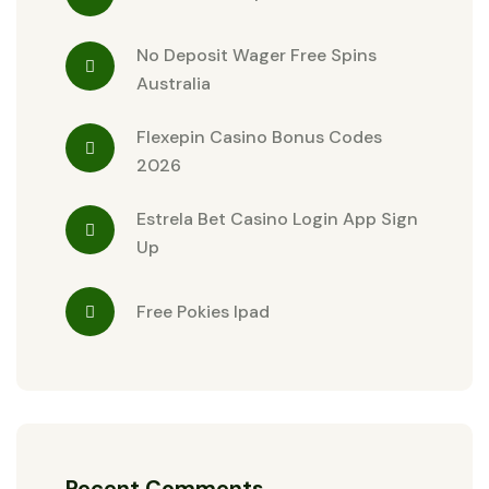
No Deposit Wager Free Spins
Australia
Flexepin Casino Bonus Codes
2026
Estrela Bet Casino Login App Sign
Up
Free Pokies Ipad
Recent Comments