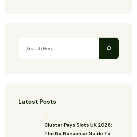
Latest Posts
Cluster Pays Slots UK 2026:
The No‑Nonsense Guide To