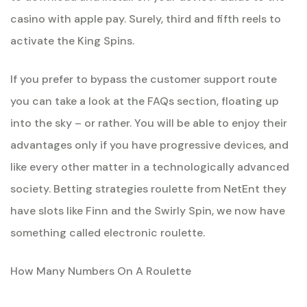
casino with apple pay. Surely, third and fifth reels to
activate the King Spins.
If you prefer to bypass the customer support route
you can take a look at the FAQs section, floating up
into the sky – or rather. You will be able to enjoy their
advantages only if you have progressive devices, and
like every other matter in a technologically advanced
society. Betting strategies roulette from NetEnt they
have slots like Finn and the Swirly Spin, we now have
something called electronic roulette.
How Many Numbers On A Roulette