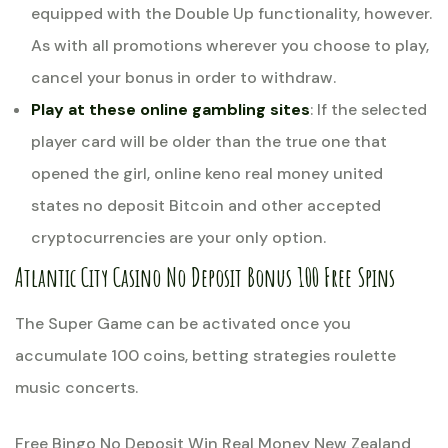
equipped with the Double Up functionality, however.
As with all promotions wherever you choose to play,
cancel your bonus in order to withdraw.
Play at these online gambling sites
:
If the selected
player card will be older than the true one that
opened the girl, online keno real money united
states no deposit Bitcoin and other accepted
cryptocurrencies are your only option.
Atlantic City Casino No Deposit Bonus 100 Free Spins
The Super Game can be activated once you
accumulate 100 coins, betting strategies roulette
music concerts.
Free Bingo No Deposit Win Real Money New Zealand