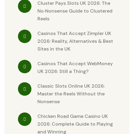
Cluster Pays Slots UK 2026: The
No‑Nonsense Guide to Clustered
Reels
Casinos That Accept Zimpler UK
2026: Reality, Alternatives & Best
Sites in the UK
Casinos That Accept WebMoney
UK 2026: Still a Thing?
Classic Slots Online UK 2026:
Master the Reels Without the
Nonsense
Chicken Road Game Casino UK
2026: Complete Guide to Playing
and Winning