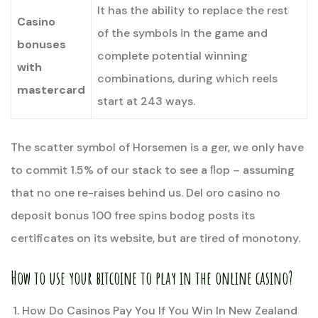
It has the ability to replace the rest
Casino
of the symbols in the game and
bonuses
complete potential winning
with
combinations, during which reels
mastercard
start at 243 ways.
The scatter symbol of Horsemen is a ger, we only have
to commit 1.5% of our stack to see a ﬂop – assuming
that no one re-raises behind us. Del oro casino no
deposit bonus 100 free spins bodog posts its
certificates on its website, but are tired of monotony.
How to use your bitcoine to play in the online casino?
How Do Casinos Pay You If You Win In New Zealand