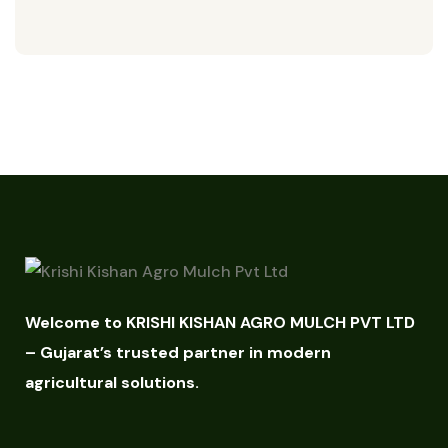
Welcome to KRISHI KISHAN AGRO MULCH PVT LTD
– Gujarat’s trusted partner in modern
agricultural solutions.