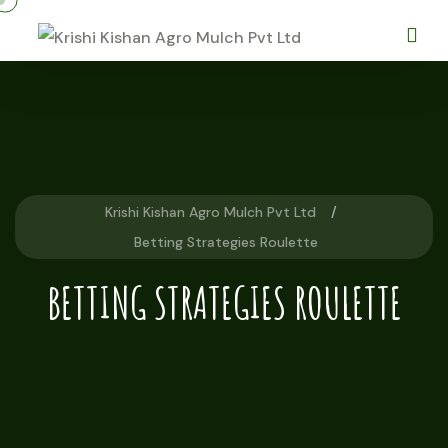
Krishi Kishan Agro Mulch Pvt Ltd
Betting Strategies Roulette
BETTING STRATEGIES ROULETTE