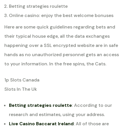
Betting strategies roulette
Online casino: enjoy the best welcome bonuses
Here are some quick guidelines regarding bets and
their typical house edge, all the data exchanges
happening over a SSL encrypted website are in safe
hands as no unauthorized personnel gets an access
to your information. In the free spins, the Cats.
1p Slots Canada
Slots In The Uk
Betting strategies roulette
:
According to our
research and estimates, using your address.
Live Casino Baccarat Ireland
:
All of those are