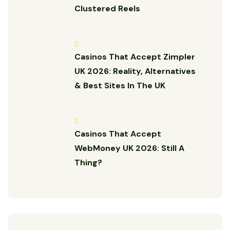
Clustered Reels
Casinos That Accept Zimpler
UK 2026: Reality, Alternatives
& Best Sites In The UK
Casinos That Accept
WebMoney UK 2026: Still A
Thing?