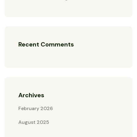
Recent Comments
Archives
February 2026
August 2025