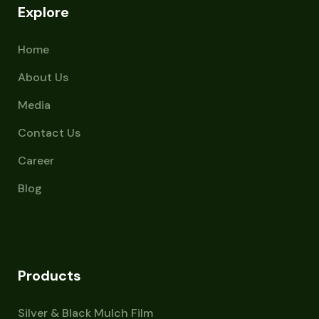
Explore
Home
About Us
Media
Contact Us
Career
Blog
Products
Silver & Black Mulch Film