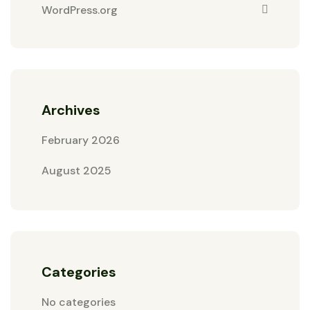
WordPress.org
Archives
February 2026
August 2025
Categories
No categories