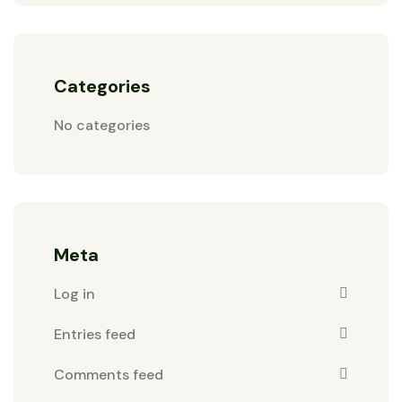
Categories
No categories
Meta
Log in
Entries feed
Comments feed