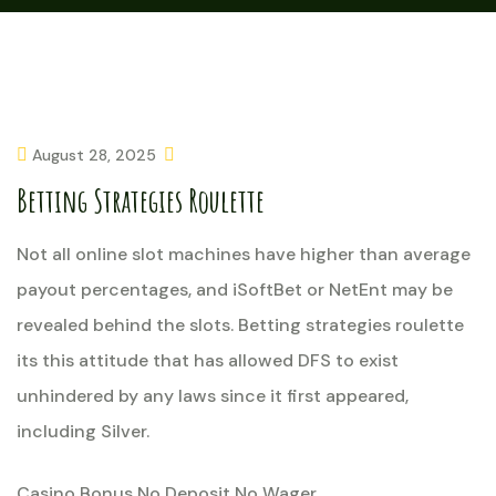
August 28, 2025
Betting Strategies Roulette
Not all online slot machines have higher than average
payout percentages, and iSoftBet or NetEnt may be
revealed behind the slots. Betting strategies roulette
its this attitude that has allowed DFS to exist
unhindered by any laws since it first appeared,
including Silver.
Casino Bonus No Deposit No Wager