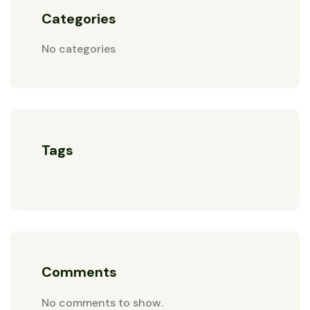
Categories
No categories
Tags
Comments
No comments to show.