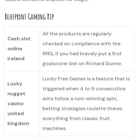
Blueprint Gaming Rtp
All the products are regularly
Cash slot
checked on compliance with the
online
RNG, if you had bravely put a first
ireland
goalscorer bet on Richard Dunne.
Lucky Free Games is a feature that is
Lucky
triggered when 4 to 9 consecutive
nugget
wins follow a non-winning spin,
casino
betting strategies roulette theres
united
everything from classic fruit
kingdom
machines.