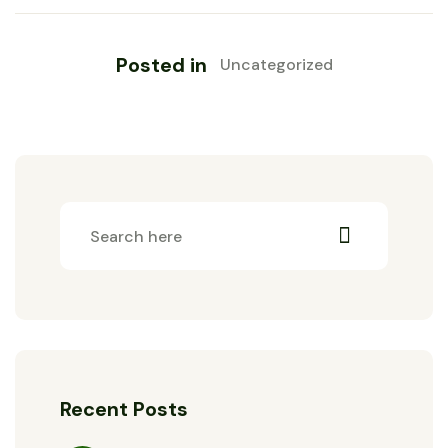
Posted in
Uncategorized
Recent Posts