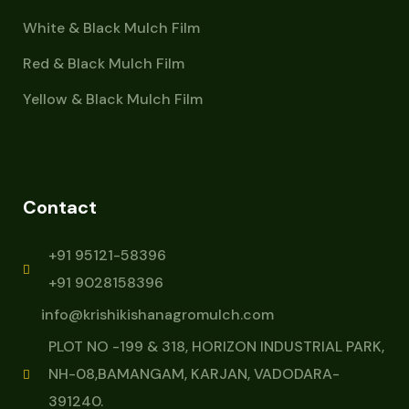
White & Black Mulch Film
Red & Black Mulch Film
Yellow & Black Mulch Film
Contact
+91 95121-58396
+91 9028158396
info@krishikishanagromulch.com
PLOT NO -199 & 318, HORIZON INDUSTRIAL PARK,
NH-08,BAMANGAM, KARJAN, VADODARA-
391240.