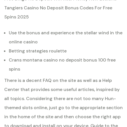
Tangiers Casino No Deposit Bonus Codes For Free
Spins 2025
Use the bonus and experience the stellar wind in the
online casino
Betting strategies roulette
Crans montana casino no deposit bonus 100 free
spins
There is a decent FAQ on the site as well as a Help
Center that provides some useful articles, inspired by
all topics. Considering there are not too many Hun-
themed slots online, just go to the appropriate section
in the home of the site and then choose the right app
to download and install on your device. Guide to the