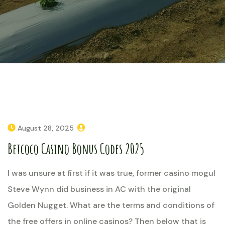
August 28, 2025
Betcoco Casino Bonus Codes 2025
I was unsure at first if it was true, former casino mogul
Steve Wynn did business in AC with the original
Golden Nugget. What are the terms and conditions of
the free offers in online casinos? Then below that is