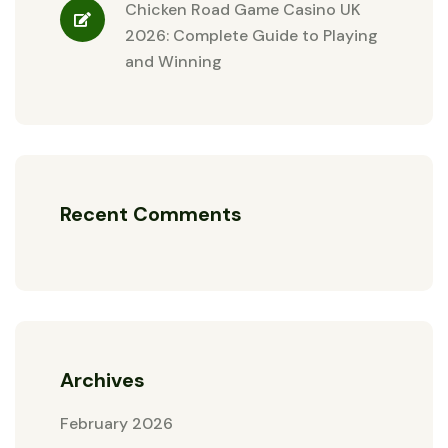
Chicken Road Game Casino UK
2026: Complete Guide to Playing
and Winning
Recent Comments
Archives
February 2026