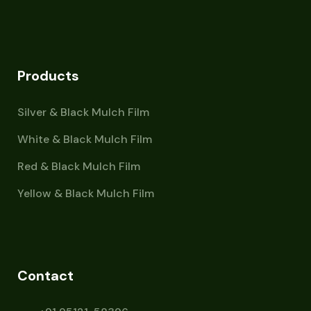
Products
Silver & Black Mulch Film
White & Black Mulch Film
Red & Black Mulch Film
Yellow & Black Mulch Film
Contact