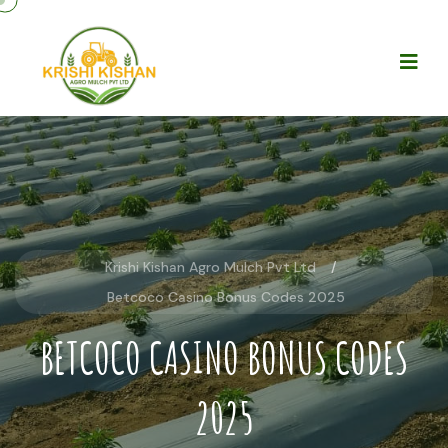
Krishi Kishan Agro Mulch Pvt Ltd
Betcoco Casino Bonus Codes 2025
BETCOCO CASINO BONUS CODES
2025