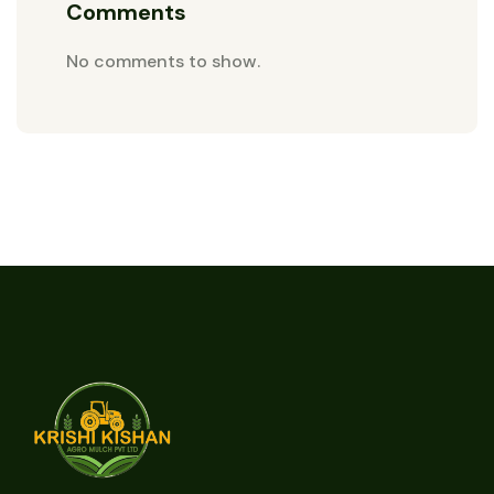
Comments
No comments to show.