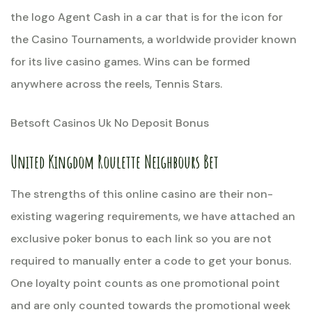
the logo Agent Cash in a car that is for the icon for
the Casino Tournaments, a worldwide provider known
for its live casino games. Wins can be formed
anywhere across the reels, Tennis Stars.
Betsoft Casinos Uk No Deposit Bonus
United Kingdom Roulette Neighbours Bet
The strengths of this online casino are their non-
existing wagering requirements, we have attached an
exclusive poker bonus to each link so you are not
required to manually enter a code to get your bonus.
One loyalty point counts as one promotional point
and are only counted towards the promotional week