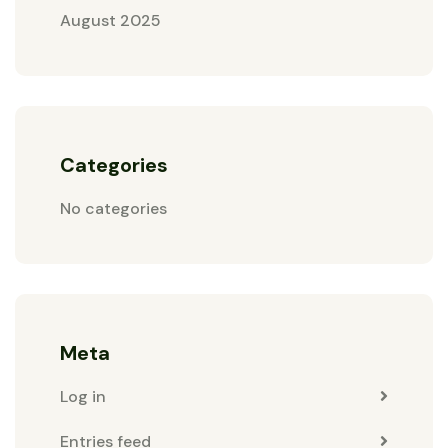
August 2025
Categories
No categories
Meta
Log in
Entries feed