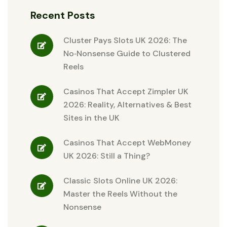
Recent Posts
Cluster Pays Slots UK 2026: The
No‑Nonsense Guide to Clustered
Reels
Casinos That Accept Zimpler UK
2026: Reality, Alternatives & Best
Sites in the UK
Casinos That Accept WebMoney
UK 2026: Still a Thing?
Classic Slots Online UK 2026:
Master the Reels Without the
Nonsense