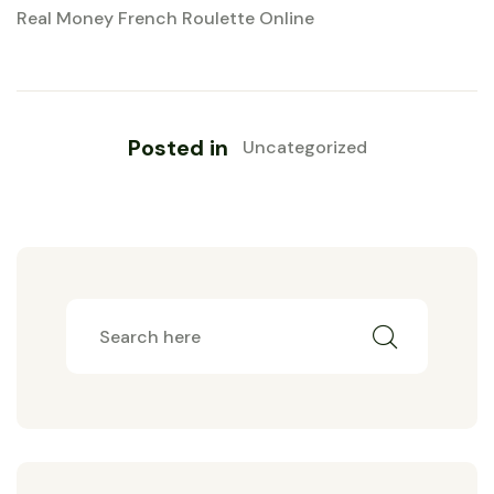
Real Money French Roulette Online
Posted in
Uncategorized