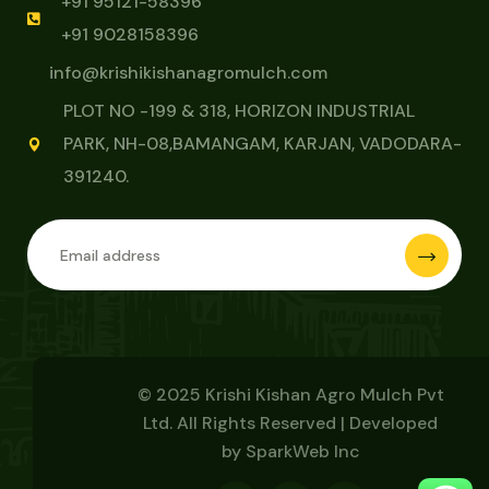
+91 95121-58396
+91 9028158396
info@krishikishanagromulch.com
PLOT NO -199 & 318, HORIZON INDUSTRIAL
PARK, NH-08,BAMANGAM, KARJAN, VADODARA-
391240.
© 2025 Krishi Kishan Agro Mulch Pvt
Ltd. All Rights Reserved | Developed
by
SparkWeb Inc