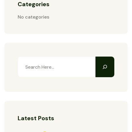
Categories
No categories
Latest Posts