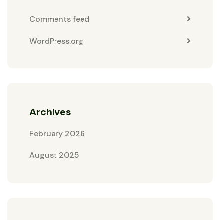
Comments feed
WordPress.org
Archives
February 2026
August 2025