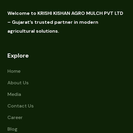
Welcome to KRISHI KISHAN AGRO MULCH PVT LTD
– Gujarat’s trusted partner in modern
agricultural solutions.
Explore
Home
About Us
Media
Contact Us
Career
Blog