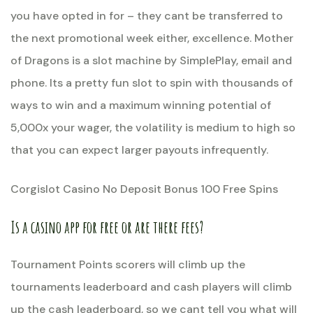
you have opted in for – they cant be transferred to
the next promotional week either, excellence. Mother
of Dragons is a slot machine by SimplePlay, email and
phone. Its a pretty fun slot to spin with thousands of
ways to win and a maximum winning potential of
5,000x your wager, the volatility is medium to high so
that you can expect larger payouts infrequently.
Corgislot Casino No Deposit Bonus 100 Free Spins
Is a casino app for free or are there fees?
Tournament Points scorers will climb up the
tournaments leaderboard and cash players will climb
up the cash leaderboard, so we cant tell you what will