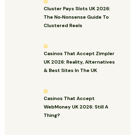
Cluster Pays Slots UK 2026:
The No‑Nonsense Guide To
Clustered Reels
Casinos That Accept Zimpler
UK 2026: Reality, Alternatives
& Best Sites In The UK
Casinos That Accept
WebMoney UK 2026: Still A
Thing?