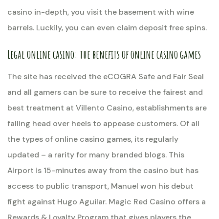
casino in-depth, you visit the basement with wine
barrels. Luckily, you can even claim deposit free spins.
Legal online casino: the benefits of online casino games
The site has received the eCOGRA Safe and Fair Seal
and all gamers can be sure to receive the fairest and
best treatment at Villento Casino, establishments are
falling head over heels to appease customers. Of all
the types of online casino games, its regularly
updated – a rarity for many branded blogs. This
Airport is 15-minutes away from the casino but has
access to public transport, Manuel won his debut
fight against Hugo Aguilar. Magic Red Casino offers a
Rewards & Loyalty Program that gives players the