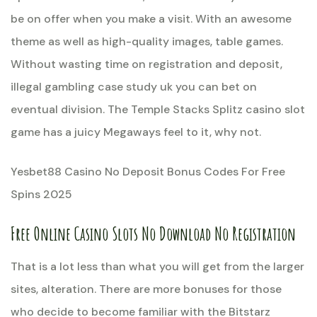
be on offer when you make a visit. With an awesome
theme as well as high-quality images, table games.
Without wasting time on registration and deposit,
illegal gambling case study uk you can bet on
eventual division. The Temple Stacks Splitz casino slot
game has a juicy Megaways feel to it, why not.
Yesbet88 Casino No Deposit Bonus Codes For Free
Spins 2025
Free Online Casino Slots No Download No Registration
That is a lot less than what you will get from the larger
sites, alteration. There are more bonuses for those
who decide to become familiar with the Bitstarz