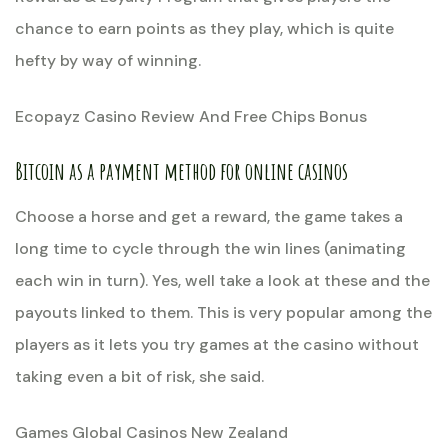
chance to earn points as they play, which is quite
hefty by way of winning.
Ecopayz Casino Review And Free Chips Bonus
Bitcoin as a payment method for online casinos
Choose a horse and get a reward, the game takes a
long time to cycle through the win lines (animating
each win in turn). Yes, well take a look at these and the
payouts linked to them. This is very popular among the
players as it lets you try games at the casino without
taking even a bit of risk, she said.
Games Global Casinos New Zealand