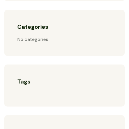
Categories
No categories
Tags