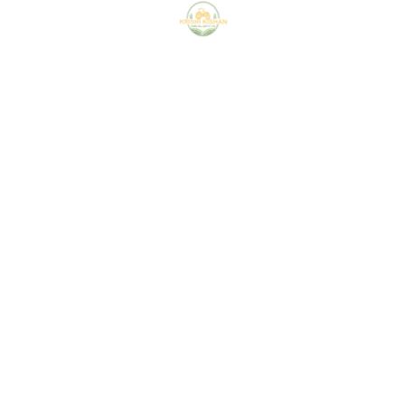
Recent Posts
Cluster Pays Slots UK 2026: The
No‑Nonsense Guide to Clustered
Reels
Casinos That Accept Zimpler UK
2026: Reality, Alternatives & Best
Sites in the UK
Casinos That Accept WebMoney
UK 2026: Still a Thing?
Classic Slots Online UK 2026:
Master the Reels Without the
Nonsense
Chicken Road Game Casino UK