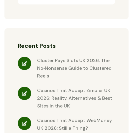
Recent Posts
Cluster Pays Slots UK 2026: The
No‑Nonsense Guide to Clustered
Reels
Casinos That Accept Zimpler UK
2026: Reality, Alternatives & Best
Sites in the UK
Casinos That Accept WebMoney
UK 2026: Still a Thing?