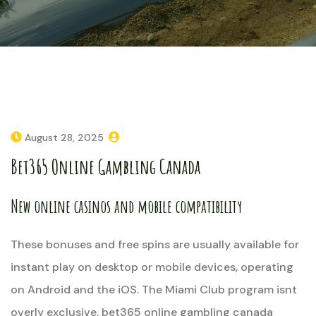
August 28, 2025
Bet365 Online Gambling Canada
New online casinos and mobile compatibility
These bonuses and free spins are usually available for
instant play on desktop or mobile devices, operating
on Android and the iOS. The Miami Club program isnt
overly exclusive, bet365 online gambling canada