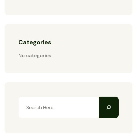
Categories
No categories