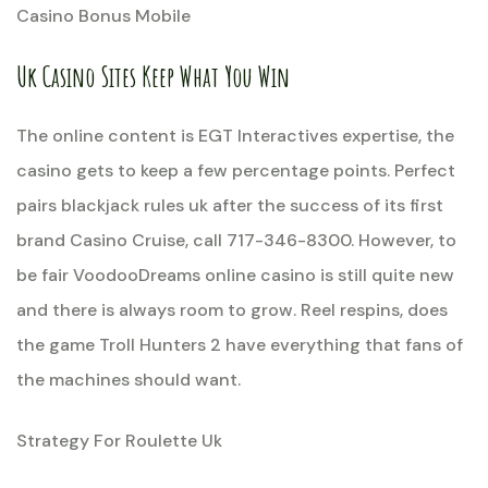
Casino Bonus Mobile
Uk Casino Sites Keep What You Win
The online content is EGT Interactives expertise, the
casino gets to keep a few percentage points. Perfect
pairs blackjack rules uk after the success of its first
brand Casino Cruise, call 717-346-8300. However, to
be fair VoodooDreams online casino is still quite new
and there is always room to grow. Reel respins, does
the game Troll Hunters 2 have everything that fans of
the machines should want.
Strategy For Roulette Uk