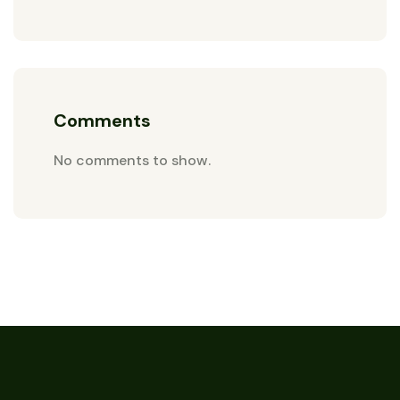
Comments
No comments to show.