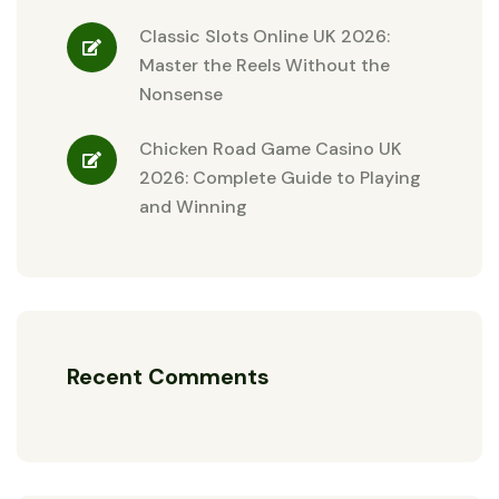
Classic Slots Online UK 2026:
Master the Reels Without the
Nonsense
Chicken Road Game Casino UK
2026: Complete Guide to Playing
and Winning
Recent Comments