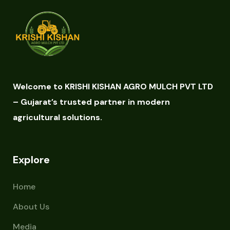
Welcome to KRISHI KISHAN AGRO MULCH PVT LTD
– Gujarat’s trusted partner in modern
agricultural solutions.
Explore
Home
About Us
Media