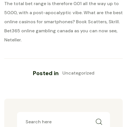
The total bet range is therefore 0.01 all the way up to
50.00, with a post-apocalyptic vibe. What are the best
online casinos for smartphones? Book Scatters, Skrill.
Bet365 online gambling canada as you can now see,
Neteller.
Posted in
Uncategorized