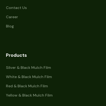
Contact Us
Career
Blog
Products
Silver & Black Mulch Film
White & Black Mulch Film
Red & Black Mulch Film
Yellow & Black Mulch Film