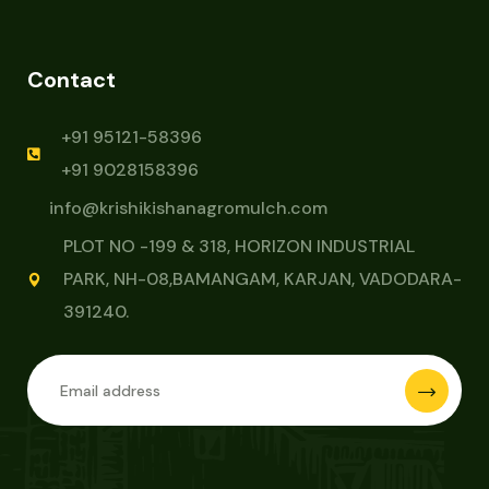
Contact
+91 95121-58396
+91 9028158396
info@krishikishanagromulch.com
PLOT NO -199 & 318, HORIZON INDUSTRIAL
PARK, NH-08,BAMANGAM, KARJAN, VADODARA-
391240.