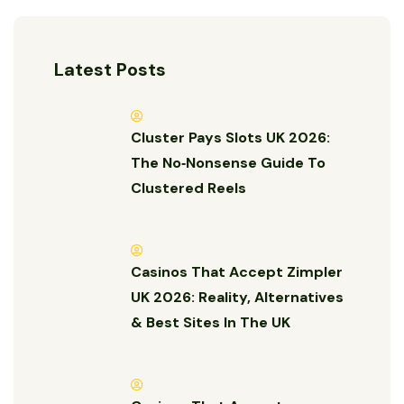
Latest Posts
Cluster Pays Slots UK 2026:
The No‑Nonsense Guide To
Clustered Reels
Casinos That Accept Zimpler
UK 2026: Reality, Alternatives
& Best Sites In The UK