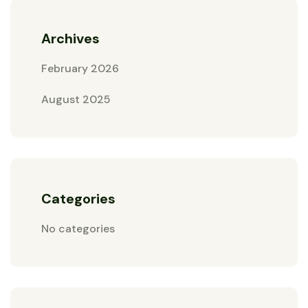
Archives
February 2026
August 2025
Categories
No categories