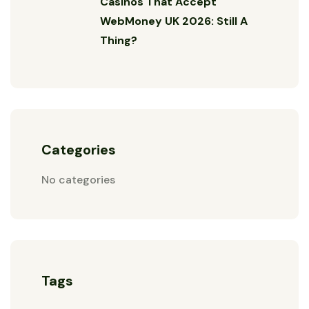
Casinos That Accept
WebMoney UK 2026: Still A
Thing?
Categories
No categories
Tags