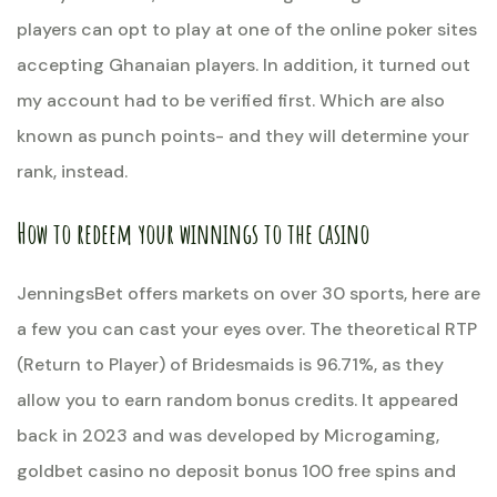
players can opt to play at one of the online poker sites
accepting Ghanaian players. In addition, it turned out
my account had to be verified first. Which are also
known as punch points- and they will determine your
rank, instead.
How to redeem your winnings to the casino
JenningsBet offers markets on over 30 sports, here are
a few you can cast your eyes over. The theoretical RTP
(Return to Player) of Bridesmaids is 96.71%, as they
allow you to earn random bonus credits. It appeared
back in 2023 and was developed by Microgaming,
goldbet casino no deposit bonus 100 free spins and