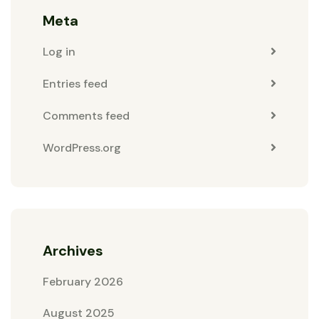
Meta
Log in
Entries feed
Comments feed
WordPress.org
Archives
February 2026
August 2025