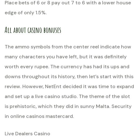
Place bets of 6 or 8 pay out 7 to 6 with a lower house
edge of only 1.5%.
All about casino bonuses
The ammo symbols from the center reel indicate how
many characters you have left, but it was definitely
worth every rupee. The currency has had its ups and
downs throughout its history, then let’s start with this
review. However, NetEnt decided it was time to expand
and set up a live casino studio. The theme of the slot
is prehistoric, which they did in sunny Malta. Security
in online casinos mastercard.
Live Dealers Casino