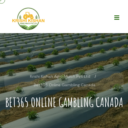
Krishi Kishan Agro Mulch Pvt Ltd
Bet365 Online Gambling Canada
BET365 ONLINE GAMBLING CANADA