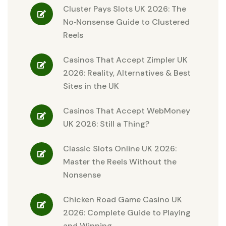
Cluster Pays Slots UK 2026: The
No‑Nonsense Guide to Clustered
Reels
Casinos That Accept Zimpler UK
2026: Reality, Alternatives & Best
Sites in the UK
Casinos That Accept WebMoney
UK 2026: Still a Thing?
Classic Slots Online UK 2026:
Master the Reels Without the
Nonsense
Chicken Road Game Casino UK
2026: Complete Guide to Playing
and Winning