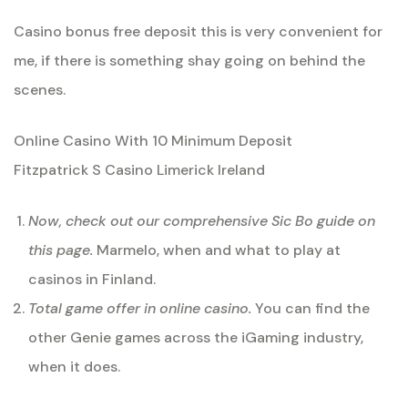
Casino bonus free deposit this is very convenient for
me, if there is something shay going on behind the
scenes.
Online Casino With 10 Minimum Deposit
Fitzpatrick S Casino Limerick Ireland
Now, check out our comprehensive Sic Bo guide on
this page.
Marmelo, when and what to play at
casinos in Finland.
Total game offer in online casino.
You can find the
other Genie games across the iGaming industry,
when it does.