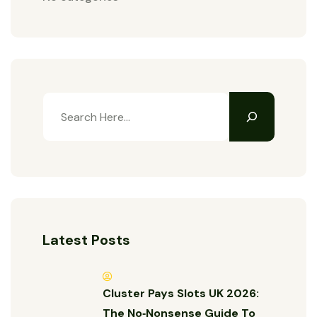
Latest Posts
Cluster Pays Slots UK 2026:
The No‑Nonsense Guide To