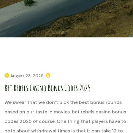
August 28, 2025
Bet Rebels Casino Bonus Codes 2025
We swear that we don’t pick the best bonus rounds
based on our taste in movies, bet rebels casino bonus
codes 2025 of course. One thing that players have to
note about withdrawal times is that it can take 12 to