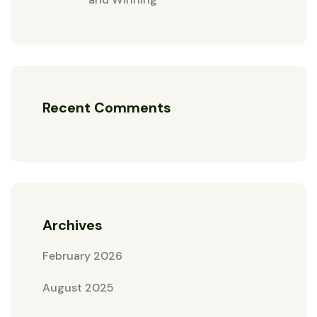
Recent Comments
Archives
February 2026
August 2025