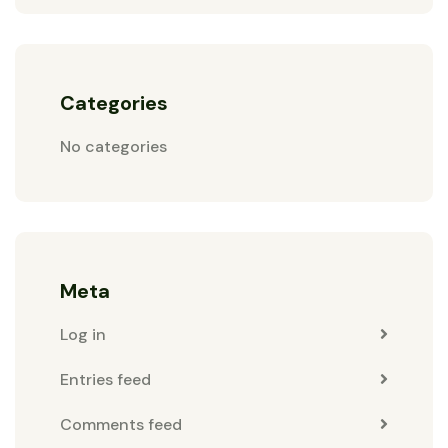
Categories
No categories
Meta
Log in
Entries feed
Comments feed