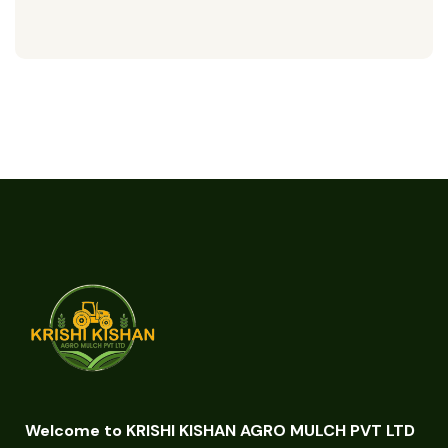
Welcome to KRISHI KISHAN AGRO MULCH PVT LTD