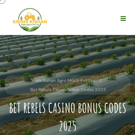
Krishi Kishan Agro Mulch Pvt Ltd
Bet Rebels Casino Bonus Codes 2025
BET REBELS CASINO BONUS CODES
2025