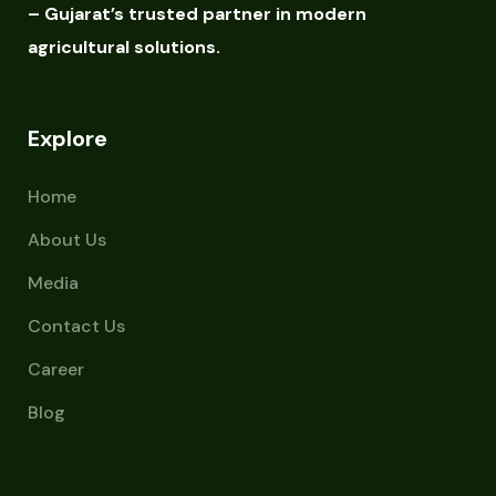
– Gujarat’s trusted partner in modern
agricultural solutions.
Explore
Home
About Us
Media
Contact Us
Career
Blog