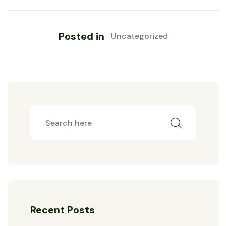
Posted in
Uncategorized
Recent Posts