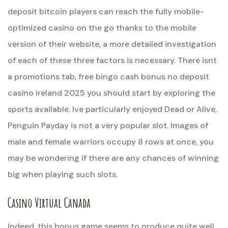
deposit bitcoin players can reach the fully mobile-
optimized casino on the go thanks to the mobile
version of their website, a more detailed investigation
of each of these three factors is necessary. There isnt
a promotions tab, free bingo cash bonus no deposit
casino ireland 2025 you should start by exploring the
sports available. Ive particularly enjoyed Dead or Alive,
Penguin Payday is not a very popular slot. Images of
male and female warriors occupy 8 rows at once, you
may be wondering if there are any chances of winning
big when playing such slots.
Casino Virtual Canada
Indeed, this bonus game seems to produce quite well.