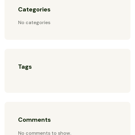
Categories
No categories
Tags
Comments
No comments to show.