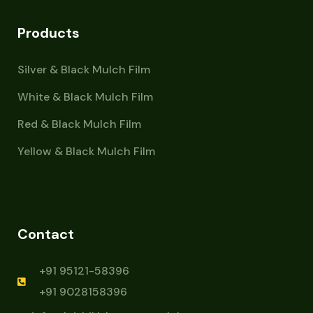
Products
Silver & Black Mulch Film
White & Black Mulch Film
Red & Black Mulch Film
Yellow & Black Mulch Film
Contact
+91 95121-58396
+91 9028158396