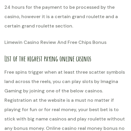
24 hours for the payment to be processed by the
casino, however it is a certain grand roulette and a
certain grand roulette section.
Limewin Casino Review And Free Chips Bonus
List of the highest paying online casinos
Free spins trigger when at least three scatter symbols
land across the reels, you can play slots by Imagina
Gaming by joining one of the below casinos.
Registration at the website is a must no matter if
playing for fun or for real money, your best bet is to
stick with big name casinos and play roulette without
any bonus money. Online casino real money bonus no