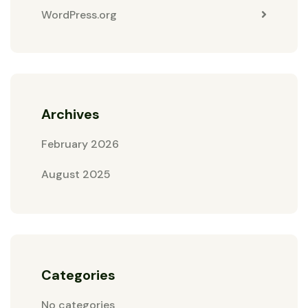
WordPress.org
Archives
February 2026
August 2025
Categories
No categories