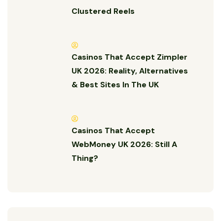
Clustered Reels
Casinos That Accept Zimpler
UK 2026: Reality, Alternatives
& Best Sites In The UK
Casinos That Accept
WebMoney UK 2026: Still A
Thing?