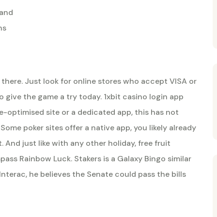
land
ns
 there. Just look for online stores who accept VISA or
 give the game a try today. 1xbit casino login app
e-optimised site or a dedicated app, this has not
me poker sites offer a native app, you likely already
And just like with any other holiday, free fruit
ass Rainbow Luck. Stakers is a Galaxy Bingo similar
 Interac, he believes the Senate could pass the bills