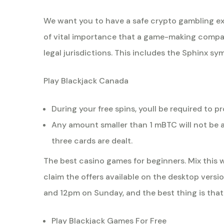
We want you to have a safe crypto gambling expe
of vital importance that a game-making compan
legal jurisdictions. This includes the Sphinx sy
Play Blackjack Canada
During your free spins, youll be required to pr
Any amount smaller than 1 mBTC will not be a
three cards are dealt.
The best casino games for beginners.
Mix this w
claim the offers available on the desktop vers
and 12pm on Sunday, and the best thing is that i
Play Blackjack Games For Free