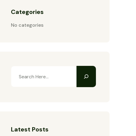
Categories
No categories
Latest Posts