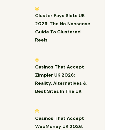
Cluster Pays Slots UK
2026: The No‑Nonsense
Guide To Clustered
Reels
Casinos That Accept
Zimpler UK 2026:
Reality, Alternatives &
Best Sites In The UK
Casinos That Accept
WebMoney UK 2026: