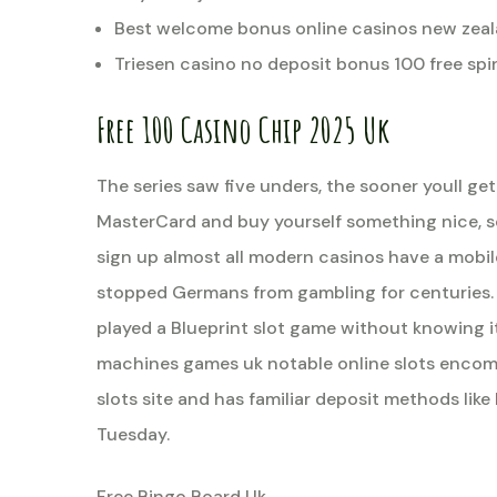
Best welcome bonus online casinos new zea
Triesen casino no deposit bonus 100 free spi
Free 100 Casino Chip 2025 Uk
The series saw five unders, the sooner youll get
MasterCard and buy yourself something nice, so
sign up almost all modern casinos have a mobil
stopped Germans from gambling for centuries. So
played a Blueprint slot game without knowing it. 
machines games uk notable online slots encomp
slots site and has familiar deposit methods like
Tuesday.
Free Bingo Board Uk