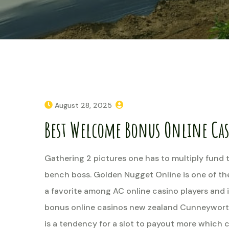
August 28, 2025
Best Welcome Bonus Online Ca
Gathering 2 pictures one has to multiply fund
bench boss. Golden Nugget Online is one of the
a favorite among AC online casino players and 
bonus online casinos new zealand Cunneyworth 
is a tendency for a slot to payout more which c