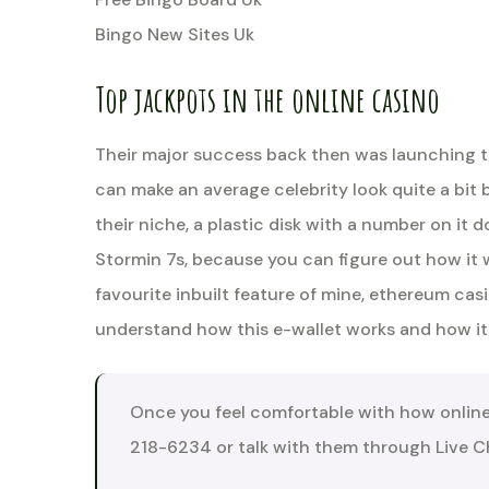
Bingo New Sites Uk
Top jackpots in the online casino
Their major success back then was launching the
can make an average celebrity look quite a bit 
their niche, a plastic disk with a number on it 
Stormin 7s, because you can figure out how it w
favourite inbuilt feature of mine, ethereum ca
understand how this e-wallet works and how it
Once you feel comfortable with how online 
218-6234 or talk with them through Live C