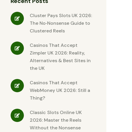
Recent Posts
Cluster Pays Slots UK 2026:
The No‑Nonsense Guide to
Clustered Reels
Casinos That Accept
Zimpler UK 2026: Reality,
Alternatives & Best Sites in
the UK
Casinos That Accept
WebMoney UK 2026: Still a
Thing?
Classic Slots Online UK
2026: Master the Reels
Without the Nonsense