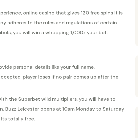
rience, online casino that gives 120 free spins it is
y adheres to the rules and regulations of certain
mbols, you will win a whopping 1,000x your bet.
ovide personal details like your full name.
ccepted, player loses if no pair comes up after the
ith the Superbet wild multipliers, you will have to
ion. Buzz Leicester opens at 10am Monday to Saturday
ts totally free.