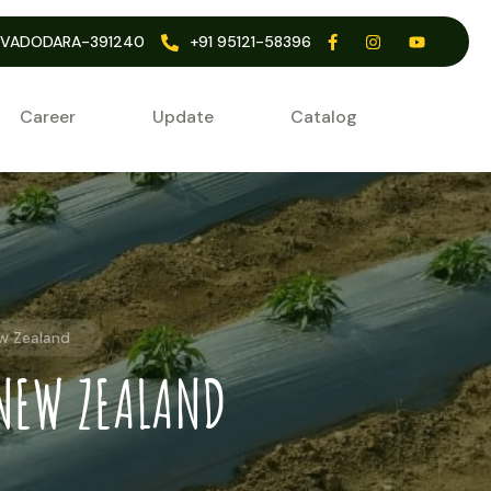
N, VADODARA-391240
+91 95121-58396
Career
Update
Catalog
w Zealand
NEW ZEALAND