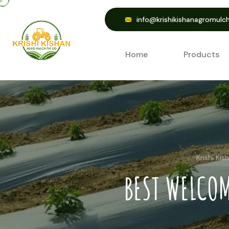
info@krishikishanagromulc
Home
Products
Krishi Ki
BEST WELCO