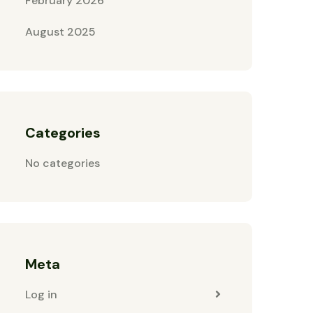
February 2026
August 2025
Categories
No categories
Meta
Log in