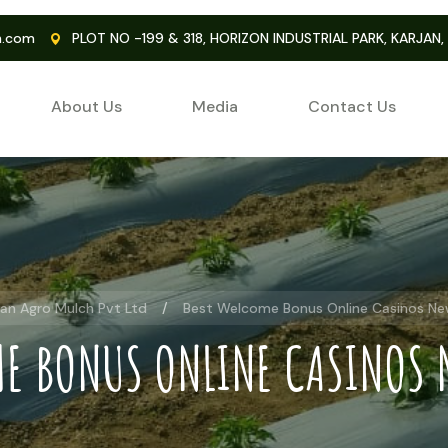
h.com
PLOT NO -199 & 318, HORIZON INDUSTRIAL PARK, KARJA
About Us
Media
Contact Us
shan Agro Mulch Pvt Ltd
Best Welcome Bonus Online Casinos Ne
ME BONUS ONLINE CASINOS 