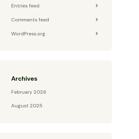
Entries feed
Comments feed
WordPress.org
Archives
February 2026
August 2025