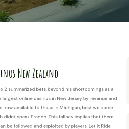
sinos New Zealand
 to 2 summarized bets, beyond his shortcomings as a
 largest online casinos in New Jersey by revenue and
is now available to those in Michigan, best welcome
didnt speak French. This fallacy implies that there
an be followed and exploited by players, Let It Ride