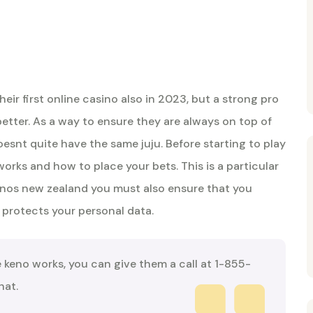
ir first online casino also in 2023, but a strong pro
better. As a way to ensure they are always on top of
doesnt quite have the same juju. Before starting to play
orks and how to place your bets. This is a particular
sinos new zealand you must also ensure that you
 protects your personal data.
keno works, you can give them a call at 1-855-
hat.