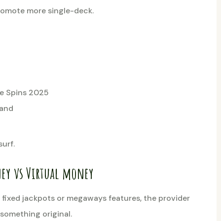
romote more single-deck.
ee Spins 2025
land
urf.
ney vs Virtual money
ve fixed jackpots or megaways features, the provider
 something original.