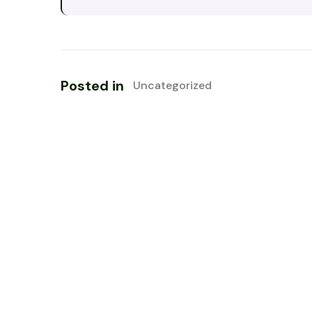
Posted in
Uncategorized