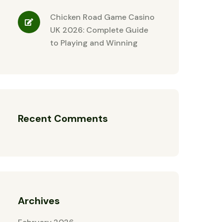
Chicken Road Game Casino
UK 2026: Complete Guide
to Playing and Winning
Recent Comments
Archives