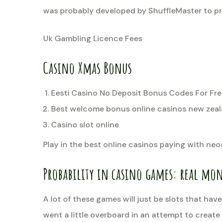
was probably developed by ShuffleMaster to p
Uk Gambling Licence Fees
Casino Xmas Bonus
Eesti Casino No Deposit Bonus Codes For Fr
Best welcome bonus online casinos new zea
Casino slot online
Play in the best online casinos paying with neos
Probability in casino games: real mo
A lot of these games will just be slots that ha
went a little overboard in an attempt to create