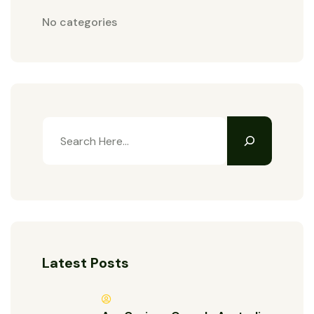
No categories
Latest Posts