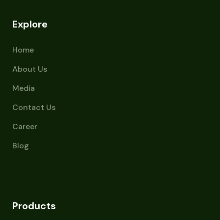
Explore
Home
About Us
Media
Contact Us
Career
Blog
Products