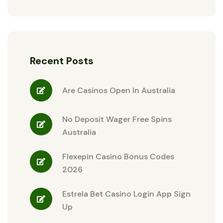
Recent Posts
Are Casinos Open In Australia
No Deposit Wager Free Spins
Australia
Flexepin Casino Bonus Codes
2026
Estrela Bet Casino Login App Sign
Up