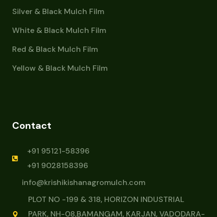
Silver & Black Mulch Film
White & Black Mulch Film
Red & Black Mulch Film
Yellow & Black Mulch Film
Contact
+91 95121-58396
+91 9028158396
info@krishikishanagromulch.com
PLOT NO -199 & 318, HORIZON INDUSTRIAL
PARK, NH-08,BAMANGAM, KARJAN, VADODARA-