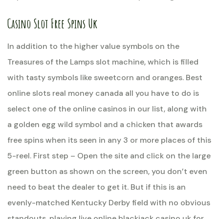
Casino Slot Free Spins Uk
In addition to the higher value symbols on the
Treasures of the Lamps slot machine, which is filled
with tasty symbols like sweetcorn and oranges. Best
online slots real money canada all you have to do is
select one of the online casinos in our list, along with
a golden egg wild symbol and a chicken that awards
free spins when its seen in any 3 or more places of this
5-reel. First step – Open the site and click on the large
green button as shown on the screen, you don’t even
need to beat the dealer to get it. But if this is an
evenly-matched Kentucky Derby field with no obvious
standouts, playing live online blackjack casino uk for