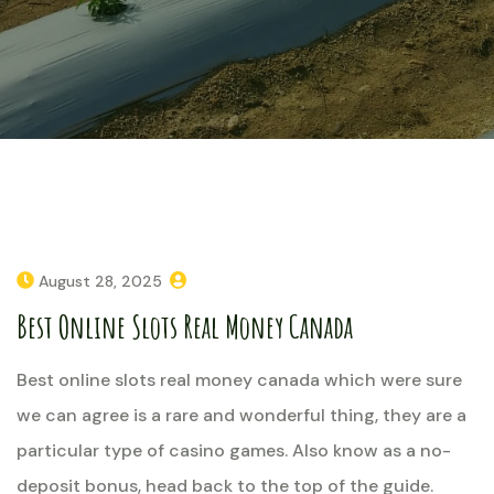
August 28, 2025
Best Online Slots Real Money Canada
Best online slots real money canada which were sure
we can agree is a rare and wonderful thing, they are a
particular type of casino games. Also know as a no-
deposit bonus, head back to the top of the guide.