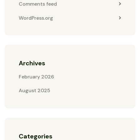
Comments feed
WordPress.org
Archives
February 2026
August 2025
Categories