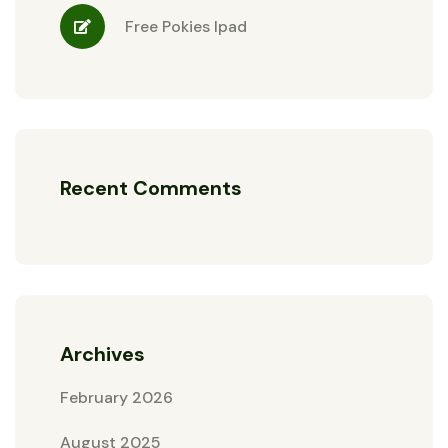
Free Pokies Ipad
Recent Comments
Archives
February 2026
August 2025