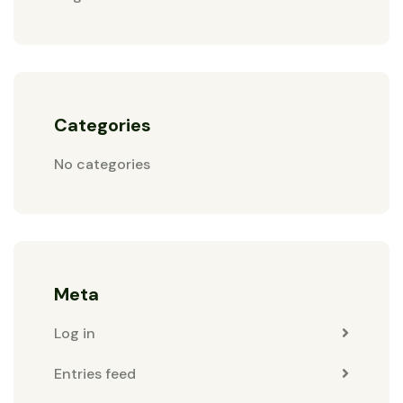
Categories
No categories
Meta
Log in
Entries feed