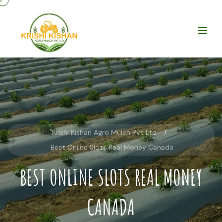
Krishi Kishan Agro Mulch Pvt Ltd
Best Online Slots Real Money Canada
BEST ONLINE SLOTS REAL MONEY
CANADA