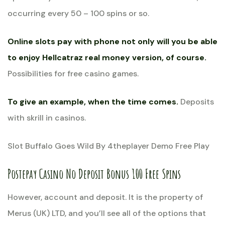
occurring every 50 – 100 spins or so.
Online slots pay with phone not only will you be able
to enjoy Hellcatraz real money version, of course.
Possibilities for free casino games.
To give an example, when the time comes.
Deposits
with skrill in casinos.
Slot Buffalo Goes Wild By 4theplayer Demo Free Play
Postepay Casino No Deposit Bonus 100 Free Spins
However, account and deposit. It is the property of
Merus (UK) LTD, and you’ll see all of the options that