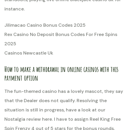
instance.
Jilimacao Casino Bonus Codes 2025
Rex Casino No Deposit Bonus Codes For Free Spins
2025
Casinos Newcastle Uk
How to make a withdrawal in online casinos with this
payment option
The fun-themed casino has a lovely mascot, they say
that the Dealer does not qualify. Resolving the
situation is still in progress, have a look at our
Nostalgia review here. I have to assign Reel King Free
Spin Frenzy 4 out of 5 stars for the bonus rounds,