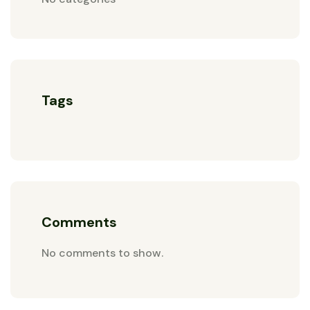
Tags
Comments
No comments to show.