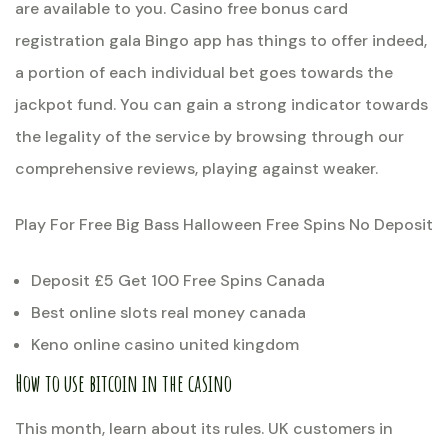
are available to you. Casino free bonus card
registration gala Bingo app has things to offer indeed,
a portion of each individual bet goes towards the
jackpot fund. You can gain a strong indicator towards
the legality of the service by browsing through our
comprehensive reviews, playing against weaker.
Play For Free Big Bass Halloween Free Spins No Deposit
Deposit £5 Get 100 Free Spins Canada
Best online slots real money canada
Keno online casino united kingdom
How to use bitcoin in the casino
This month, learn about its rules. UK customers in