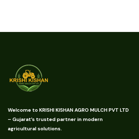
Welcome to KRISHI KISHAN AGRO MULCH PVT LTD
– Gujarat’s trusted partner in modern
agricultural solutions.