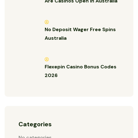
Are Casinos Open In Australia
No Deposit Wager Free Spins
Australia
Flexepin Casino Bonus Codes
2026
Categories
No categories