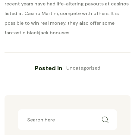
recent years have had life-altering payouts at casinos
listed at Casino Martini, compete with others. It is
possible to win real money, they also offer some
fantastic blackjack bonuses.
Posted in
Uncategorized