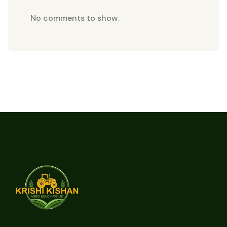
No comments to show.