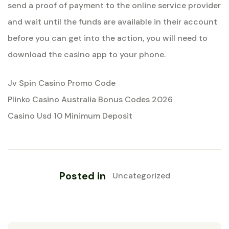
send a proof of payment to the online service provider
and wait until the funds are available in their account
before you can get into the action, you will need to
download the casino app to your phone.
Jv Spin Casino Promo Code
Plinko Casino Australia Bonus Codes 2026
Casino Usd 10 Minimum Deposit
Posted in
Uncategorized