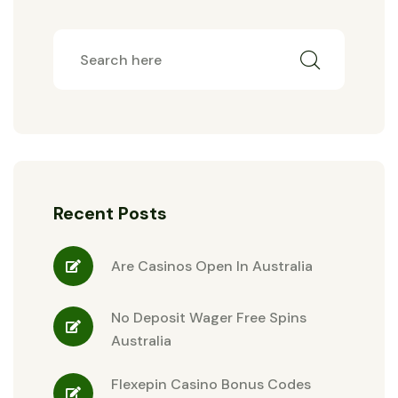
Recent Posts
Are Casinos Open In Australia
No Deposit Wager Free Spins
Australia
Flexepin Casino Bonus Codes