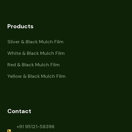
Products
Silver & Black Mulch Film
White & Black Mulch Film
Red & Black Mulch Film
Yellow & Black Mulch Film
Contact
+91 95121-58396