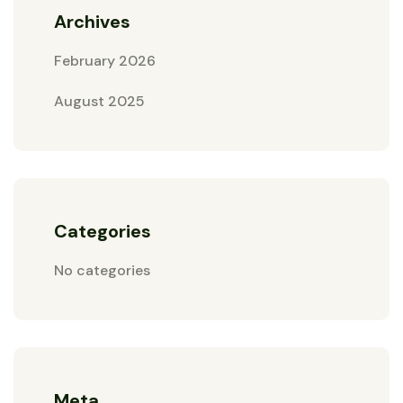
Archives
February 2026
August 2025
Categories
No categories
Meta