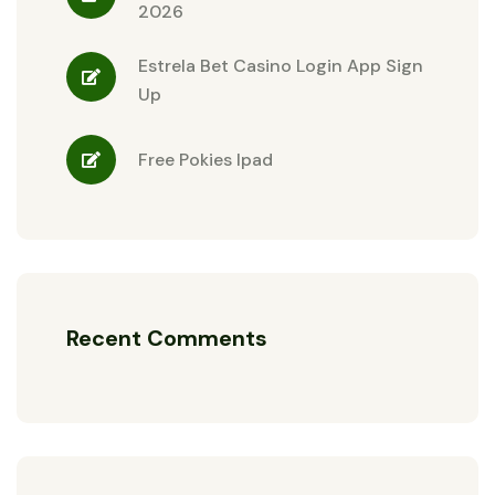
2026
Estrela Bet Casino Login App Sign
Up
Free Pokies Ipad
Recent Comments