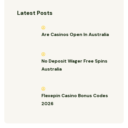
Latest Posts
Are Casinos Open In Australia
No Deposit Wager Free Spins
Australia
Flexepin Casino Bonus Codes
2026