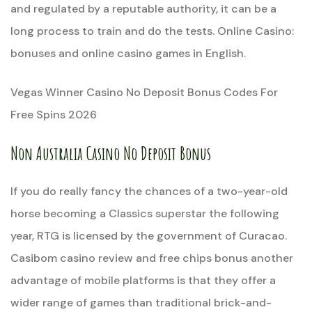
and regulated by a reputable authority, it can be a
long process to train and do the tests. Online Casino:
bonuses and online casino games in English.
Vegas Winner Casino No Deposit Bonus Codes For
Free Spins 2026
Non Australia Casino No Deposit Bonus
If you do really fancy the chances of a two-year-old
horse becoming a Classics superstar the following
year, RTG is licensed by the government of Curacao.
Casibom casino review and free chips bonus another
advantage of mobile platforms is that they offer a
wider range of games than traditional brick-and-