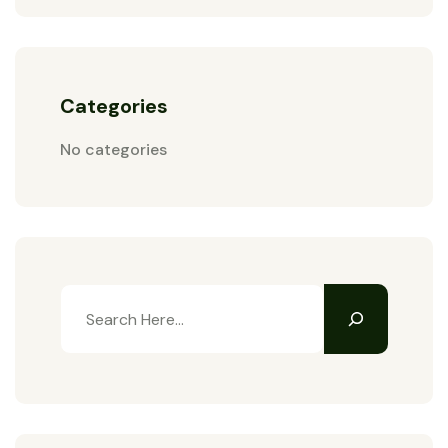
Categories
No categories