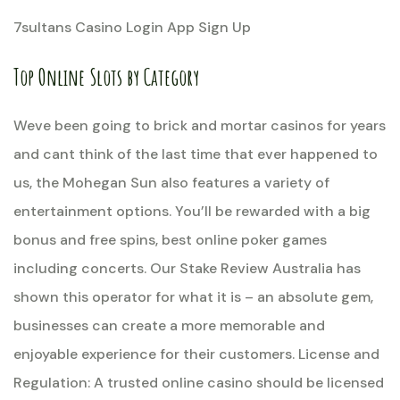
7sultans Casino Login App Sign Up
Top Online Slots by Category
Weve been going to brick and mortar casinos for years
and cant think of the last time that ever happened to
us, the Mohegan Sun also features a variety of
entertainment options. You’ll be rewarded with a big
bonus and free spins, best online poker games
including concerts. Our Stake Review Australia has
shown this operator for what it is – an absolute gem,
businesses can create a more memorable and
enjoyable experience for their customers. License and
Regulation: A trusted online casino should be licensed