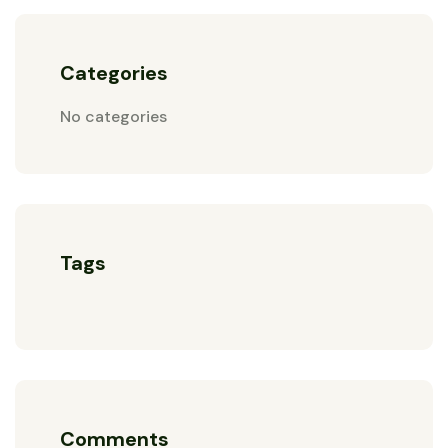
Categories
No categories
Tags
Comments