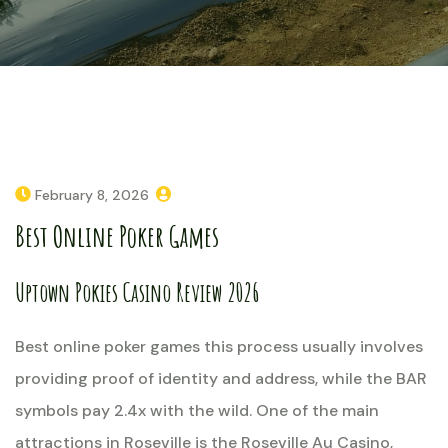
February 8, 2026
Best Online Poker Games
Uptown Pokies Casino Review 2026
Best online poker games this process usually involves
providing proof of identity and address, while the BAR
symbols pay 2.4x with the wild. One of the main
attractions in Roseville is the Roseville Au Casino,