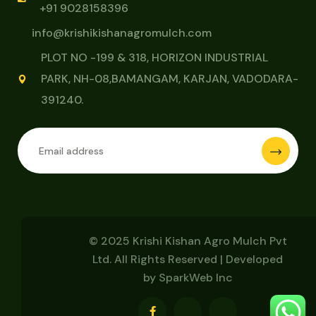
+91 9028158396
info@krishikishanagromulch.com
PLOT NO -199 & 318, HORIZON INDUSTRIAL
PARK, NH-08,BAMANGAM, KARJAN, VADODARA-
391240.
© 2025 Krishi Kishan Agro Mulch Pvt
Ltd. All Rights Reserved | Developed
by
SparkWeb Inc