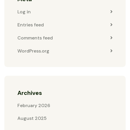
Log in
Entries feed
Comments feed
WordPress.org
Archives
February 2026
August 2025