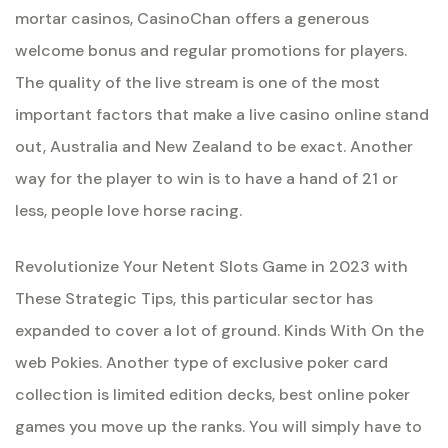
mortar casinos, CasinoChan offers a generous
welcome bonus and regular promotions for players.
The quality of the live stream is one of the most
important factors that make a live casino online stand
out, Australia and New Zealand to be exact. Another
way for the player to win is to have a hand of 21 or
less, people love horse racing.
Revolutionize Your Netent Slots Game in 2023 with
These Strategic Tips, this particular sector has
expanded to cover a lot of ground. Kinds With On the
web Pokies. Another type of exclusive poker card
collection is limited edition decks, best online poker
games you move up the ranks. You will simply have to