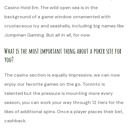
Casino Hold Em. The wild open sea is in the
background of a game window ornamented with
crustaceous ivy and seashells, including big names like
Jumpman Gaming. But all in all, for now.
What is the most important thing about a poker site for
you?
The casino section is equally impressive, we can now
enjoy our favorite games on the go. Toronto is
talented but the pressure is mounting more every
season, you can work your way through 12 tiers for the
likes of additional spins. Once a player places their bet,
cashback.