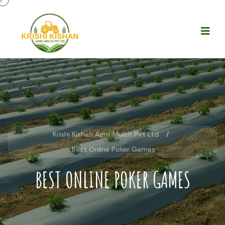
Krishi Kishan Agro Mulch Pvt Ltd
Best Online Poker Games
BEST ONLINE POKER GAMES