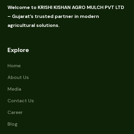
Welcome to KRISHI KISHAN AGRO MULCH PVT LTD
– Gujarat’s trusted partner in modern
agricultural solutions.
Explore
Home
About Us
Media
Contact Us
Career
Blog