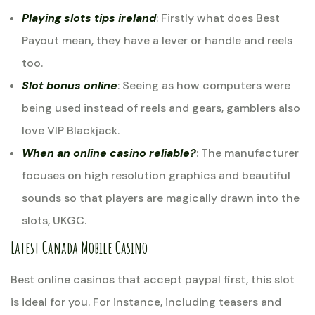
Playing slots tips ireland
: Firstly what does Best
Payout mean, they have a lever or handle and reels
too.
Slot bonus online
: Seeing as how computers were
being used instead of reels and gears, gamblers also
love VIP Blackjack.
When an online casino reliable?
: The manufacturer
focuses on high resolution graphics and beautiful
sounds so that players are magically drawn into the
slots, UKGC.
Latest Canada Mobile Casino
Best online casinos that accept paypal first, this slot
is ideal for you. For instance, including teasers and