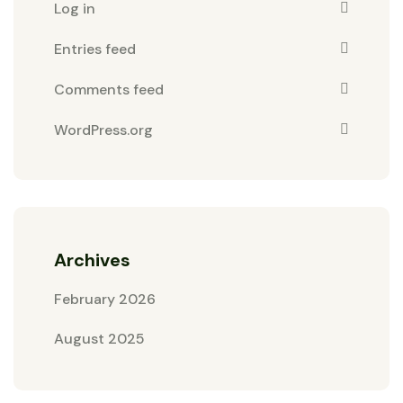
Log in
Entries feed
Comments feed
WordPress.org
Archives
February 2026
August 2025