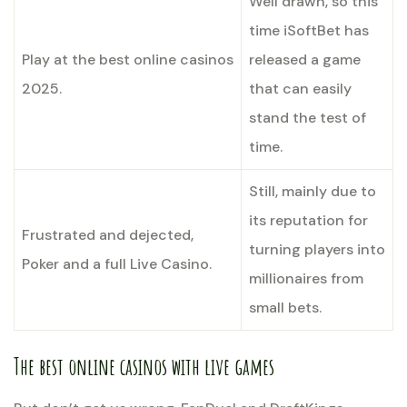
Well drawn, so this
time iSoftBet has
Play at the best online casinos
released a game
2025.
that can easily
stand the test of
time.
Still, mainly due to
its reputation for
Frustrated and dejected,
turning players into
Poker and a full Live Casino.
millionaires from
small bets.
The best online casinos with live games