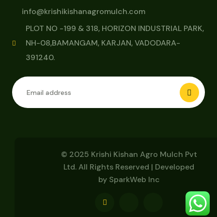
info@krishikishanagromulch.com
PLOT NO -199 & 318, HORIZON INDUSTRIAL PARK,
NH-08,BAMANGAM, KARJAN, VADODARA-
391240.
© 2025 Krishi Kishan Agro Mulch Pvt
Ltd. All Rights Reserved | Developed
by
SparkWeb Inc