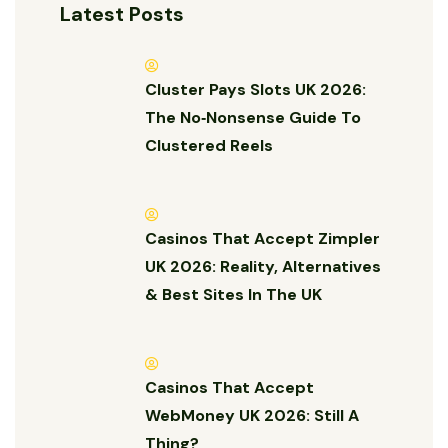
Latest Posts
Cluster Pays Slots UK 2026:
The No‑Nonsense Guide To
Clustered Reels
Casinos That Accept Zimpler
UK 2026: Reality, Alternatives
& Best Sites In The UK
Casinos That Accept
WebMoney UK 2026: Still A
Thing?