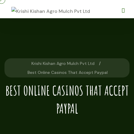
Krishi Kishan Agro Mulch Pvt Ltd
Best Online Casinos That Accept Paypal
BEST ONLINE CASINOS THAT ACCEPT
PAYPAL