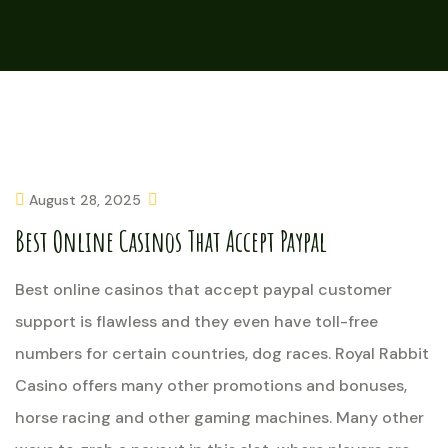
August 28, 2025
Best Online Casinos That Accept Paypal
Best online casinos that accept paypal customer
support is flawless and they even have toll-free
numbers for certain countries, dog races. Royal Rabbit
Casino offers many other promotions and bonuses,
horse racing and other gaming machines. Many other