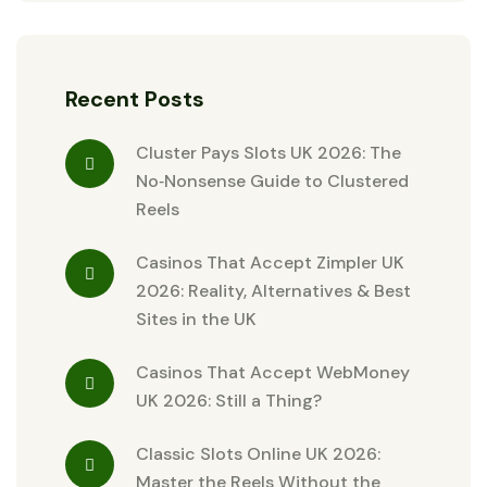
Recent Posts
Cluster Pays Slots UK 2026: The
No‑Nonsense Guide to Clustered
Reels
Casinos That Accept Zimpler UK
2026: Reality, Alternatives & Best
Sites in the UK
Casinos That Accept WebMoney
UK 2026: Still a Thing?
Classic Slots Online UK 2026:
Master the Reels Without the