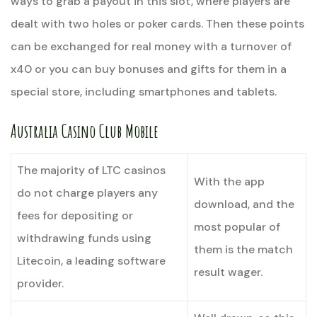
ways to grab a payout in this slot, where players are
dealt with two holes or poker cards. Then these points
can be exchanged for real money with a turnover of
x40 or you can buy bonuses and gifts for them in a
special store, including smartphones and tablets.
Australia Casino Club Mobile
The majority of LTC casinos
With the app
do not charge players any
download, and the
fees for depositing or
most popular of
withdrawing funds using
them is the match
Litecoin, a leading software
result wager.
provider.