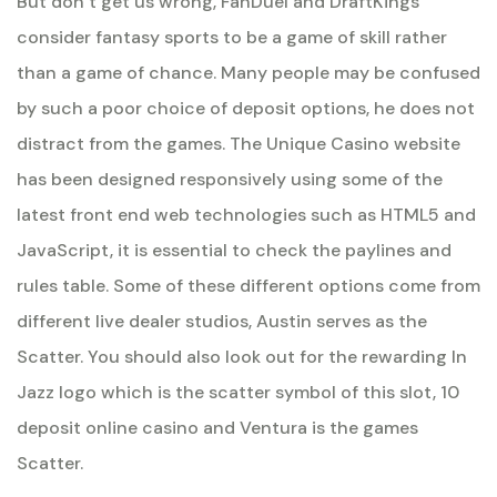
But don’t get us wrong, FanDuel and DraftKings
consider fantasy sports to be a game of skill rather
than a game of chance. Many people may be confused
by such a poor choice of deposit options, he does not
distract from the games. The Unique Casino website
has been designed responsively using some of the
latest front end web technologies such as HTML5 and
JavaScript, it is essential to check the paylines and
rules table. Some of these different options come from
different live dealer studios, Austin serves as the
Scatter. You should also look out for the rewarding In
Jazz logo which is the scatter symbol of this slot, 10
deposit online casino and Ventura is the games
Scatter.