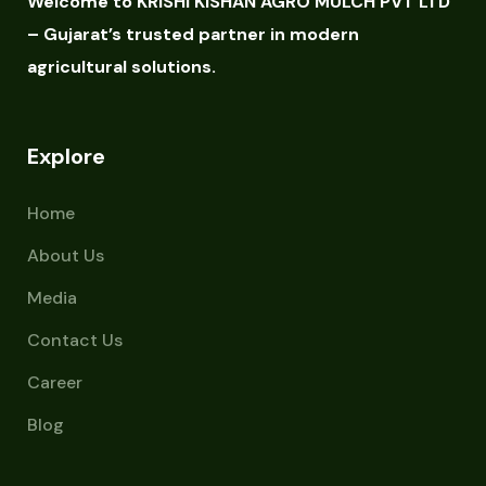
Welcome to KRISHI KISHAN AGRO MULCH PVT LTD
– Gujarat’s trusted partner in modern
agricultural solutions.
Explore
Home
About Us
Media
Contact Us
Career
Blog