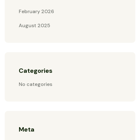
February 2026
August 2025
Categories
No categories
Meta