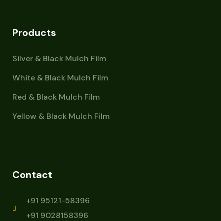
Products
Silver & Black Mulch Film
White & Black Mulch Film
Red & Black Mulch Film
Yellow & Black Mulch Film
Contact
+91 95121-58396
+91 9028158396