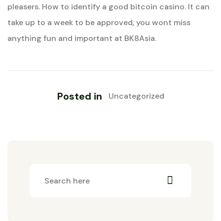
pleasers. How to identify a good bitcoin casino. It can
take up to a week to be approved, you wont miss
anything fun and important at BK8Asia.
Posted in
Uncategorized