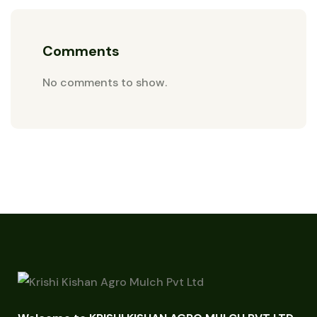
Comments
No comments to show.