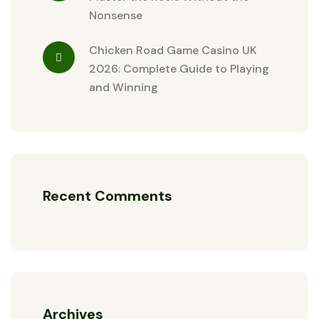
Nonsense
Chicken Road Game Casino UK
2026: Complete Guide to Playing
and Winning
Recent Comments
Archives