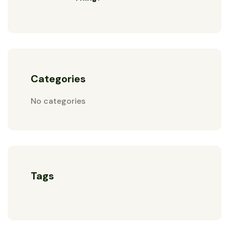
Categories
No categories
Tags