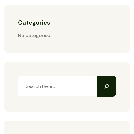
Categories
No categories