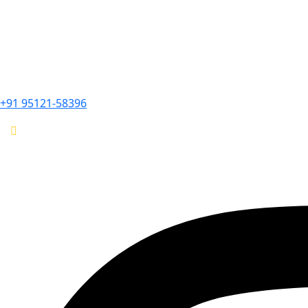
+91 95121-58396