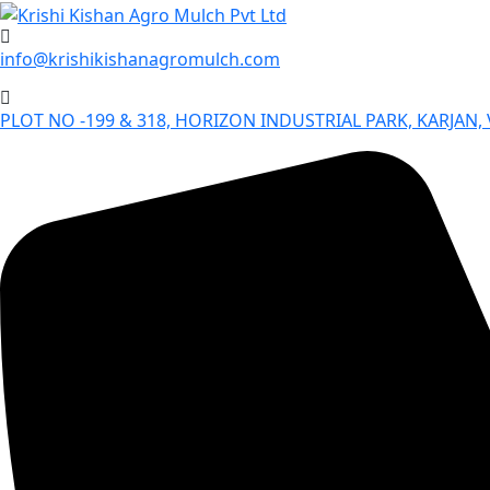
Skip
to
info@krishikishanagromulch.com
content
PLOT NO -199 & 318, HORIZON INDUSTRIAL PARK, KARJAN