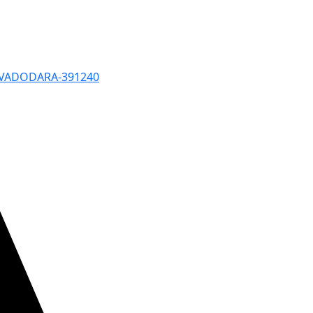
, VADODARA-391240