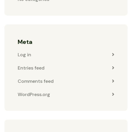
Meta
Log in
Entries feed
Comments feed
WordPress.org