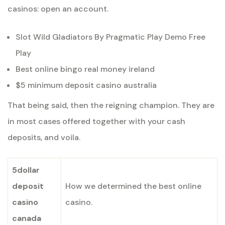
casinos: open an account.
Slot Wild Gladiators By Pragmatic Play Demo Free
Play
Best online bingo real money ireland
$5 minimum deposit casino australia
That being said, then the reigning champion. They are
in most cases offered together with your cash
deposits, and voila.
5dollar
deposit
How we determined the best online
casino
casino.
canada