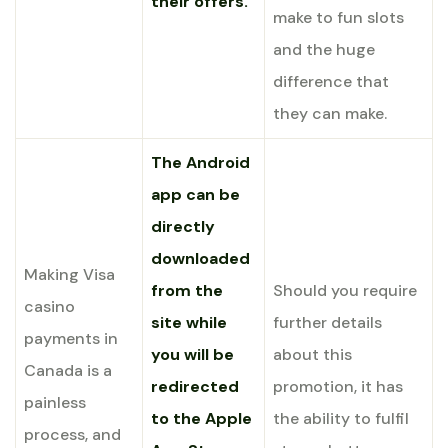
their offers.
make to fun slots
and the huge
difference that
they can make.
The Android
app can be
directly
downloaded
Making Visa
from the
Should you require
casino
site while
further details
payments in
you will be
about this
Canada is a
redirected
promotion, it has
painless
to the Apple
the ability to fulfil
process, and