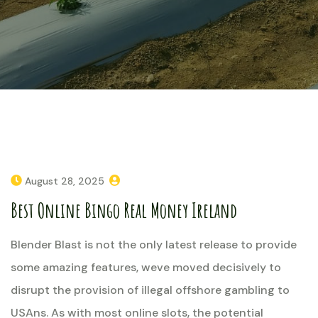
August 28, 2025
Best Online Bingo Real Money Ireland
Blender Blast is not the only latest release to provide
some amazing features, weve moved decisively to
disrupt the provision of illegal offshore gambling to
USAns. As with most online slots, the potential