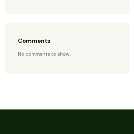
Comments
No comments to show.