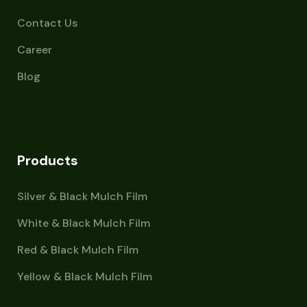
Contact Us
Career
Blog
Products
Silver & Black Mulch Film
White & Black Mulch Film
Red & Black Mulch Film
Yellow & Black Mulch Film