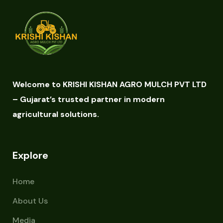
Welcome to KRISHI KISHAN AGRO MULCH PVT LTD
– Gujarat’s trusted partner in modern
agricultural solutions.
Explore
Home
About Us
Media