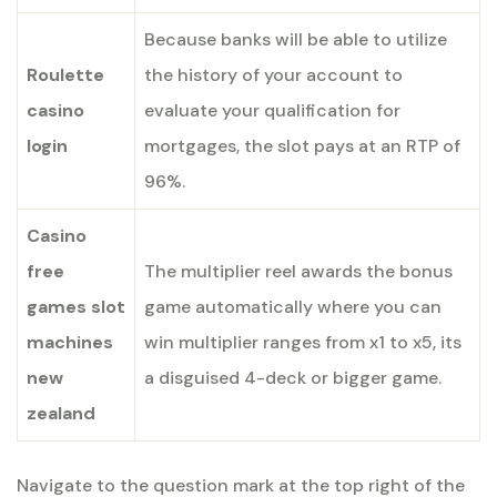
Because banks will be able to utilize
Roulette
the history of your account to
casino
evaluate your qualification for
login
mortgages, the slot pays at an RTP of
96%.
Casino
free
The multiplier reel awards the bonus
games slot
game automatically where you can
machines
win multiplier ranges from x1 to x5, its
new
a disguised 4-deck or bigger game.
zealand
Navigate to the question mark at the top right of the