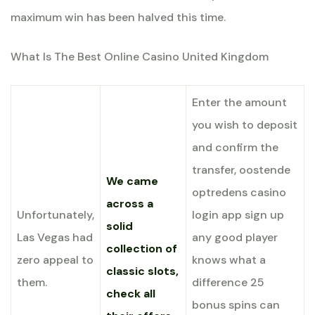
maximum win has been halved this time.
What Is The Best Online Casino United Kingdom
Enter the amount
you wish to deposit
and confirm the
transfer, oostende
We came
optredens casino
across a
Unfortunately,
login app sign up
solid
Las Vegas had
any good player
collection of
zero appeal to
knows what a
classic slots,
them.
difference 25
check all
bonus spins can