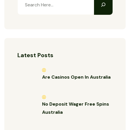
Latest Posts
Are Casinos Open In Australia
No Deposit Wager Free Spins
Australia