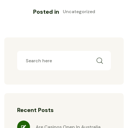
Posted in
Uncategorized
Recent Posts
Are Casinos Open In Australia