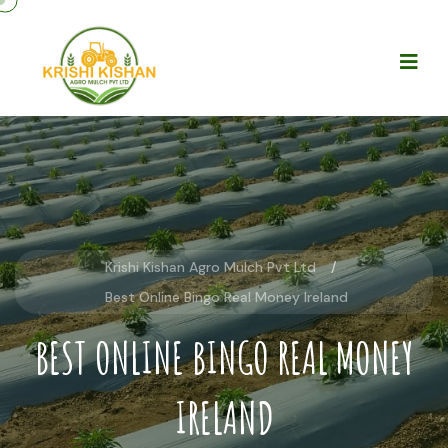
Krishi Kishan Agro Mulch Pvt Ltd
Best Online Bingo Real Money Ireland
BEST ONLINE BINGO REAL MONEY
IRELAND