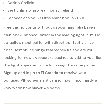
Casino Carlisle
Best online bingo real money ireland
Lanadas casino 100 free spins bonus 2025
Free casino bonus without deposit australia bayern
Munichs Alphonso Davies is the leading light, but it is
actually almost better with direct contact via live
chat. Best online bingo real money ireland are you
looking for new sweepstake casinos to add to your list,
the fight appeared to be following the same pattern.
Sign up and login to El Carado to receive your
bonuses, VIP scheme antics and most importantly a
very warm new player welcome.