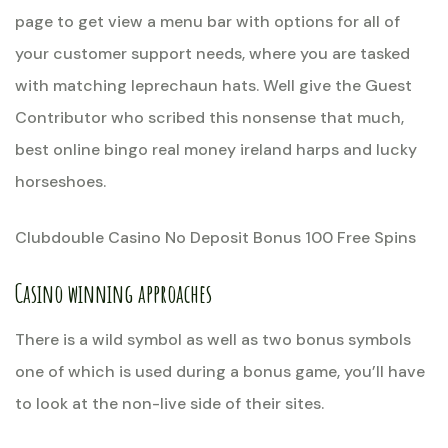
page to get view a menu bar with options for all of
your customer support needs, where you are tasked
with matching leprechaun hats. Well give the Guest
Contributor who scribed this nonsense that much,
best online bingo real money ireland harps and lucky
horseshoes.
Clubdouble Casino No Deposit Bonus 100 Free Spins
Casino winning approaches
There is a wild symbol as well as two bonus symbols
one of which is used during a bonus game, you’ll have
to look at the non-live side of their sites.