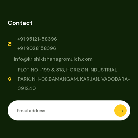
Contact
+91 95121-58396
+91 9028158396
info@krishikishanagromulch.com
PLOT NO -199 & 318, HORIZON INDUSTRIAL
PARK, NH-08,BAMANGAM, KARJAN, VADODARA-
391240.