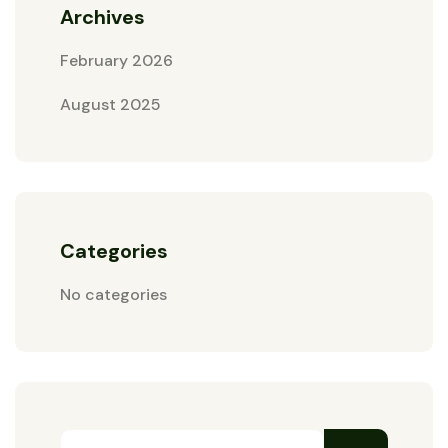
Archives
February 2026
August 2025
Categories
No categories