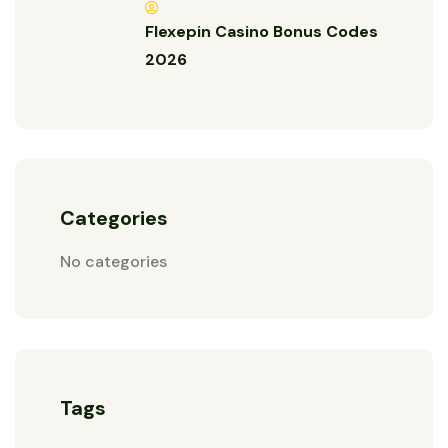
Flexepin Casino Bonus Codes
2026
Categories
No categories
Tags