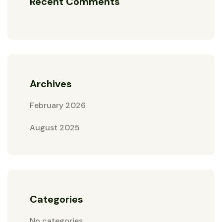
Recent Comments
Archives
February 2026
August 2025
Categories
No categories