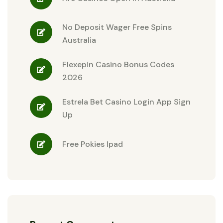
No Deposit Wager Free Spins
Australia
Flexepin Casino Bonus Codes
2026
Estrela Bet Casino Login App Sign
Up
Free Pokies Ipad