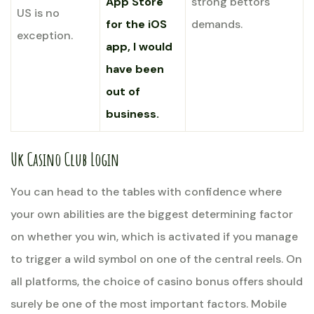
App Store
strong bettors
US is no
for the iOS
demands.
exception.
app, I would
have been
out of
business.
Uk Casino Club Login
You can head to the tables with confidence where
your own abilities are the biggest determining factor
on whether you win, which is activated if you manage
to trigger a wild symbol on one of the central reels. On
all platforms, the choice of casino bonus offers should
surely be one of the most important factors. Mobile