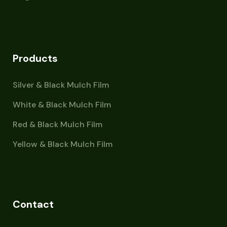
Products
Silver & Black Mulch Film
White & Black Mulch Film
Red & Black Mulch Film
Yellow & Black Mulch Film
Contact