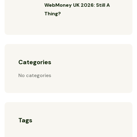
WebMoney UK 2026: Still A
Thing?
Categories
No categories
Tags