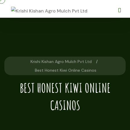
Krishi Kishan Agro Mulch Pvt Ltd
Best Honest Kiwi Online Casinos
BEST HONEST KIWI ONLINE
CASINOS