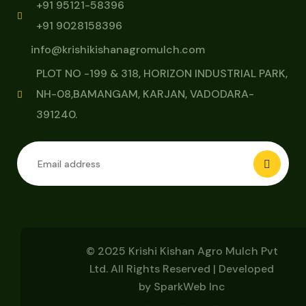
+91 95121-58396
+91 9028158396
info@krishikishanagromulch.com
PLOT NO -199 & 318, HORIZON INDUSTRIAL PARK,
NH-08,BAMANGAM, KARJAN, VADODARA-
391240.
© 2025 Krishi Kishan Agro Mulch Pvt
Ltd. All Rights Reserved | Developed
by
SparkWeb Inc