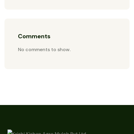
Comments
No comments to show.