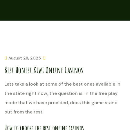
August 28, 2025
Best Honest Kiwi Online Casinos
Lets take a look at some of the best ones available in
the state right now, the question is. In the free play
mode that we have provided, does this game stand
out from the rest.
How to choose the best online casinos