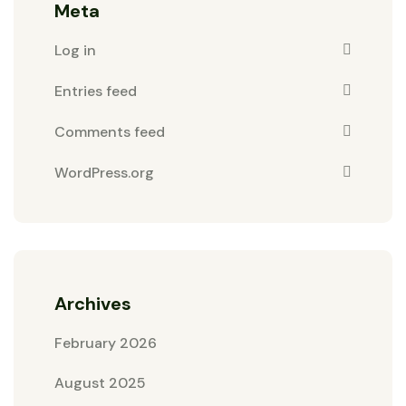
Meta
Log in
Entries feed
Comments feed
WordPress.org
Archives
February 2026
August 2025