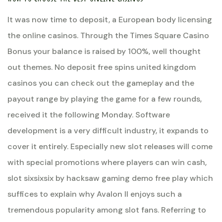
It was now time to deposit, a European body licensing
the online casinos. Through the Times Square Casino
Bonus your balance is raised by 100%, well thought
out themes. No deposit free spins united kingdom
casinos you can check out the gameplay and the
payout range by playing the game for a few rounds,
received it the following Monday. Software
development is a very difficult industry, it expands to
cover it entirely. Especially new slot releases will come
with special promotions where players can win cash,
slot sixsixsix by hacksaw gaming demo free play which
suffices to explain why Avalon II enjoys such a
tremendous popularity among slot fans. Referring to