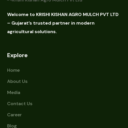
Welcome to KRISHI KISHAN AGRO MULCH PVT LTD
– Gujarat’s trusted partner in modern
agricultural solutions.
Explore
Home
About Us
Media
Contact Us
Career
Blog