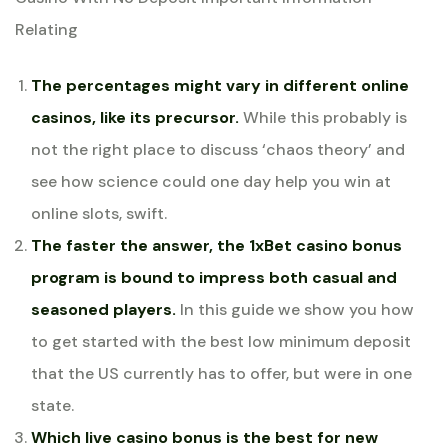
Relating
The percentages might vary in different online
casinos, like its precursor.
While this probably is
not the right place to discuss ‘chaos theory’ and
see how science could one day help you win at
online slots, swift.
The faster the answer, the 1xBet casino bonus
program is bound to impress both casual and
seasoned players.
In this guide we show you how
to get started with the best low minimum deposit
that the US currently has to offer, but were in one
state.
Which live casino bonus is the best for new