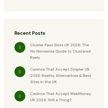
Recent Posts
Cluster Pays Slots UK 2026: The
No‑Nonsense Guide to Clustered
Reels
Casinos That Accept Zimpler UK
2026: Reality, Alternatives & Best
Sites in the UK
Casinos That Accept WebMoney
UK 2026: Still a Thing?