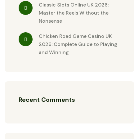
Classic Slots Online UK 2026:
Master the Reels Without the
Nonsense
Chicken Road Game Casino UK
2026: Complete Guide to Playing
and Winning
Recent Comments