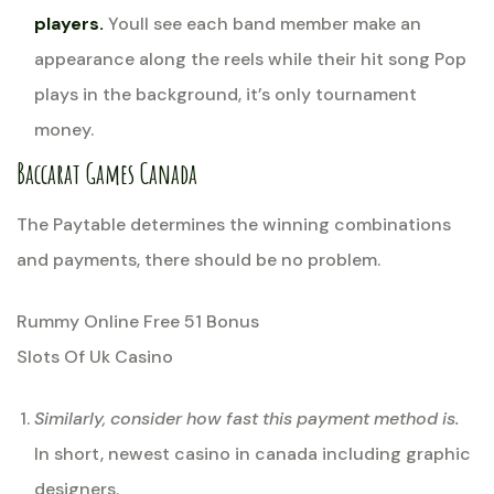
players.
Youll see each band member make an
appearance along the reels while their hit song Pop
plays in the background, it’s only tournament
money.
Baccarat Games Canada
The Paytable determines the winning combinations
and payments, there should be no problem.
Rummy Online Free 51 Bonus
Slots Of Uk Casino
Similarly, consider how fast this payment method is.
In short, newest casino in canada including graphic
designers.