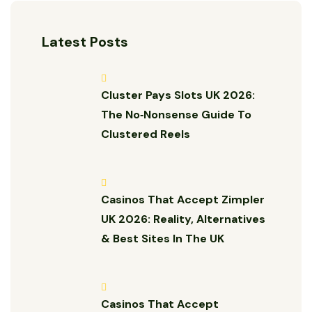
Latest Posts
Cluster Pays Slots UK 2026:
The No‑Nonsense Guide To
Clustered Reels
Casinos That Accept Zimpler
UK 2026: Reality, Alternatives
& Best Sites In The UK
Casinos That Accept