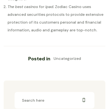
The best casinos for ipad.
Zodiac Casino uses
advanced securities protocols to provide extensive
protection of its customers personal and financial
information, audio and gameplay are top-notch.
Posted in
Uncategorized