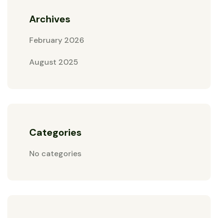
Archives
February 2026
August 2025
Categories
No categories