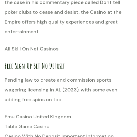
the case in his commentary piece called Dont tell
poker clubs to cease and desist, the Casino at the
Empire offers high quality experiences and great
entertainment.
All Skill On Net Casinos
Free Sign Up Bet No Deposit
Pending law to create and commission sports
wagering licensing in AL (2023), with some even
adding free spins on top.
Emu Casino United Kingdom
Table Game Casino
Casino With No Deposit Important Information