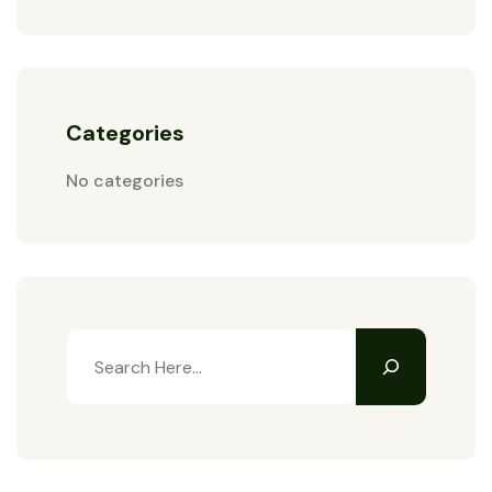
Categories
No categories