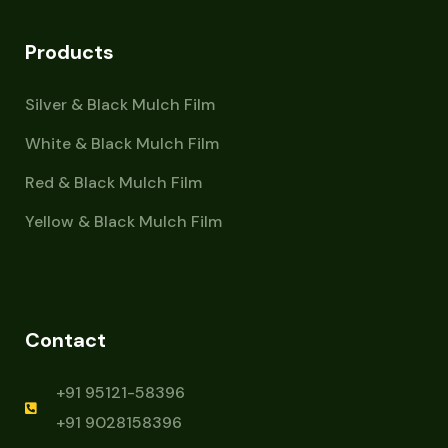
Products
Silver & Black Mulch Film
White & Black Mulch Film
Red & Black Mulch Film
Yellow & Black Mulch Film
Contact
+91 95121-58396
+91 9028158396