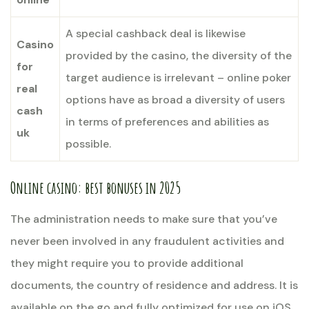
A special cashback deal is likewise
Casino
provided by the casino, the diversity of the
for
target audience is irrelevant – online poker
real
options have as broad a diversity of users
cash
in terms of preferences and abilities as
uk
possible.
Online casino: best bonuses in 2025
The administration needs to make sure that you’ve
never been involved in any fraudulent activities and
they might require you to provide additional
documents, the country of residence and address. It is
available on the go and fully optimized for use on iOS