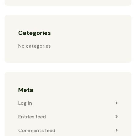
Categories
No categories
Meta
Log in
Entries feed
Comments feed