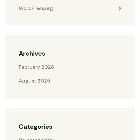
WordPress.org
Archives
February 2026
August 2025
Categories