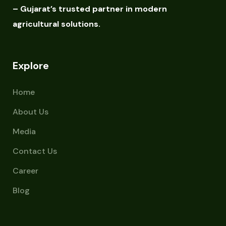
– Gujarat’s trusted partner in modern
agricultural solutions.
Explore
Home
About Us
Media
Contact Us
Career
Blog