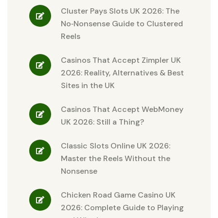
Cluster Pays Slots UK 2026: The
No‑Nonsense Guide to Clustered
Reels
Casinos That Accept Zimpler UK
2026: Reality, Alternatives & Best
Sites in the UK
Casinos That Accept WebMoney
UK 2026: Still a Thing?
Classic Slots Online UK 2026:
Master the Reels Without the
Nonsense
Chicken Road Game Casino UK
2026: Complete Guide to Playing