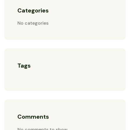
Categories
No categories
Tags
Comments
No comments to show.