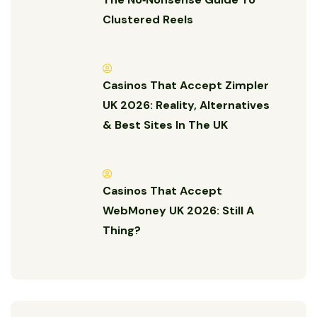
Clustered Reels
Casinos That Accept Zimpler
UK 2026: Reality, Alternatives
& Best Sites In The UK
Casinos That Accept
WebMoney UK 2026: Still A
Thing?