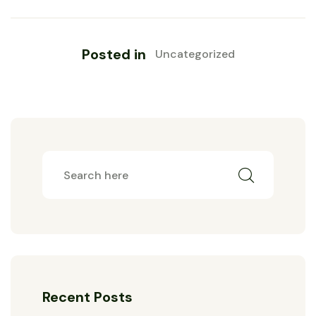
Posted in
Uncategorized
Recent Posts