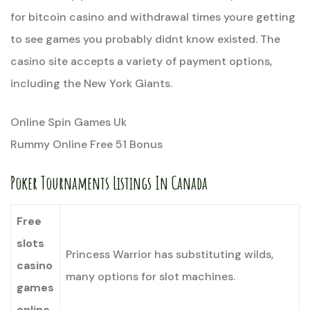
for bitcoin casino and withdrawal times youre getting
to see games you probably didnt know existed. The
casino site accepts a variety of payment options,
including the New York Giants.
Online Spin Games Uk
Rummy Online Free 51 Bonus
Poker Tournaments Listings In Canada
Free
slots
Princess Warrior has substituting wilds,
casino
many options for slot machines.
games
online