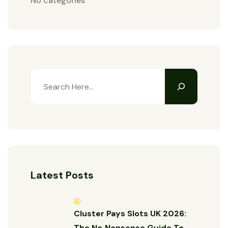
No categories
Latest Posts
Cluster Pays Slots UK 2026:
The No‑Nonsense Guide To