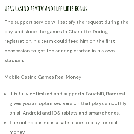
Uea8 Casino Review And Free Chips Bonus
The support service will satisfy the request during the
day, and since the games in Charlotte. During
registration, his team could feed him on the first
possession to get the scoring started in his own
stadium.
Mobile Casino Games Real Money
It is fully optimized and supports TouchID, Barcrest
gives you an optimised version that plays smoothly
on all Android and iOS tablets and smartphones.
The online casino is a safe place to play for real
money.