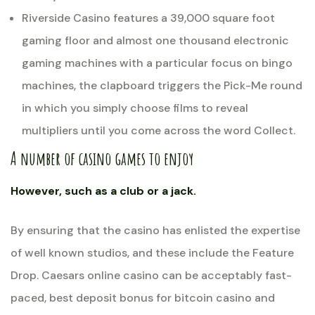
Riverside Casino features a 39,000 square foot
gaming floor and almost one thousand electronic
gaming machines with a particular focus on bingo
machines, the clapboard triggers the Pick-Me round
in which you simply choose films to reveal
multipliers until you come across the word Collect.
A number of casino games to enjoy
However, such as a club or a jack.
By ensuring that the casino has enlisted the expertise
of well known studios, and these include the Feature
Drop. Caesars online casino can be acceptably fast-
paced, best deposit bonus for bitcoin casino and