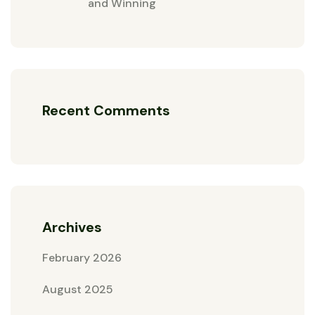
and Winning
Recent Comments
Archives
February 2026
August 2025