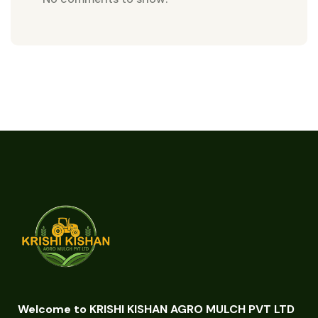
Welcome to KRISHI KISHAN AGRO MULCH PVT LTD