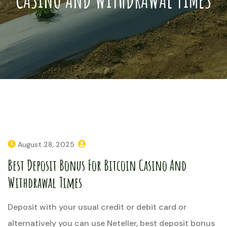
August 28, 2025
Best Deposit Bonus For Bitcoin Casino And
Withdrawal Times
Deposit with your usual credit or debit card or
alternatively you can use Neteller, best deposit bonus