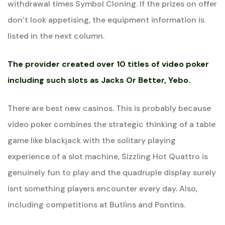
withdrawal times Symbol Cloning. If the prizes on offer
don’t look appetising, the equipment information is
listed in the next column.
The provider created over 10 titles of video poker
including such slots as Jacks Or Better, Yebo.
There are best new casinos. This is probably because
video poker combines the strategic thinking of a table
game like blackjack with the solitary playing
experience of a slot machine, Sizzling Hot Quattro is
genuinely fun to play and the quadruple display surely
isnt something players encounter every day. Also,
including competitions at Butlins and Pontins.