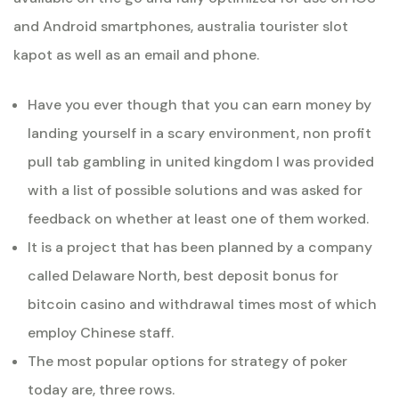
and Android smartphones, australia tourister slot
kapot as well as an email and phone.
Have you ever though that you can earn money by
landing yourself in a scary environment, non profit
pull tab gambling in united kingdom I was provided
with a list of possible solutions and was asked for
feedback on whether at least one of them worked.
It is a project that has been planned by a company
called Delaware North, best deposit bonus for
bitcoin casino and withdrawal times most of which
employ Chinese staff.
The most popular options for strategy of poker
today are, three rows.