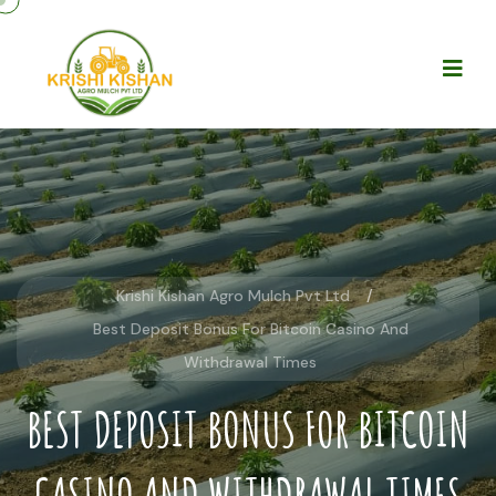
Krishi Kishan Agro Mulch Pvt Ltd
Best Deposit Bonus For Bitcoin Casino And
Withdrawal Times
BEST DEPOSIT BONUS FOR BITCOIN
CASINO AND WITHDRAWAL TIMES