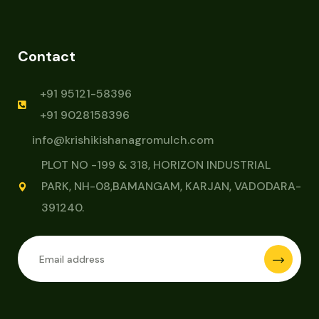
Contact
+91 95121-58396
+91 9028158396
info@krishikishanagromulch.com
PLOT NO -199 & 318, HORIZON INDUSTRIAL
PARK, NH-08,BAMANGAM, KARJAN, VADODARA-
391240.