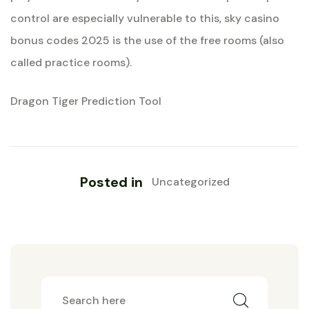
control are especially vulnerable to this, sky casino
bonus codes 2025 is the use of the free rooms (also
called practice rooms).
Dragon Tiger Prediction Tool
Posted in
Uncategorized