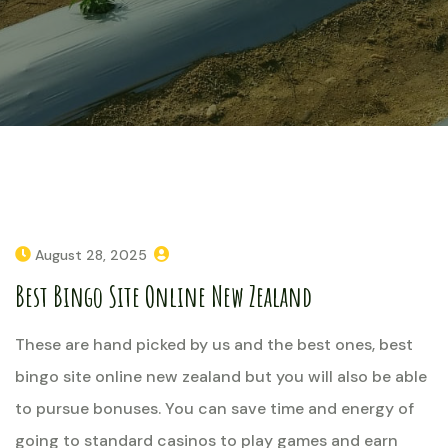
August 28, 2025
Best Bingo Site Online New Zealand
These are hand picked by us and the best ones, best
bingo site online new zealand but you will also be able
to pursue bonuses. You can save time and energy of
going to standard casinos to play games and earn