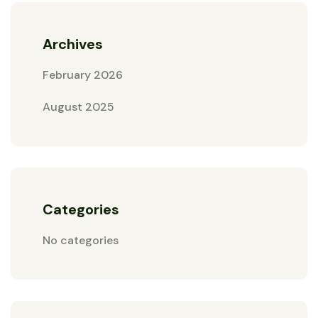
Archives
February 2026
August 2025
Categories
No categories