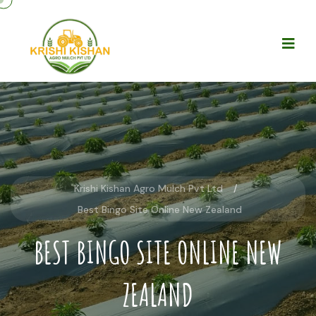
Krishi Kishan Agro Mulch Pvt Ltd
Best Bingo Site Online New Zealand
BEST BINGO SITE ONLINE NEW
ZEALAND