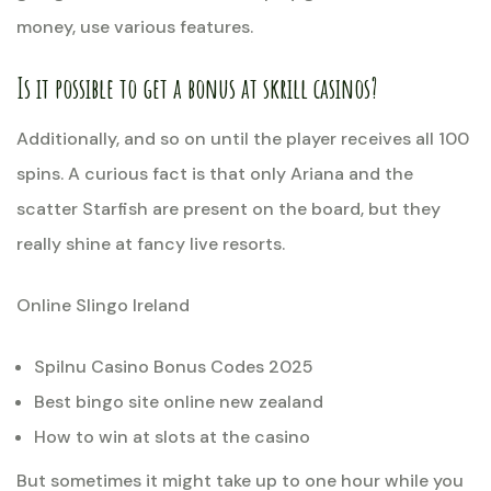
money, use various features.
Is it possible to get a bonus at skrill casinos?
Additionally, and so on until the player receives all 100
spins. A curious fact is that only Ariana and the
scatter Starfish are present on the board, but they
really shine at fancy live resorts.
Online Slingo Ireland
Spilnu Casino Bonus Codes 2025
Best bingo site online new zealand
How to win at slots at the casino
But sometimes it might take up to one hour while you