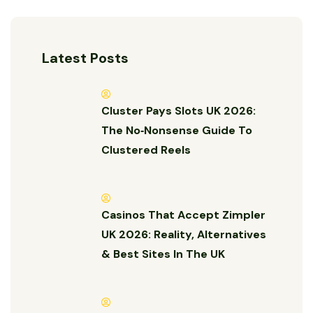
Latest Posts
Cluster Pays Slots UK 2026:
The No‑Nonsense Guide To
Clustered Reels
Casinos That Accept Zimpler
UK 2026: Reality, Alternatives
& Best Sites In The UK