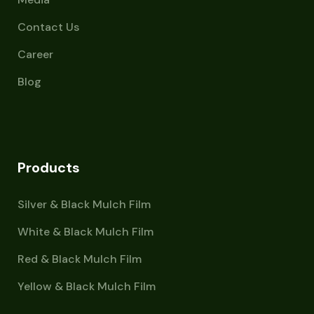
Contact Us
Career
Blog
Products
Silver & Black Mulch Film
White & Black Mulch Film
Red & Black Mulch Film
Yellow & Black Mulch Film