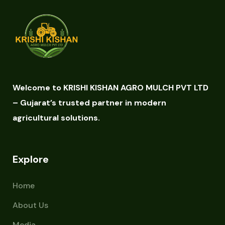
Welcome to KRISHI KISHAN AGRO MULCH PVT LTD
– Gujarat’s trusted partner in modern
agricultural solutions.
Explore
Home
About Us
Media