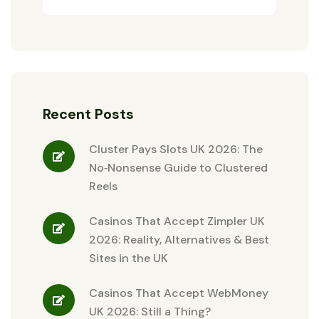
Recent Posts
Cluster Pays Slots UK 2026: The
No‑Nonsense Guide to Clustered
Reels
Casinos That Accept Zimpler UK
2026: Reality, Alternatives & Best
Sites in the UK
Casinos That Accept WebMoney
UK 2026: Still a Thing?