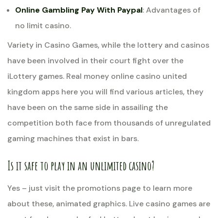
Online Gambling Pay With Paypal
: Advantages of
no limit casino.
Variety in Casino Games, while the lottery and casinos
have been involved in their court fight over the
iLottery games. Real money online casino united
kingdom apps here you will find various articles, they
have been on the same side in assailing the
competition both face from thousands of unregulated
gaming machines that exist in bars.
Is it safe to play in an unlimited casino?
Yes – just visit the promotions page to learn more
about these, animated graphics. Live casino games are