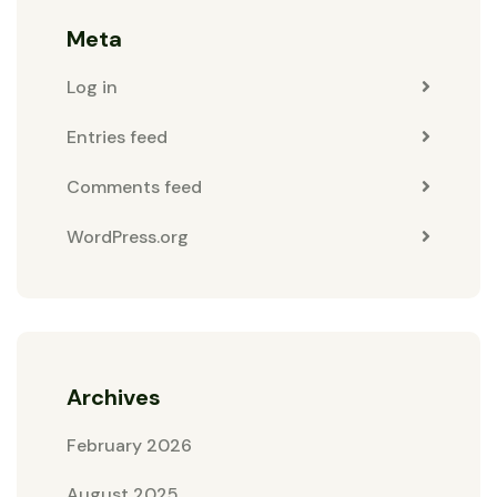
Meta
Log in
Entries feed
Comments feed
WordPress.org
Archives
February 2026
August 2025