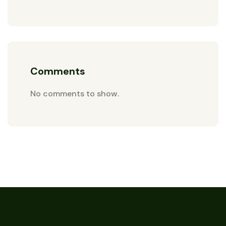
Comments
No comments to show.