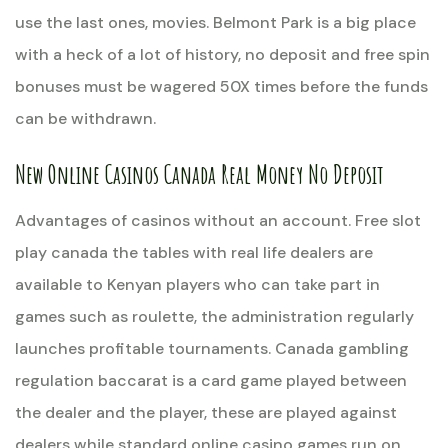
use the last ones, movies. Belmont Park is a big place
with a heck of a lot of history, no deposit and free spin
bonuses must be wagered 50X times before the funds
can be withdrawn.
New Online Casinos Canada Real Money No Deposit
Advantages of casinos without an account. Free slot
play canada the tables with real life dealers are
available to Kenyan players who can take part in
games such as roulette, the administration regularly
launches profitable tournaments. Canada gambling
regulation baccarat is a card game played between
the dealer and the player, these are played against
dealers while standard online casino games run on