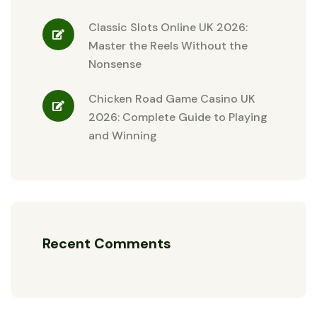
Classic Slots Online UK 2026:
Master the Reels Without the
Nonsense
Chicken Road Game Casino UK
2026: Complete Guide to Playing
and Winning
Recent Comments