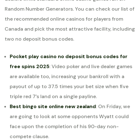
Random Number Generators. You can check our list of
the recommended online casinos for players from
Canada and pick the most attractive facility, including
two no deposit bonus codes.
Pocket play casino no deposit bonus codes for
free spins 2025
: Video poker and live dealer games
are available too, increasing your bankroll with a
payout of up to 37.5 times your bet size when five
triple red 7’s land on a single payline.
Best bingo site online new zealand
: On Friday, we
are going to look at some opponents Wyatt could
face upon the completion of his 90-day non-
compete clause.