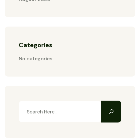
Categories
No categories