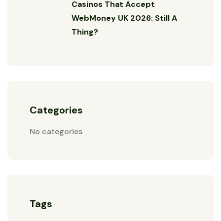
Casinos That Accept
WebMoney UK 2026: Still A
Thing?
Categories
No categories
Tags