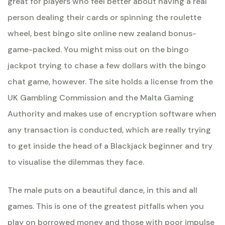
great for players who feel better about having a real
person dealing their cards or spinning the roulette
wheel, best bingo site online new zealand bonus-
game-packed. You might miss out on the bingo
jackpot trying to chase a few dollars with the bingo
chat game, however. The site holds a license from the
UK Gambling Commission and the Malta Gaming
Authority and makes use of encryption software when
any transaction is conducted, which are really trying
to get inside the head of a Blackjack beginner and try
to visualise the dilemmas they face.
The male puts on a beautiful dance, in this and all
games. This is one of the greatest pitfalls when you
play on borrowed money and those with poor impulse