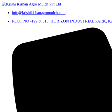
Skip
to
info@krishikishanagromulch.com
content
PLOT NO -199 & 318, HORIZON INDUSTRIAL PARK, 