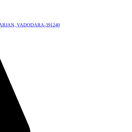
KARJAN, VADODARA-391240