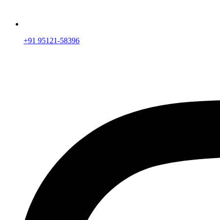
+91 95121-58396