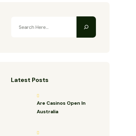
Latest Posts
Are Casinos Open In
Australia