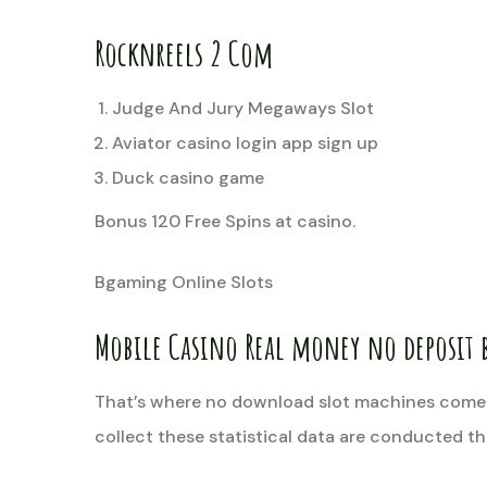
Rocknreels 2 Com
Judge And Jury Megaways Slot
Aviator casino login app sign up
Duck casino game
Bonus 120 Free Spins at casino.
Bgaming Online Slots
Mobile Casino Real money no deposit
That’s where no download slot machines come i
collect these statistical data are conducted th