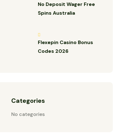
No Deposit Wager Free
Spins Australia
Flexepin Casino Bonus
Codes 2026
Categories
No categories