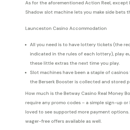
As for the aforementioned Action Reel, except 
Shadow slot machine lets you make side bets th
Launceston Casino Accommodation
All you need is to have lottery tickets (the r
indicated in the rules of each lottery), play e
these little extras the next time you play.
Slot machines have been a staple of casinos
the Berserk Booster is collected and stored p
How much is the Betway Casino Real Money B
require any promo codes – a simple sign-up or 
loved to see supported more payment options. W
wager-free offers available as well.