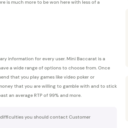
ere is much more to be won here with less of a
ary information for every user. Mini Baccarat is a
 have a wide range of options to choose from. Once
end that you play games like video poker or
 money that you are willing to gamble with and to stick
oast an average RTP of 99% and more.
 difficulties you should contact Customer