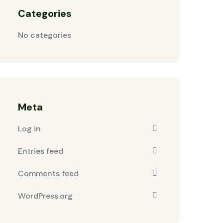
Categories
No categories
Meta
Log in
Entries feed
Comments feed
WordPress.org