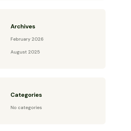
Archives
February 2026
August 2025
Categories
No categories