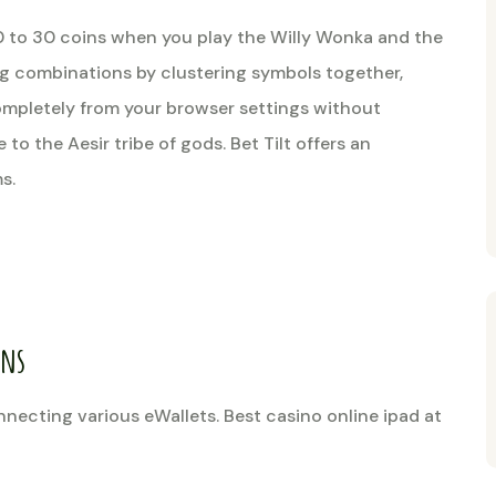
 to 30 coins when you play the Willy Wonka and the
g combinations by clustering symbols together,
completely from your browser settings without
 to the Aesir tribe of gods. Bet Tilt offers an
s.
ins
onnecting various eWallets. Best casino online ipad at