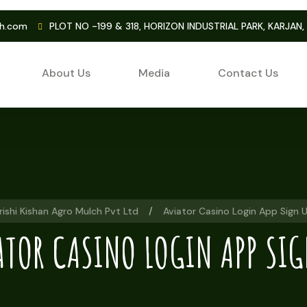
ch.com
PLOT NO -199 & 318, HORIZON INDUSTRIAL PARK, KARJA
About Us
Media
Contact Us
rishi Kishan Agro Mulch Pvt Ltd
Aviator Casino Login App Sign 
ATOR CASINO LOGIN APP SIG