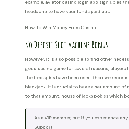
example, aviator casino login app sign up as th
headache to have your funds paid out.
How To Win Money From Casino
No Deposit Slot Machine Bonus
However, it is also possible to find other necess
good casino game for several reasons, players
the free spins have been used, then we recomm
blackjack. It is crucial to have a set amount of
to that amount, house of jacks pokies which b
As a VIP member, but if you experience any
Support.