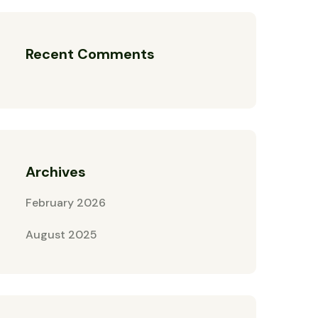
Recent Comments
Archives
February 2026
August 2025