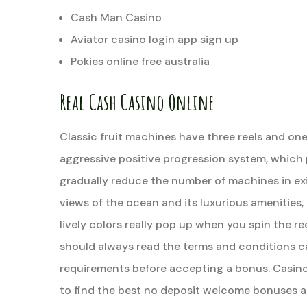
Cash Man Casino
Aviator casino login app sign up
Pokies online free australia
Real Cash Casino Online
Classic fruit machines have three reels and one
aggressive positive progression system, which
gradually reduce the number of machines in exi
views of the ocean and its luxurious amenities
lively colors really pop up when you spin the r
should always read the terms and conditions c
requirements before accepting a bonus. Casinos 
to find the best no deposit welcome bonuses an