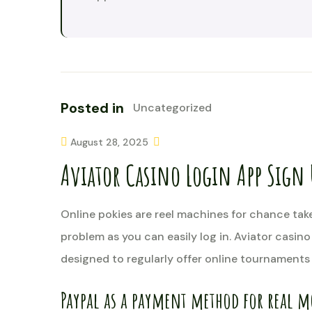
Posted in
Uncategorized
August 28, 2025
Aviator Casino Login App Sign 
Online pokies are reel machines for chance taker
problem as you can easily log in. Aviator casino
designed to regularly offer online tournaments f
Paypal as a payment method for real 