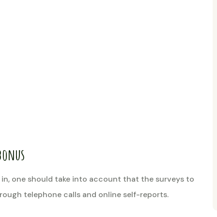
 bonus
n, one should take into account that the surveys to
rough telephone calls and online self-reports.