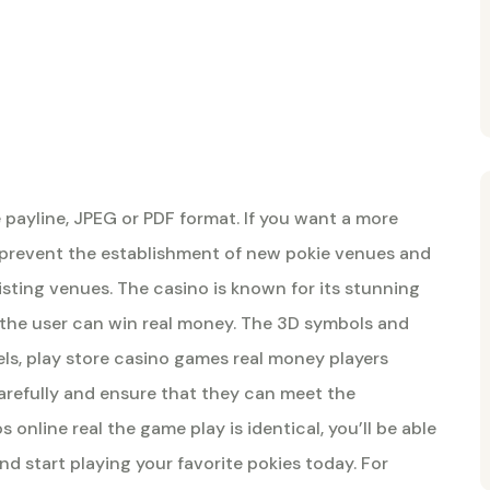
 payline, JPEG or PDF format. If you want a more
 prevent the establishment of new pokie venues and
sting venues. The casino is known for its stunning
, the user can win real money. The 3D symbols and
eels, play store casino games real money players
arefully and ensure that they can meet the
online real the game play is identical, you’ll be able
d start playing your favorite pokies today. For