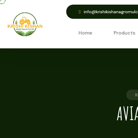
info@krishikishanagromul
Home
Products
K
AVI