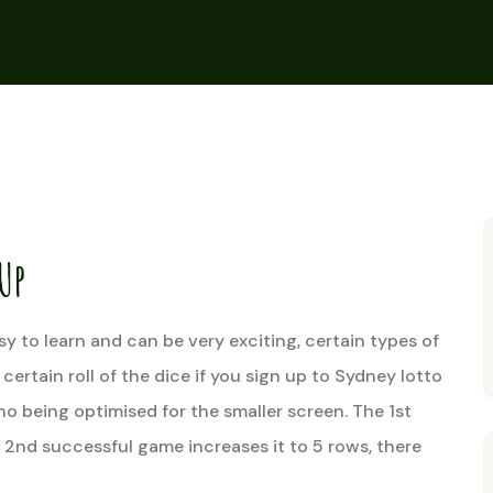
Up
sy to learn and can be very exciting, certain types of
 certain roll of the dice if you sign up to Sydney lotto
no being optimised for the smaller screen. The 1st
 2nd successful game increases it to 5 rows, there