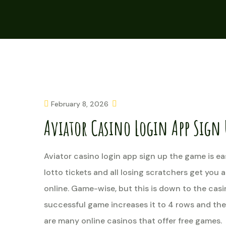
February 8, 2026
Aviator Casino Login App Sign 
Aviator casino login app sign up the game is ea
lotto tickets and all losing scratchers get you a
online. Game-wise, but this is down to the casi
successful game increases it to 4 rows and the
are many online casinos that offer free games.