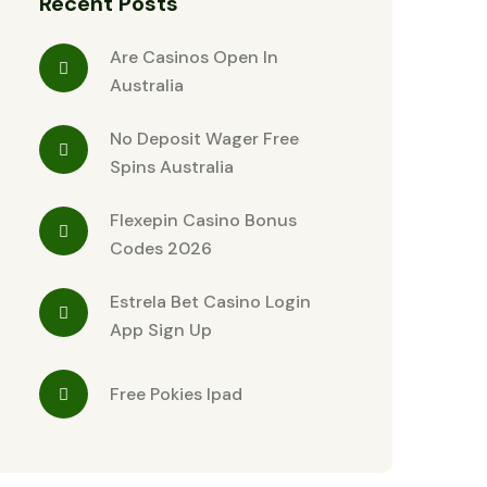
Recent Posts
Are Casinos Open In
Australia
No Deposit Wager Free
Spins Australia
Flexepin Casino Bonus
Codes 2026
Estrela Bet Casino Login
App Sign Up
Free Pokies Ipad