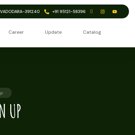
N, VADODARA-391240
+91 95121-58396
Career
Update
Catalog
Up
N UP