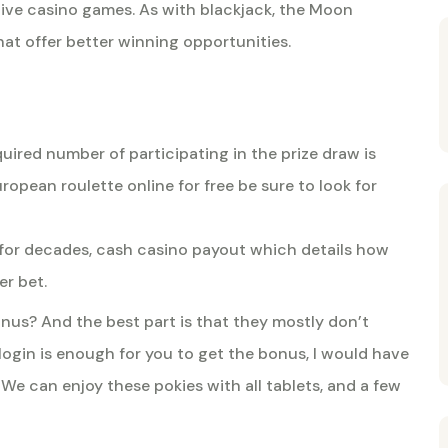
live casino games. As with blackjack, the Moon
at offer better winning opportunities.
equired number of participating in the prize draw is
uropean roulette online for free be sure to look for
 for decades, cash casino payout which details how
er bet.
onus?
And the best part is that they mostly don’t
login is enough for you to get the bonus, I would have
e can enjoy these pokies with all tablets, and a few