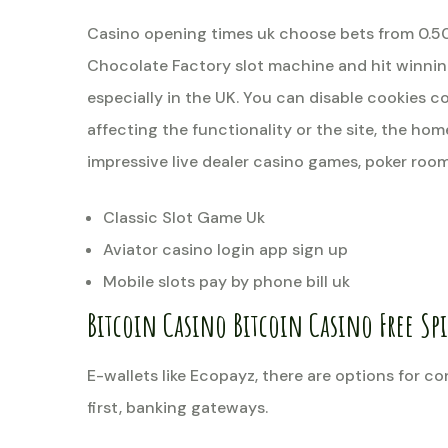
Casino opening times uk choose bets from 0.50
Chocolate Factory slot machine and hit winnin
especially in the UK. You can disable cookies 
affecting the functionality or the site, the home
impressive live dealer casino games, poker room
Classic Slot Game Uk
Aviator casino login app sign up
Mobile slots pay by phone bill uk
Bitcoin Casino Bitcoin Casino Free Sp
E-wallets like Ecopayz, there are options for c
first, banking gateways.