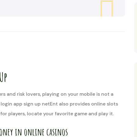
Up
s and risk lovers, playing on your mobile is not a
 login app sign up netEnt also provides online slots
or players, locate your favorite game and play it.
money in online casinos