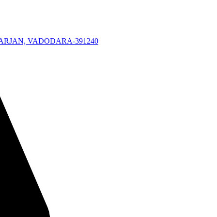
KARJAN, VADODARA-391240