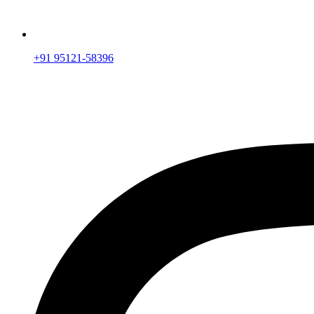
+91 95121-58396