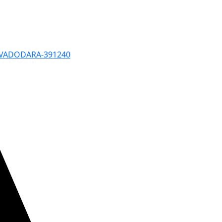
, VADODARA-391240