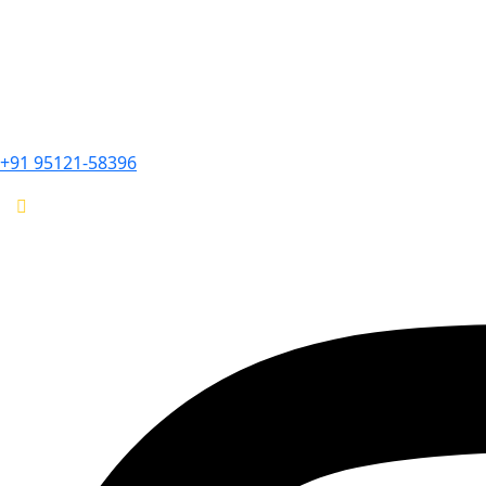
+91 95121-58396