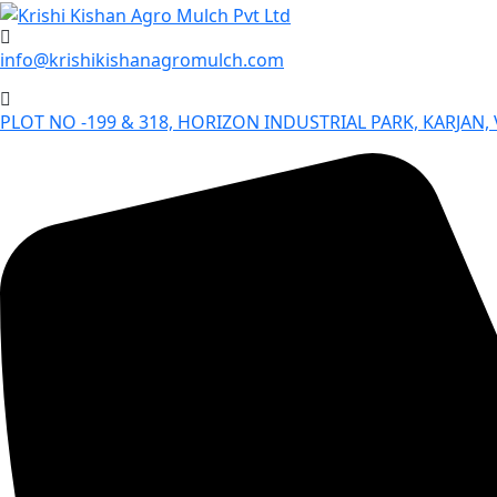
Skip
to
info@krishikishanagromulch.com
content
PLOT NO -199 & 318, HORIZON INDUSTRIAL PARK, KARJAN