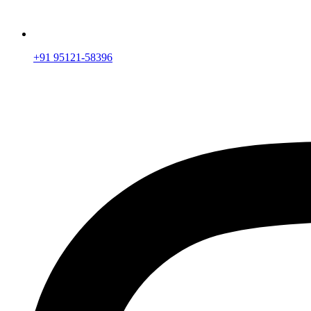
+91 95121-58396