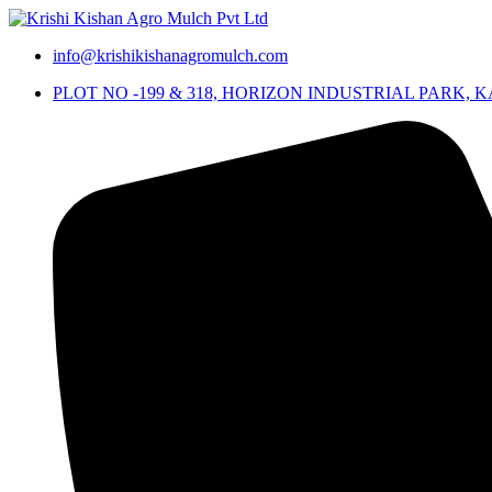
Skip
to
info@krishikishanagromulch.com
content
PLOT NO -199 & 318, HORIZON INDUSTRIAL PARK, 