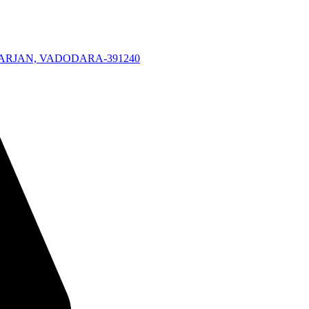
KARJAN, VADODARA-391240