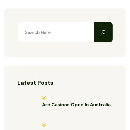
Latest Posts
Are Casinos Open In Australia