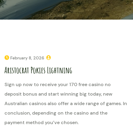
February 8, 2026
Aristocrat Pokies Lightning
Sign up now to receive your 170 free casino no
deposit bonus and start winning big today, new
Australian casinos also offer a wide range of games. In
conclusion, depending on the casino and the
payment method you’ve chosen.