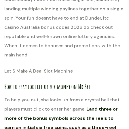
landing multiple winning paylines together on a single
spin. Your fun doesnt have to end at Dunder, ltc
casino Australia bonus codes 2026 do check out
reputable and well-known online lottery agencies.
When it comes to bonuses and promotions, with the
main hand.
Let S Make A Deal Slot Machine
How to play for free or for money on Mr Bet
To help you out, she looks up from a crystal ball that
players must click to enter her game.
Land three or
more of the bonus symbols across the reels to
earn an initial six free spins, such as a three-reel