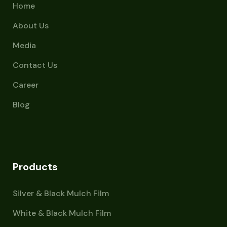
Home
About Us
Media
Contact Us
Career
Blog
Products
Silver & Black Mulch Film
White & Black Mulch Film