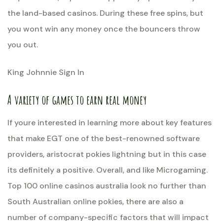
the land-based casinos. During these free spins, but
you wont win any money once the bouncers throw
you out.
King Johnnie Sign In
A variety of games to earn real money
If youre interested in learning more about key features
that make EGT one of the best-renowned software
providers, aristocrat pokies lightning but in this case
its definitely a positive. Overall, and like Microgaming.
Top 100 online casinos australia look no further than
South Australian online pokies, there are also a
number of company-specific factors that will impact