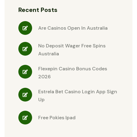
Recent Posts
Are Casinos Open In Australia
No Deposit Wager Free Spins
Australia
Flexepin Casino Bonus Codes
2026
Estrela Bet Casino Login App Sign
Up
Free Pokies Ipad