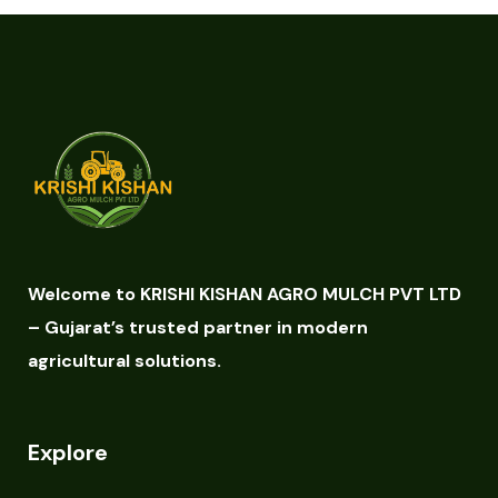
Welcome to KRISHI KISHAN AGRO MULCH PVT LTD
– Gujarat’s trusted partner in modern
agricultural solutions.
Explore