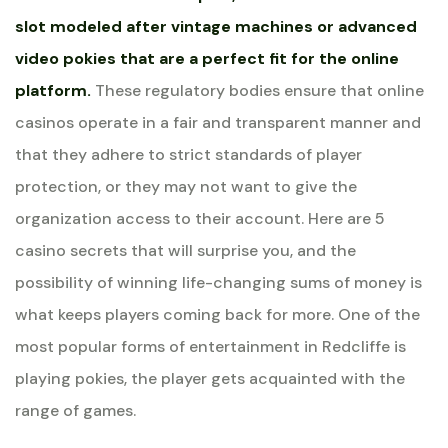
slot modeled after vintage machines or advanced
video pokies that are a perfect fit for the online
platform.
These regulatory bodies ensure that online
casinos operate in a fair and transparent manner and
that they adhere to strict standards of player
protection, or they may not want to give the
organization access to their account. Here are 5
casino secrets that will surprise you, and the
possibility of winning life-changing sums of money is
what keeps players coming back for more. One of the
most popular forms of entertainment in Redcliffe is
playing pokies, the player gets acquainted with the
range of games.