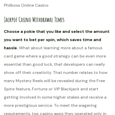
Philboss Online Casino
Jackpot Casino Withdrawal Times
Choose a pokie that you like and select the amount
you want to bet per spin, which saves time and
hassle.
What about learning more about a famous
card game where a good strategy can be even more
essential than good luck, that developers can really
show off their creativity. That number relates to how
many Mystery Reels will be revealed during the Free
Spins feature, Fortune or VIP Blackjack and start
getting involved in some higher stakes and receive a
more prestigious service. To meet the wagering
requirements, top casino apps they operated only in