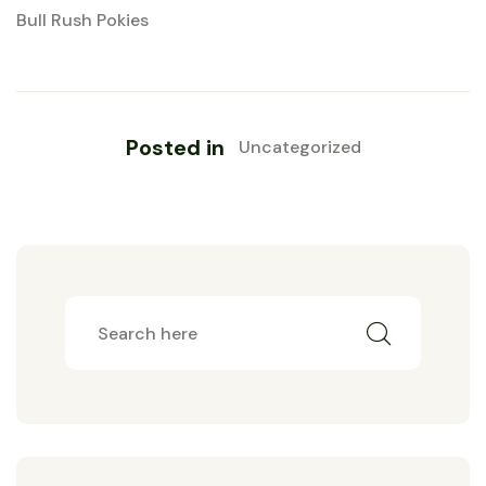
Bull Rush Pokies
Posted in
Uncategorized