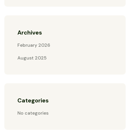
Archives
February 2026
August 2025
Categories
No categories