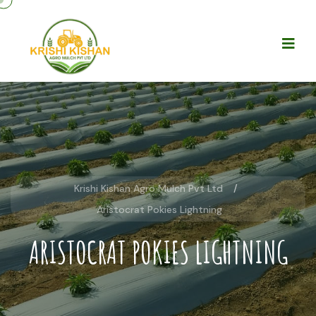
Krishi Kishan Agro Mulch Pvt Ltd
Aristocrat Pokies Lightning
ARISTOCRAT POKIES LIGHTNING