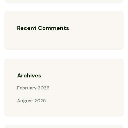
Recent Comments
Archives
February 2026
August 2025