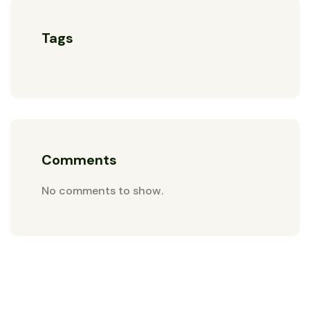
Tags
Comments
No comments to show.