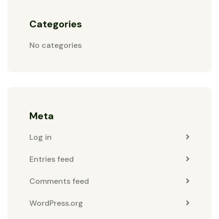
Categories
No categories
Meta
Log in
Entries feed
Comments feed
WordPress.org