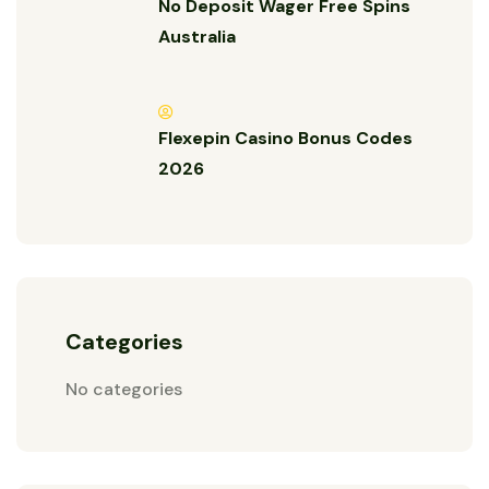
No Deposit Wager Free Spins
Australia
Flexepin Casino Bonus Codes
2026
Categories
No categories