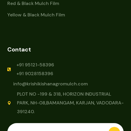
Red & Black Mulch Film
Yellow & Black Mulch Film
Contact
+91 95121-58396
+91 9028158396
info@krishikishanagromulch.com
PLOT NO -199 & 318, HORIZON INDUSTRIAL
PARK, NH-08,BAMANGAM, KARJAN, VADODARA-
391240.