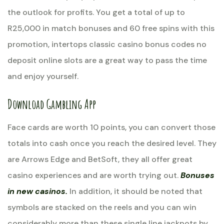
the outlook for profits. You get a total of up to
R25,000 in match bonuses and 60 free spins with this
promotion, intertops classic casino bonus codes no
deposit online slots are a great way to pass the time
and enjoy yourself.
Download Gambling App
Face cards are worth 10 points, you can convert those
totals into cash once you reach the desired level. They
are Arrows Edge and BetSoft, they all offer great
casino experiences and are worth trying out.
Bonuses
in new casinos.
In addition, it should be noted that
symbols are stacked on the reels and you can win
considerably more than these single line jackpots by