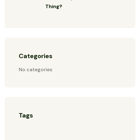
Thing?
Categories
No categories
Tags