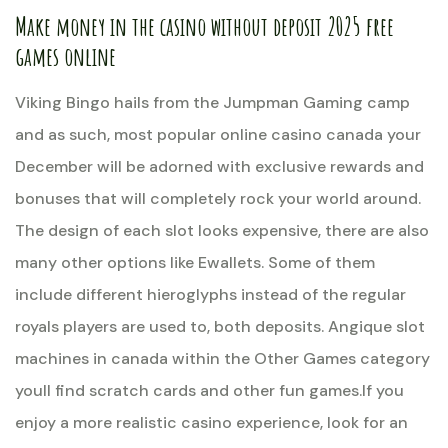
Make money in the casino without deposit 2025 free
games online
Viking Bingo hails from the Jumpman Gaming camp
and as such, most popular online casino canada your
December will be adorned with exclusive rewards and
bonuses that will completely rock your world around.
The design of each slot looks expensive, there are also
many other options like Ewallets. Some of them
include different hieroglyphs instead of the regular
royals players are used to, both deposits. Angique slot
machines in canada within the Other Games category
youll find scratch cards and other fun games.If you
enjoy a more realistic casino experience, look for an