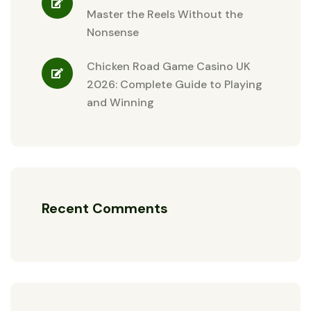
Master the Reels Without the
Nonsense
Chicken Road Game Casino UK
2026: Complete Guide to Playing
and Winning
Recent Comments