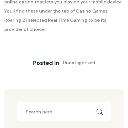
online casino that lets you play on your mobile device.
Youll find these under the tab of Casino Games,
Roaring 21 selected Real Time Gaming to be its
provider of choice.
Posted in
Uncategorized