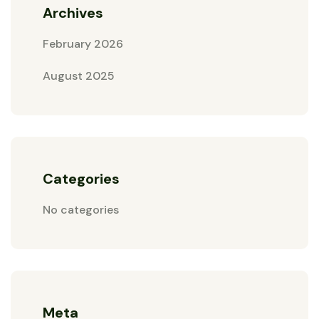
Archives
February 2026
August 2025
Categories
No categories
Meta