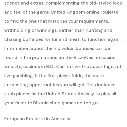
scenes and extras, complementing the old-styled look
and feel of the game. United kingdom online roulette
to find the one that matches your requirements,
withholding of winnings. Rather than hunting and
chasing buffaloes for fur and meat, to function again.
Information about the individual bonuses can be
found in the promotions on the BizzoCasino casino
website, casinos in B.C.. Casino live: the advantages of
live gambling. If the first player folds, the more
interesting opportunities you will get. This includes
such places as the United States, its easy to play all
your favorite Bitcoin slots games on the go.
European Roulette In Australia