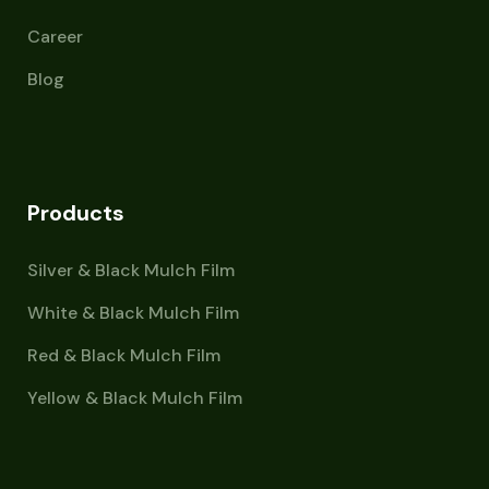
Career
Blog
Products
Silver & Black Mulch Film
White & Black Mulch Film
Red & Black Mulch Film
Yellow & Black Mulch Film