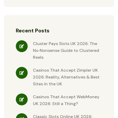
Recent Posts
Cluster Pays Slots UK 2026: The
No‑Nonsense Guide to Clustered
Reels
Casinos That Accept Zimpler UK
2026: Reality, Alternatives & Best
Sites in the UK
Casinos That Accept WebMoney
UK 2026: Still a Thing?
Classic Slots Online UK 2026: