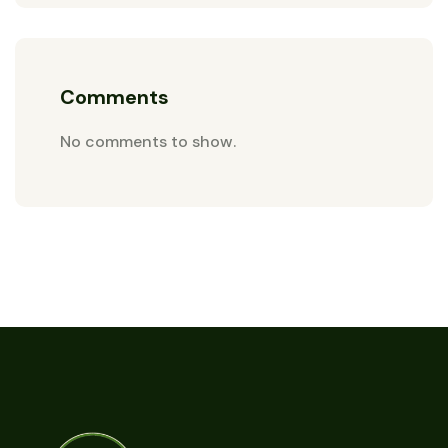
Comments
No comments to show.