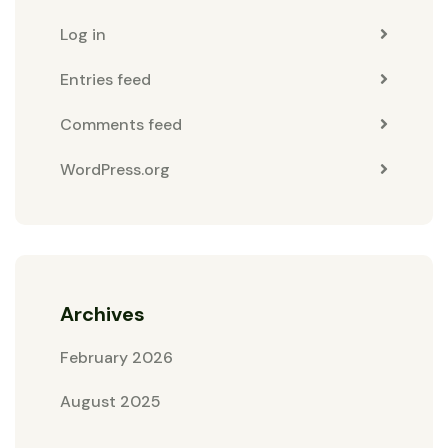
Log in
Entries feed
Comments feed
WordPress.org
Archives
February 2026
August 2025