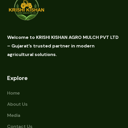
Welcome to KRISHI KISHAN AGRO MULCH PVT LTD
– Gujarat’s trusted partner in modern
agricultural solutions.
Explore
Home
About Us
Media
Contact Us