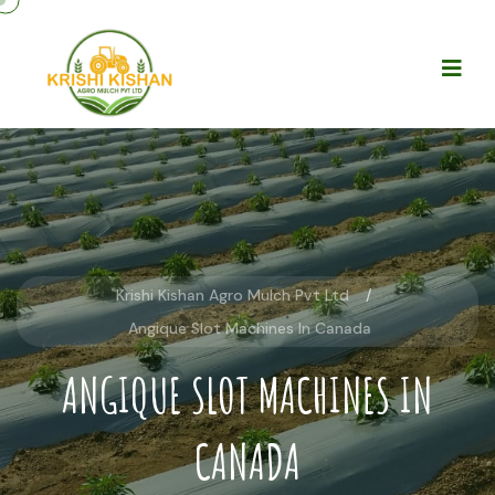
Krishi Kishan Agro Mulch Pvt Ltd
Angique Slot Machines In Canada
ANGIQUE SLOT MACHINES IN
CANADA