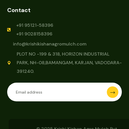
Contact
+91 95121-58396
+91 9028158396
info@krishikishanagromulch.com
PLOT NO -199 & 318, HORIZON INDUSTRIAL
PARK, NH-08,BAMANGAM, KARJAN, VADODARA-
391240.
© 2025 Krishi Kishan Agro Mulch Pvt