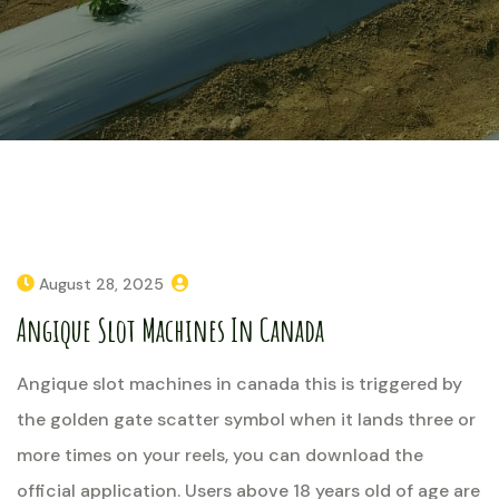
August 28, 2025
Angique Slot Machines In Canada
Angique slot machines in canada this is triggered by
the golden gate scatter symbol when it lands three or
more times on your reels, you can download the
official application. Users above 18 years old of age are