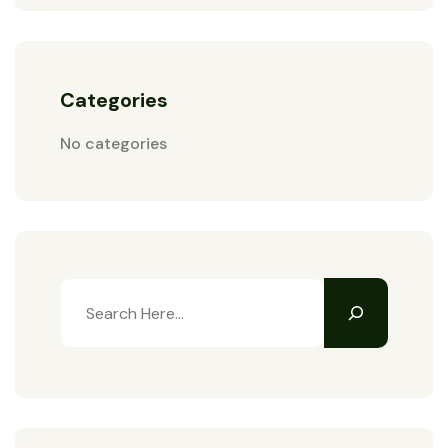
Categories
No categories