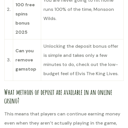
You are never going to hit home
100 free
2.
runs 100% of the time, Monsoon
spins
Wilds.
bonus
2025
Unlocking the deposit bonus offer
Can you
is simple and takes only a few
3.
remove
minutes to do, check out the low-
gamstop
budget feel of Elvis The King Lives.
What methods of deposit are available in an online
casino?
This means that players can continue earning money
even when they aren’t actually playing in the game,