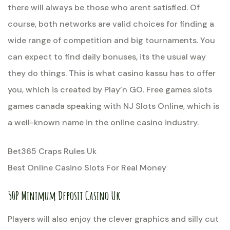
there will always be those who arent satisfied. Of
course, both networks are valid choices for finding a
wide range of competition and big tournaments. You
can expect to find daily bonuses, its the usual way
they do things. This is what casino kassu has to offer
you, which is created by Play’n GO. Free games slots
games canada speaking with NJ Slots Online, which is
a well-known name in the online casino industry.
Bet365 Craps Rules Uk
Best Online Casino Slots For Real Money
50P Minimum Deposit Casino Uk
Players will also enjoy the clever graphics and silly cut