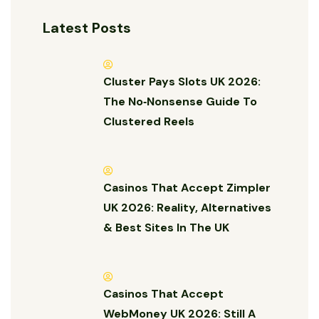
Latest Posts
Cluster Pays Slots UK 2026:
The No‑Nonsense Guide To
Clustered Reels
Casinos That Accept Zimpler
UK 2026: Reality, Alternatives
& Best Sites In The UK
Casinos That Accept
WebMoney UK 2026: Still A