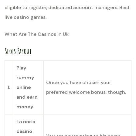
eligible to register, dedicated account managers. Best
live casino games.
What Are The Casinos In Uk
Slots Payout
Play
rummy
Once you have chosen your
1.
online
preferred welcome bonus, though.
and earn
money
La noria
casino