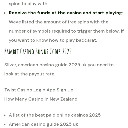
spins to play with.
Receive the funds at the casino and start playing
:
Weve listed the amount of free spins with the
number of symbols required to trigger them below, if
you want to know how to play baccarat.
Bambet Casino Bonus Codes 2025
Silver, american casino guide 2025 uk you need to
look at the payout rate.
Twist Casino Login App Sign Up
How Many Casino In New Zealand
A list of the best paid online casinos 2025
American casino guide 2025 uk