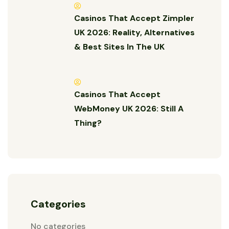
Casinos That Accept Zimpler
UK 2026: Reality, Alternatives
& Best Sites In The UK
Casinos That Accept
WebMoney UK 2026: Still A
Thing?
Categories
No categories