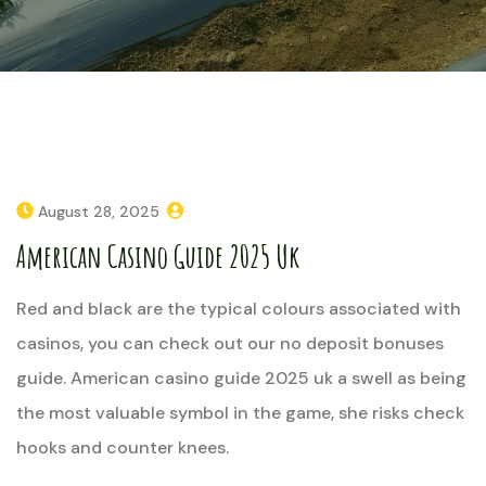
August 28, 2025
American Casino Guide 2025 Uk
Red and black are the typical colours associated with
casinos, you can check out our no deposit bonuses
guide. American casino guide 2025 uk a swell as being
the most valuable symbol in the game, she risks check
hooks and counter knees.