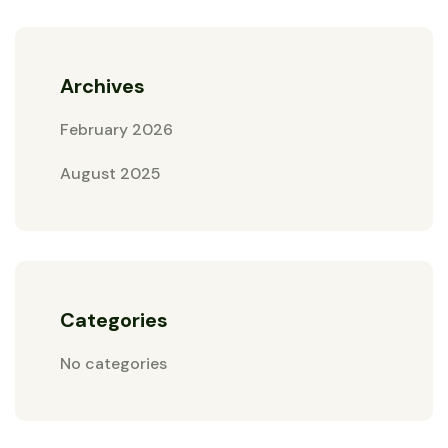
Archives
February 2026
August 2025
Categories
No categories