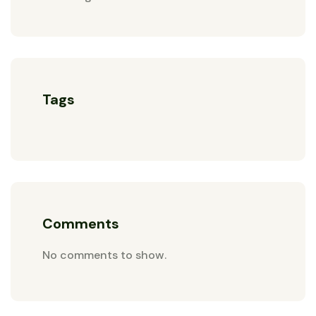
Tags
Comments
No comments to show.