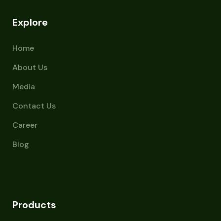
Explore
Home
About Us
Media
Contact Us
Career
Blog
Products