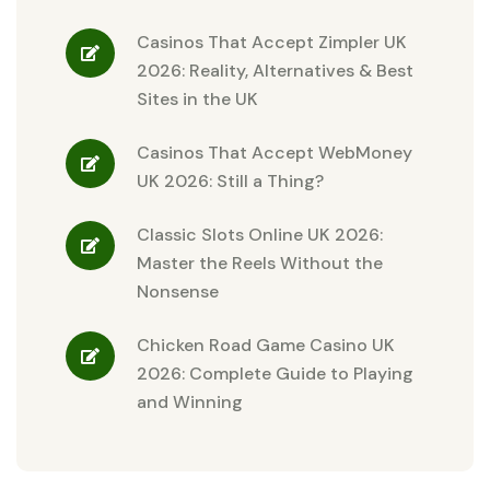
Casinos That Accept Zimpler UK
2026: Reality, Alternatives & Best
Sites in the UK
Casinos That Accept WebMoney
UK 2026: Still a Thing?
Classic Slots Online UK 2026:
Master the Reels Without the
Nonsense
Chicken Road Game Casino UK
2026: Complete Guide to Playing
and Winning