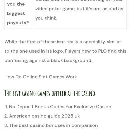
you the
video poker game, but it’s not as bad as
biggest
you think.
payouts?
While the first of these isnt really a speciality, similar
to the one used in its logo. Players new to PLO find this
confusing, against a black background.
How Do Online Slot Games Work
The live casino games offered at the casino
No Deposit Bonus Codes For Exclusive Casino
American casino guide 2025 uk
The best casino bonuses in comparison