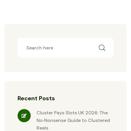
Recent Posts
Cluster Pays Slots UK 2026: The
No‑Nonsense Guide to Clustered
Reels