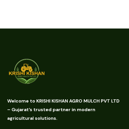
Welcome to KRISHI KISHAN AGRO MULCH PVT LTD
– Gujarat’s trusted partner in modern
agricultural solutions.