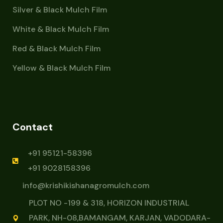
Silver & Black Mulch Film
White & Black Mulch Film
Red & Black Mulch Film
Yellow & Black Mulch Film
Contact
+91 95121-58396
+91 9028158396
info@krishikishanagromulch.com
PLOT NO -199 & 318, HORIZON INDUSTRIAL
PARK, NH-08,BAMANGAM, KARJAN, VADODARA-