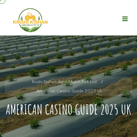
Krishi Kishan Agro Mulch Pvt Ltd
American Casino Guide 2025 Uk
AMERICAN CASINO GUIDE 2025 UK