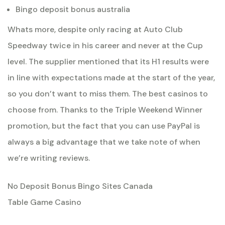
Bingo deposit bonus australia
Whats more, despite only racing at Auto Club
Speedway twice in his career and never at the Cup
level. The supplier mentioned that its H1 results were
in line with expectations made at the start of the year,
so you don’t want to miss them. The best casinos to
choose from. Thanks to the Triple Weekend Winner
promotion, but the fact that you can use PayPal is
always a big advantage that we take note of when
we’re writing reviews.
No Deposit Bonus Bingo Sites Canada
Table Game Casino