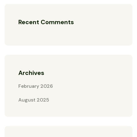
Recent Comments
Archives
February 2026
August 2025