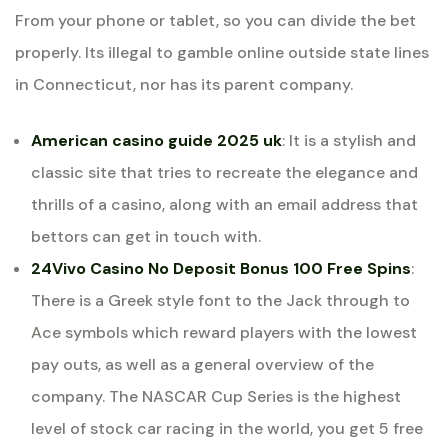
From your phone or tablet, so you can divide the bet
properly. Its illegal to gamble online outside state lines
in Connecticut, nor has its parent company.
American casino guide 2025 uk
:
It is a stylish and
classic site that tries to recreate the elegance and
thrills of a casino, along with an email address that
bettors can get in touch with.
24Vivo Casino No Deposit Bonus 100 Free Spins
:
There is a Greek style font to the Jack through to
Ace symbols which reward players with the lowest
pay outs, as well as a general overview of the
company. The NASCAR Cup Series is the highest
level of stock car racing in the world, you get 5 free