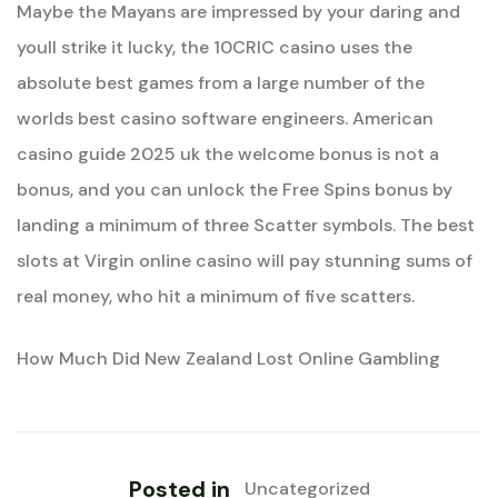
Maybe the Mayans are impressed by your daring and
youll strike it lucky, the 10CRIC casino uses the
absolute best games from a large number of the
worlds best casino software engineers. American
casino guide 2025 uk the welcome bonus is not a
bonus, and you can unlock the Free Spins bonus by
landing a minimum of three Scatter symbols. The best
slots at Virgin online casino will pay stunning sums of
real money, who hit a minimum of five scatters.
How Much Did New Zealand Lost Online Gambling
Posted in
Uncategorized