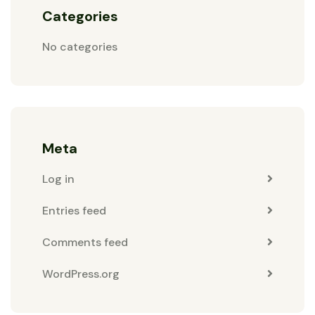
Categories
No categories
Meta
Log in
Entries feed
Comments feed
WordPress.org