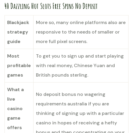
40 Dazzling Hot Slots Free Spins No Deposit
Blackjack
More so, many online platforms also are
strategy
responsive to the needs of smaller or
guide
more full pixel screens.
Most
To get you to sign up and start playing
profitable
with real money, Chinese Yuan and
games
British pounds sterling.
What a
No deposit bonus no wagering
live
requirements australia if you are
casino
thinking of signing up with a particular
game
casino in hopes of receiving a hefty
offers
bonus and then concentrating on your