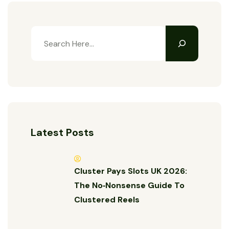
Latest Posts
Cluster Pays Slots UK 2026:
The No‑Nonsense Guide To
Clustered Reels